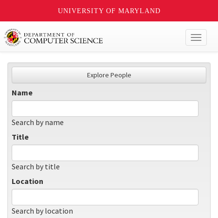
UNIVERSITY OF MARYLAND
Toggl
naviga
Explore People
Name
Search by name
Title
Search by title
Location
Search by location