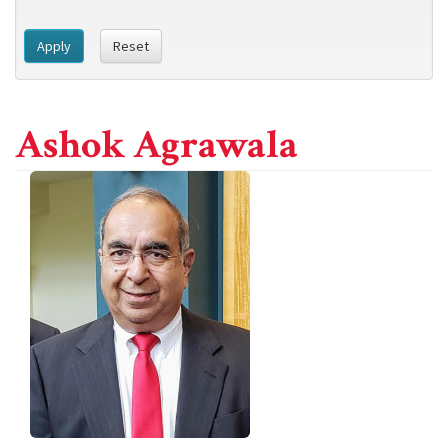
Apply
Reset
Ashok Agrawala