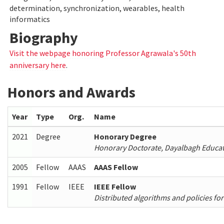
determination, synchronization, wearables, health
informatics
Biography
Visit the webpage honoring Professor Agrawala's 50th
anniversary here
.
Honors and Awards
Year
Type
Org.
Name
2021
Degree
Honorary Degree
Honorary Doctorate, Dayalbagh Educatio
2005
Fellow
AAAS
AAAS Fellow
1991
Fellow
IEEE
IEEE Fellow
Distributed algorithms and policies fo