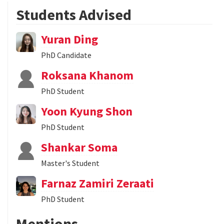
Students Advised
Yuran Ding
PhD Candidate
Roksana Khanom
PhD Student
Yoon Kyung Shon
PhD Student
Shankar Soma
Master's Student
Farnaz Zamiri Zeraati
PhD Student
Mentions