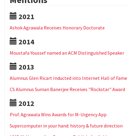
2021
Ashok Agrawala Receives Honorary Doctorate
2014
Moustafa Youssef named an ACM Distinguished Speaker
2013
Alumnus Glen Ricart Inducted into Internet Hall of Fame
CS Alumnus Suman Banerjee Receives "Rockstar" Award
2012
Prof. Agrawala Wins Awards for M-Urgency App
Supercomputer in your hand: history & future direction