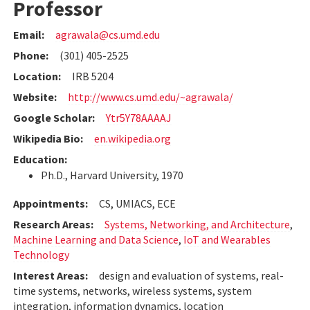
Professor
Email:
agrawala@cs.umd.edu
Phone:
(301) 405-2525
Location:
IRB 5204
Website:
http://www.cs.umd.edu/~agrawala/
Google Scholar:
Ytr5Y78AAAAJ
Wikipedia Bio:
en.wikipedia.org
Education:
Ph.D., Harvard University, 1970
Appointments:
CS, UMIACS, ECE
Research Areas:
Systems, Networking, and Architecture
,
Machine Learning and Data Science
,
IoT and Wearables
Technology
Interest Areas:
design and evaluation of systems, real-
time systems, networks, wireless systems, system
integration, information dynamics, location