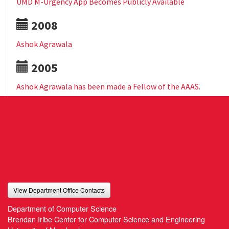
UMD M-Urgency App Becomes Publicly Available
2008
Ashok Agrawala
2005
Ashok Agrawala has been made a Fellow of the AAAS.
View Department Office Contacts
Department of Computer Science
Brendan Iribe Center for Computer Science and Engineering