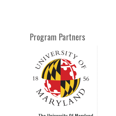
Program Partners
The University Of Maryland