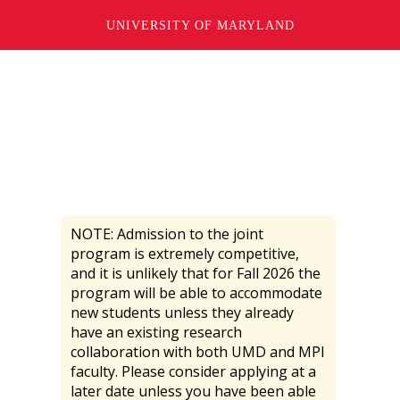
FAQ
UNIVERSITY OF MARYLAND
NOTE: Admission to the joint
program is extremely competitive,
and it is unlikely that for Fall 2026 the
program will be able to accommodate
new students unless they already
have an existing research
collaboration with both UMD and MPI
faculty. Please consider applying at a
later date unless you have been able