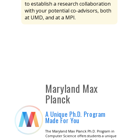
to establish a research collaboration
with your potential co-advisors, both
at UMD, and at a MPI.
Maryland Max
Planck
A Unique Ph.D. Program
Made For You
The Maryland Max Planck Ph.D. Program in
Computer Science offers students a unique