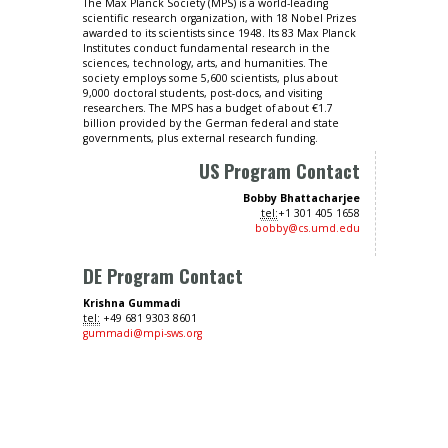
The Max Planck Society (MPS) is a world-leading
scientific research organization, with 18 Nobel Prizes
awarded to its scientists since 1948. Its 83 Max Planck
Institutes conduct fundamental research in the
sciences, technology, arts, and humanities. The
society employs some 5,600 scientists, plus about
9,000 doctoral students, post-docs, and visiting
researchers. The MPS has a budget of about €1.7
billion provided by the German federal and state
governments, plus external research funding.
US Program Contact
Bobby Bhattacharjee
tel:
+1 301 405 1658
bobby@cs.umd.edu
DE Program Contact
Krishna Gummadi
tel:
+49 681 9303 8601
gummadi@mpi-sws.org