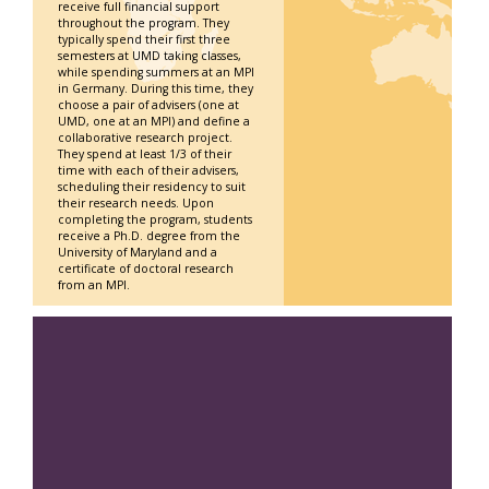
receive full financial support
throughout the program. They
typically spend their first three
semesters at UMD taking classes,
while spending summers at an MPI
in Germany. During this time, they
choose a pair of advisers (one at
UMD, one at an MPI) and define a
collaborative research project.
They spend at least 1/3 of their
time with each of their advisers,
scheduling their residency to suit
their research needs. Upon
completing the program, students
receive a Ph.D. degree from the
University of Maryland and a
certificate of doctoral research
from an MPI.