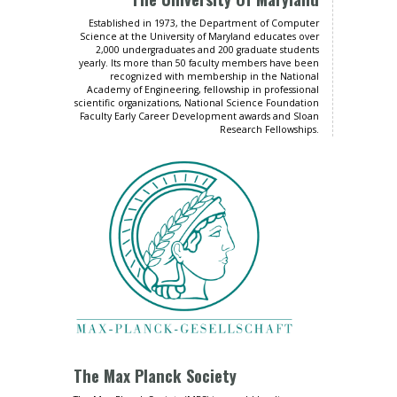
Established in 1973, the Department of Computer
Science at the University of Maryland educates over
2,000 undergraduates and 200 graduate students
yearly. Its more than 50 faculty members have been
recognized with membership in the National
Academy of Engineering, fellowship in professional
scientific organizations, National Science Foundation
Faculty Early Career Development awards and Sloan
Research Fellowships.
The Max Planck Society