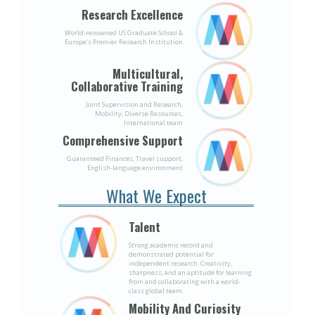
Research Excellence
World-renowned US Graduate School &
Europe's Premier Research Institution
Multicultural,
Collaborative Training
Joint Supervision and Research,
Mobility, Diverse Resources,
International team
Comprehensive Support
Guaranteed Finances, Travel support,
English-language environment
What We Expect
Talent
Strong academic record and
demonstrated potential for
independent research. Creativity,
sharpness, and an aptitude for learning
from and collaborating with a world-
class global team.
Mobility And Curiosity