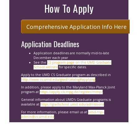
How To Apply
Comprehensive Application Info Here
Application Deadlines
Application deadlines are normally mid-to-late
December each year
See the
CS program page on the UMD Graduate
School website
for specific dates.
Apply to the UMD CS Graduate program as described in
http://www.cs.umd.edu/grad/catalog#applying
.
In addition, please apply to the Maryland Max-Planck Joint
program at
https://apply.cis.mpg.de/register/mmp/
.
General information about UMD's Graduate programs is
available at
https://gradschool.umd.edu/admissions
.
For more information, please email us at
umd-mpi-
admin@cs.umd.edu
.