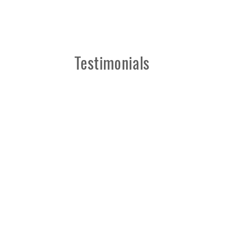
Testimonials