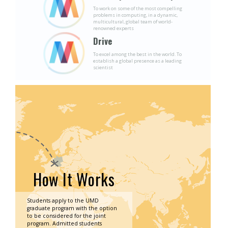
To work on some of the most compelling
problems in computing, in a dynamic,
multicultural, global team of world-
renowned experts
Drive
To excel among the best in the world. To
establish a global presence as a leading
scientist
How It Works
Students apply to the UMD
graduate program with the option
to be considered for the joint
program. Admitted students