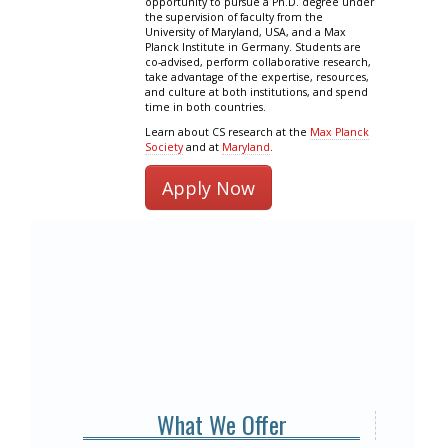
opportunity to pursue a Ph.D. degree under
the supervision of faculty from the
University of Maryland, USA, and a Max
Planck Institute in Germany. Students are
co-advised, perform collaborative research,
take advantage of the expertise, resources,
and culture at both institutions, and spend
time in both countries.
Learn about CS research at the
Max Planck
Society
and at
Maryland
.
Apply Now
What We Offer