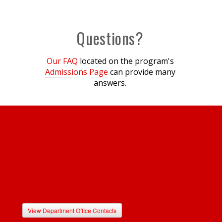
Questions?
Our FAQ
located on the program's
Admissions Page
can provide many
answers.
View Department Office Contacts