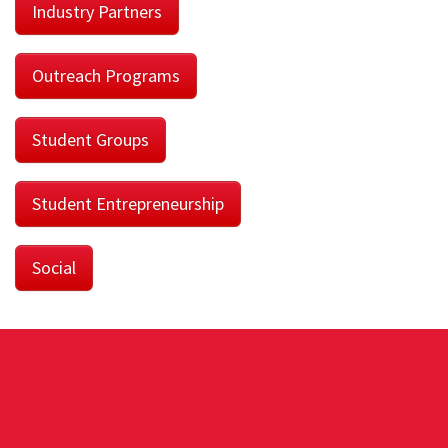
Industry Partners
Outreach Programs
Student Groups
Student Entrepreneurship
Social