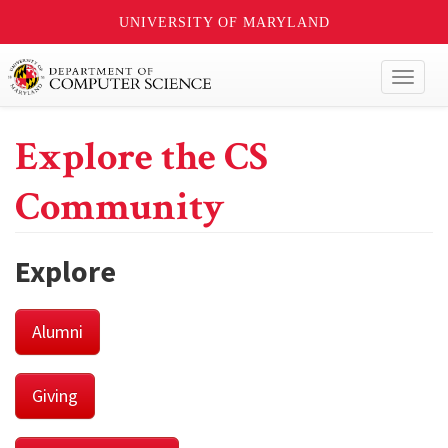
UNIVERSITY OF MARYLAND
Toggl
naviga
Explore the CS
Community
Explore
Alumni
Giving