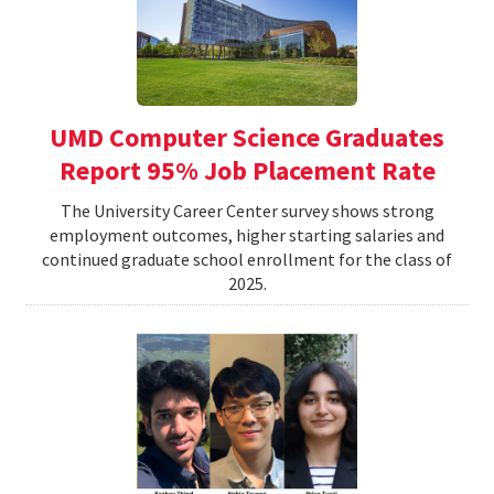
UMD Computer Science Graduates
Report 95% Job Placement Rate
The University Career Center survey shows strong
employment outcomes, higher starting salaries and
continued graduate school enrollment for the class of
2025.