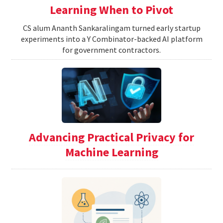
Learning When to Pivot
CS alum Ananth Sankaralingam turned early startup
experiments into a Y Combinator-backed AI platform
for government contractors.
Advancing Practical Privacy for
Machine Learning