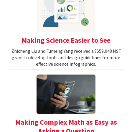
Making Science Easier to See
Zhicheng Liu and Fumeng Yang received a $559,048 NSF
grant to develop tools and design guidelines for more
effective science infographics.
Making Complex Math as Easy as
Asking a Question