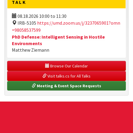
TALK
08.18.2026
10:00
to
11:30
IRB-5105
https://umd.zoom.us/j/3237065901?omn
=98058537599
PhD Defense: Intelligent Sensing in Hostile
Environments
Matthew Ziemann
 Browse Our Calendar
 Visit talks.cs for All Talks
 Meeting & Event Space Requests