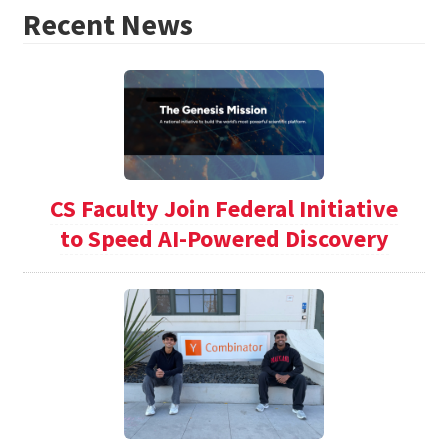
Recent News
CS Faculty Join Federal Initiative
to Speed AI-Powered Discovery