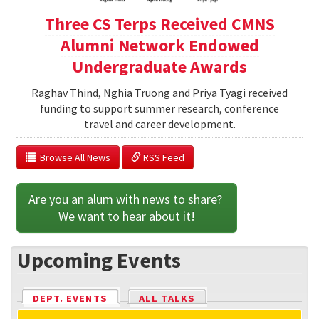
Three CS Terps Received CMNS
Alumni Network Endowed
Undergraduate Awards
Raghav Thind, Nghia Truong and Priya Tyagi received
funding to support summer research, conference
travel and career development.
  Browse All News
 RSS Feed
Are you an alum with news to share? 
We want to hear about it!
Upcoming Events
DEPT. EVENTS
(ACTIVE TAB)
ALL TALKS