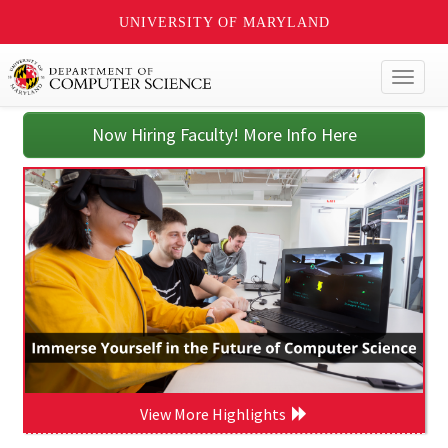
UNIVERSITY OF MARYLAND
Toggl
naviga
Now Hiring Faculty! More Info Here
View More Highlights