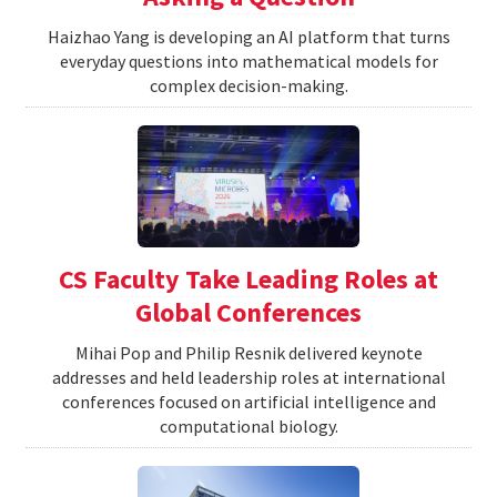
Haizhao Yang is developing an AI platform that turns
everyday questions into mathematical models for
complex decision-making.
CS Faculty Take Leading Roles at
Global Conferences
Mihai Pop and Philip Resnik delivered keynote
addresses and held leadership roles at international
conferences focused on artificial intelligence and
computational biology.