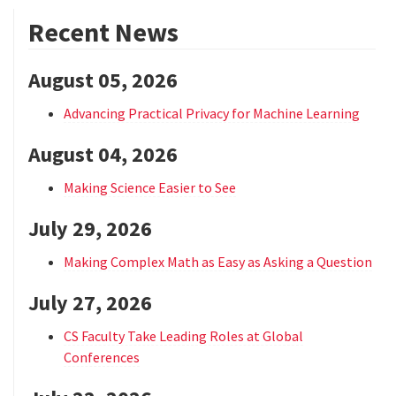
Recent News
August 05, 2026
Advancing Practical Privacy for Machine Learning
August 04, 2026
Making Science Easier to See
July 29, 2026
Making Complex Math as Easy as Asking a Question
July 27, 2026
CS Faculty Take Leading Roles at Global
Conferences