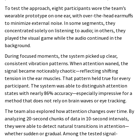
To test the approach, eight participants wore the team’s
wearable prototype on one ear, with over-the-head earmuffs
to minimize external noise. In some segments, they
concentrated solely on listening to audio; in others, they
played the visual game while the audio continued in the
background.
During focused moments, the system picked up clear,
consistent vibration patterns. When attention waned, the
signal became noticeably chaotic—reflecting shifting
tension in the ear muscles. That pattern held true for every
participant. The system was able to distinguish attention
states with nearly 86% accuracy—especially impressive for a
method that does not rely on brain waves or eye tracking.
The team also explored how attention changes over time. By
analyzing 20-second chunks of data in 10-second intervals,
they were able to detect natural transitions in attention—
whether sudden or gradual. Among the tested signal-