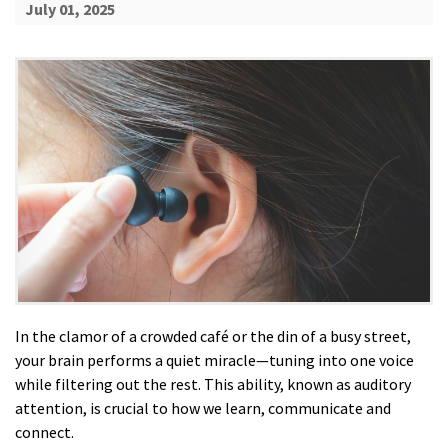
July 01, 2025
In the clamor of a crowded café or the din of a busy street,
your brain performs a quiet miracle—tuning into one voice
while filtering out the rest. This ability, known as auditory
attention, is crucial to how we learn, communicate and
connect.