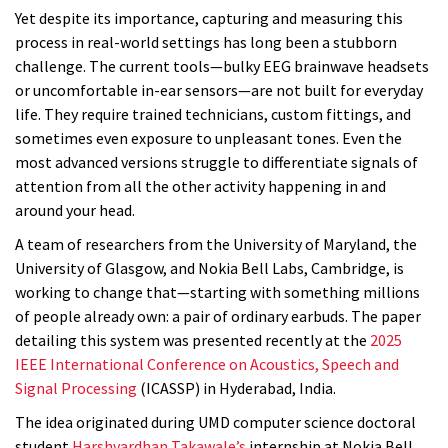
Yet despite its importance, capturing and measuring this
process in real-world settings has long been a stubborn
challenge. The current tools—bulky EEG brainwave headsets
or uncomfortable in-ear sensors—are not built for everyday
life. They require trained technicians, custom fittings, and
sometimes even exposure to unpleasant tones. Even the
most advanced versions struggle to differentiate signals of
attention from all the other activity happening in and
around your head.
A team of researchers from the University of Maryland, the
University of Glasgow, and Nokia Bell Labs, Cambridge, is
working to change that—starting with something millions
of people already own: a pair of ordinary earbuds. The paper
detailing this system was presented recently at the
2025
IEEE International Conference on Acoustics, Speech and
Signal Processing
(ICASSP) in Hyderabad, India.
The idea originated during UMD computer science doctoral
student
Harshvardhan Takawale’s
internship at Nokia Bell