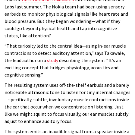
Labs last summer. The Nokia team had been using sensory
earbuds to monitor physiological signals like heart rate and
blood pressure. But they began wondering—what if they
could go beyond physical health and tap into cognitive
states, like attention?
“That curiosity led to the central idea—using in-ear muscle
contractions to detect auditory attention,” says Takawale,
the lead author on a
study
describing the system. “It’s an
exciting concept that bridges physiology, acoustics and
cognitive sensing.”
The resulting system uses off-the-shelf earbuds and a barely
noticeable ultrasonic tone to listen for tiny internal changes
—specifically, subtle, involuntary muscle contractions inside
the ear that occur when we concentrate on listening. Just
like we might squint to focus visually, our ear muscles subtly
adjust to enhance auditory focus.
The system emits an inaudible signal from a speaker inside a