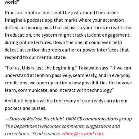
world.”
Practical applications could be just around the corner.
Imagine a podcast app that marks where your attention
drifted, or hearing aids that adjust to your focus in real-time.
In education, the system might track student engagement
during online lectures. Down the line, it could even help
detect attention disorders earlier or power interfaces that
respond to our mental state.
“For us, this is just the beginning,” Takawale says. “If we can
understand attention passively, seamlessly, and in everyday
conditions, we open up entirely new possibilities for how we
learn, communicate, and interact with technology.”
And it all begins with a tool many of us already carry in our
pockets and purses.
—Story by Melissa Brachfeld, UMIACS communications group
The Department welcomes comments, suggestions and
corrections. Send email to
editor@cs.umd.edu
.