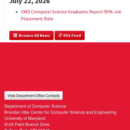
July 22, 2026
UMD Computer Science Graduates Report 95% Job
Placement Rate
  Browse All News
 RSS Feed
View Department Office Contacts
Department of Computer Science
Brendan Iribe Center for Computer Science and Engineering
University of Maryland
8125 Paint Branch Drive