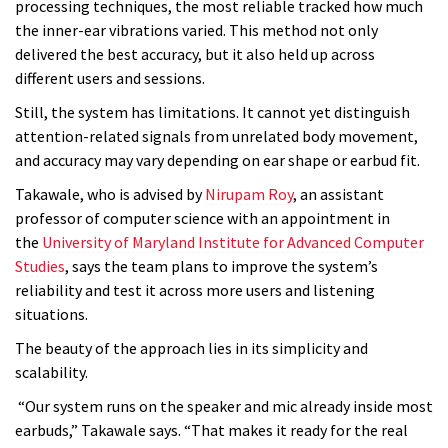
processing techniques, the most reliable tracked how much
the inner-ear vibrations varied. This method not only
delivered the best accuracy, but it also held up across
different users and sessions.
Still, the system has limitations. It cannot yet distinguish
attention-related signals from unrelated body movement,
and accuracy may vary depending on ear shape or earbud fit.
Takawale, who is advised by
Nirupam Roy
, an assistant
professor of computer science with an appointment in
the
University of Maryland Institute for Advanced Computer
Studies
, says the team plans to improve the system’s
reliability and test it across more users and listening
situations.
The beauty of the approach lies in its simplicity and
scalability.
“Our system runs on the speaker and mic already inside most
earbuds,” Takawale says. “That makes it ready for the real