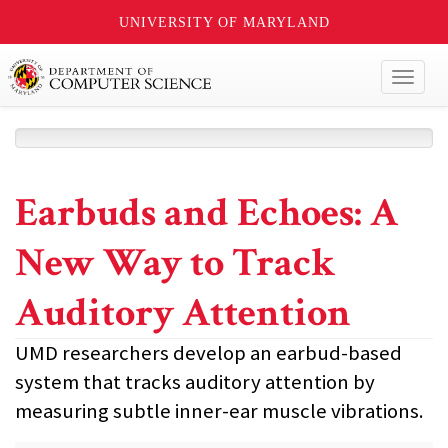
UNIVERSITY OF MARYLAND
Toggl
naviga
Earbuds and Echoes: A
New Way to Track
Auditory Attention
UMD researchers develop an earbud-based
system that tracks auditory attention by
measuring subtle inner-ear muscle vibrations.