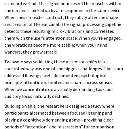
standard earbud. This signal bounces off the muscles within
the ear and is picked up by a microphone in the same device.
When these muscles contract, they subtly alter the shape
and tension of the ear canal. The signal processing pipeline
detects these resulting micro-vibrations and correlates
them with the user’s attention state. When you're engaged,
the vibrations become more stable; when your mind
wanders, they grow erratic.
Takawale says validating these attention shifts in a
controlled way was one of the biggest challenges. The team
addressed it using a well-documented psychological
principle: attention is limited and shared across senses.
When we concentrate on a visually demanding task, our
auditory focus naturally declines.
Building on this, the researchers designed a study where
participants alternated between focused listening and
playing a cognitively demanding game—providing clear
periods of “attention” and “distraction” for comparison.