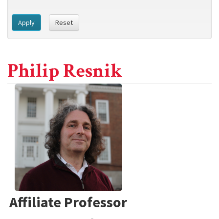
Apply
Reset
Philip Resnik
Affiliate Professor