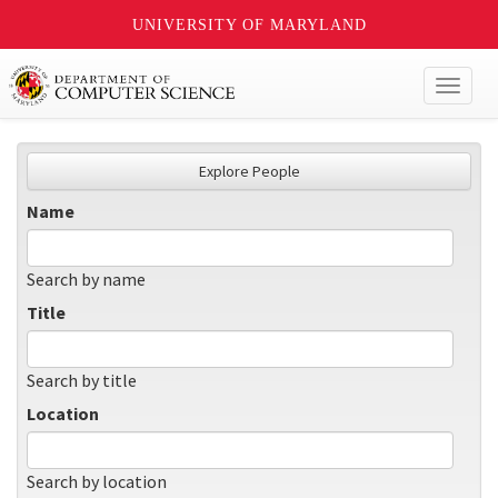
UNIVERSITY OF MARYLAND
Toggl
naviga
Explore People
Name
Search by name
Title
Search by title
Location
Search by location