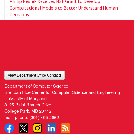
Philip Resnik Receives NSF Grant to Develop
Computational Models to Better Understand Human
Decisions
View Department Office Contacts
Department of Computer Science
Brendan Iribe Center for Computer Science and Engineering
University of Maryland
8125 Paint Branch Drive
College Park, MD 20742
main phone:
(301) 405-2662