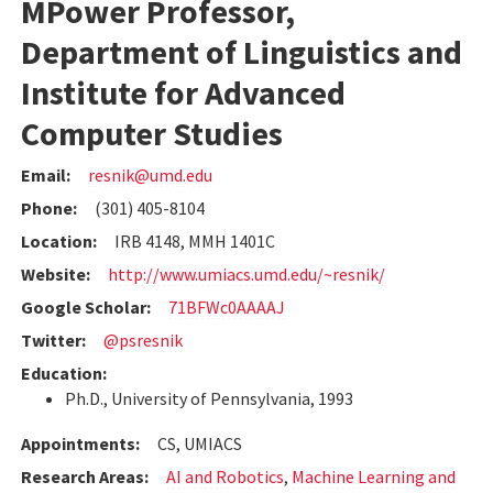
MPower Professor,
Department of Linguistics and
Institute for Advanced
Computer Studies
Email:
resnik@umd.edu
Phone:
(301) 405-8104
Location:
IRB 4148, MMH 1401C
Website:
http://www.umiacs.umd.edu/~resnik/
Google Scholar:
71BFWc0AAAAJ
Twitter:
@psresnik
Education:
Ph.D., University of Pennsylvania, 1993
Appointments:
CS, UMIACS
Research Areas:
AI and Robotics
,
Machine Learning and