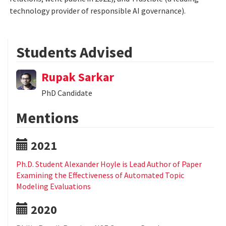
technology provider of responsible AI governance).
Students Advised
Rupak Sarkar
PhD Candidate
Mentions
2021
Ph.D. Student Alexander Hoyle is Lead Author of Paper
Examining the Effectiveness of Automated Topic
Modeling Evaluations
2020