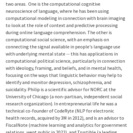
two areas. One is the computational cognitive
neuroscience of language, where he has been using
computational modeling in connection with brain imaging
to look at the role of context and predictive processing
during online language comprehension. The other is
computational social science, with an emphasis on
connecting the signal available in people's language use
with underlying mental state -- this has applications in
computational political science, particularly in connection
with ideology, framing, and beliefs, and in mental health,
focusing on the ways that linguistic behavior may help to
identify and monitor depression, schizophrenia, and
suicidality. Philip is a scientific advisor for NORC at the
University of Chicago (a non-partisan, independent social
research organization). In entrepreneurial life he was a
technical co-founder of CodeRyte (NLP for electronic
health records, acquired by 3M in 2012), and is an advisor to
FiscalNote (machine learning and analytics for government
relations, went public in 2022), and Trustible (a leading