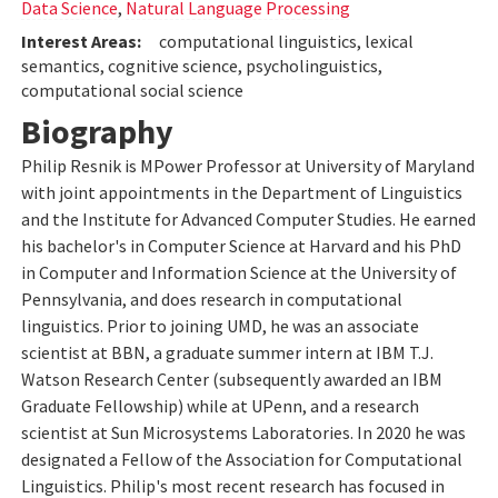
Data Science
,
Natural Language Processing
Interest Areas:
computational linguistics, lexical
semantics, cognitive science, psycholinguistics,
computational social science
Biography
Philip Resnik is MPower Professor at University of Maryland
with joint appointments in the Department of Linguistics
and the Institute for Advanced Computer Studies. He earned
his bachelor's in Computer Science at Harvard and his PhD
in Computer and Information Science at the University of
Pennsylvania, and does research in computational
linguistics. Prior to joining UMD, he was an associate
scientist at BBN, a graduate summer intern at IBM T.J.
Watson Research Center (subsequently awarded an IBM
Graduate Fellowship) while at UPenn, and a research
scientist at Sun Microsystems Laboratories. In 2020 he was
designated a Fellow of the Association for Computational
Linguistics. Philip's most recent research has focused in