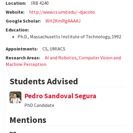
Location:
IRB 4240
Website:
http://www.cs.umd.edu/~djacobs
Google Scholar:
WH2KmRgAAAAJ
Education:
Ph.D., Massachusetts Institute of Technology, 1992
Appointments:
CS, UMIACS
Research Areas:
AI and Robotics
,
Computer Vision and
Machine Perception
Students Advised
Pedro Sandoval Segura
PhD Candidate
Mentions