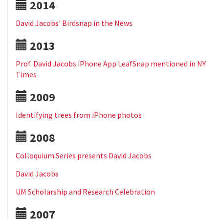
2014
David Jacobs' Birdsnap in the News
2013
Prof. David Jacobs iPhone App LeafSnap mentioned in NY
Times
2009
Identifying trees from iPhone photos
2008
Colloquium Series presents David Jacobs
David Jacobs
UM Scholarship and Research Celebration
2007