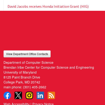
David Jacobs receives Honda Initiation Grant (HIG)
View Department Office Contacts
Department of Computer Science
Brendan Iribe Center for Computer Science and Engineering
University of Maryland
8125 Paint Branch Drive
College Park, MD 20742
main phone:
(301) 405-2662
Web Accessibility
|
Privacy Notice