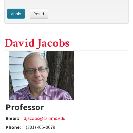
Apply
Reset
David Jacobs
Professor
Email:
djacobs@cs.umd.edu
Phone:
(301) 405-0679