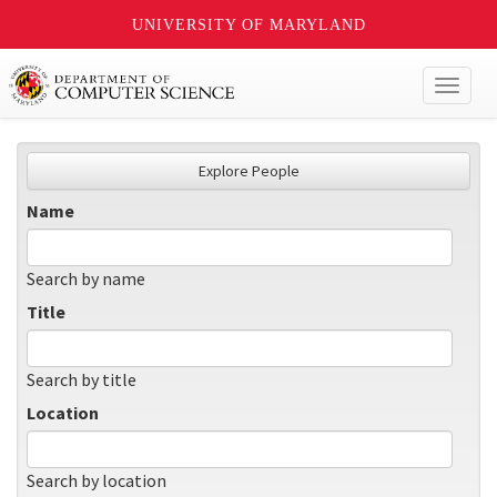
UNIVERSITY OF MARYLAND
Toggl
naviga
Explore People
Name
Search by name
Title
Search by title
Location
Search by location