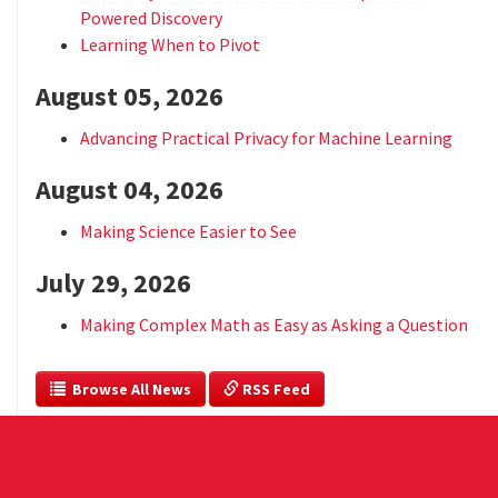
Powered Discovery
Learning When to Pivot
August 05, 2026
Advancing Practical Privacy for Machine Learning
August 04, 2026
Making Science Easier to See
July 29, 2026
Making Complex Math as Easy as Asking a Question
  Browse All News
 RSS Feed