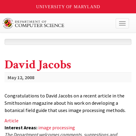
UNIVERSITY OF MARYLAND
Toggl
naviga
David Jacobs
May 12, 2008
Congratulations to David Jacobs on a recent article in the
Smithsonian magazine about his work on developing a
botanical field guide that uses image processing methods.
Article
Interest Areas:
image processing
The Department welcomes comments, suggestions and