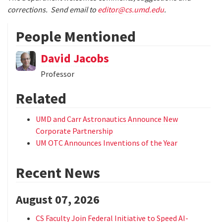
corrections. Send email to
editor@cs.umd.edu
.
People Mentioned
David Jacobs
Professor
Related
UMD and Carr Astronautics Announce New
Corporate Partnership
UM OTC Announces Inventions of the Year
Recent News
August 07, 2026
CS Faculty Join Federal Initiative to Speed AI-