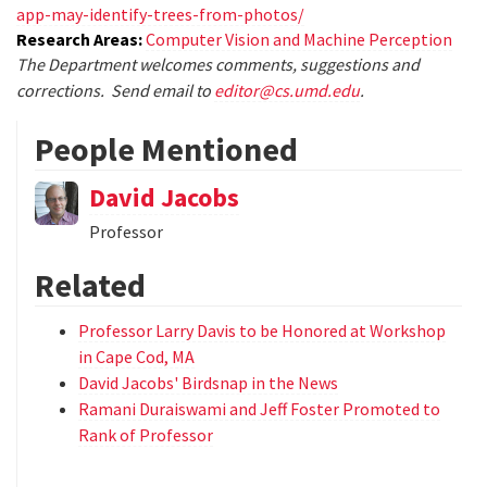
app-may-identify-trees-from-photos/
Research Areas:
Computer Vision and Machine Perception
The Department welcomes comments, suggestions and
corrections. Send email to
editor@cs.umd.edu
.
People Mentioned
David Jacobs
Professor
Related
Professor Larry Davis to be Honored at Workshop
in Cape Cod, MA
David Jacobs' Birdsnap in the News
Ramani Duraiswami and Jeff Foster Promoted to
Rank of Professor