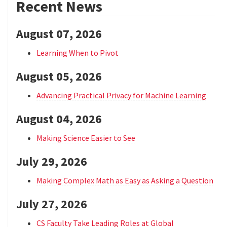
Recent News
August 07, 2026
Learning When to Pivot
August 05, 2026
Advancing Practical Privacy for Machine Learning
August 04, 2026
Making Science Easier to See
July 29, 2026
Making Complex Math as Easy as Asking a Question
July 27, 2026
CS Faculty Take Leading Roles at Global