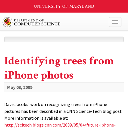
UNIVERSITY OF MARYLAND
Toggl
naviga
Identifying trees from
iPhone photos
May 03, 2009
Dave Jacobs' work on recognizing trees from iPhone
pictures has been described in a CNN Science-Tech blog post.
More information is available at:
http://scitech.blogs.cnn.com/2009/05/04/future-iphone-