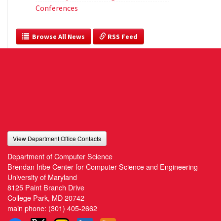
Conferences
  Browse All News
 RSS Feed
View Department Office Contacts
Department of Computer Science
Brendan Iribe Center for Computer Science and Engineering
University of Maryland
8125 Paint Branch Drive
College Park, MD 20742
main phone:
(301) 405-2662