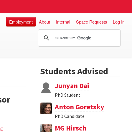
Employment
About
Internal
Space Requests
Log In
Students Advised
Junyan Dai
PhD Student
sor
Anton Goretsky
PhD Candidate
MG Hirsch
rg