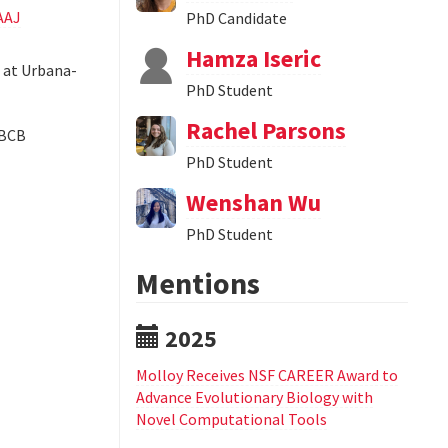
AAJ
PhD Candidate
Hamza Iseric
s at Urbana-
PhD Student
Rachel Parsons
CBCB
PhD Student
Wenshan Wu
PhD Student
Mentions
2025
Molloy Receives NSF CAREER Award to
Advance Evolutionary Biology with
Novel Computational Tools