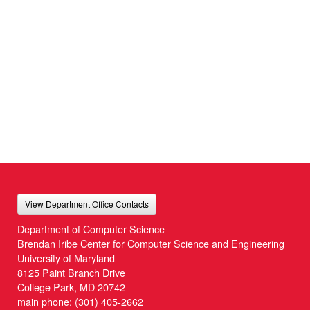
View Department Office Contacts
Department of Computer Science
Brendan Iribe Center for Computer Science and Engineering
University of Maryland
8125 Paint Branch Drive
College Park, MD 20742
main phone:
(301) 405-2662