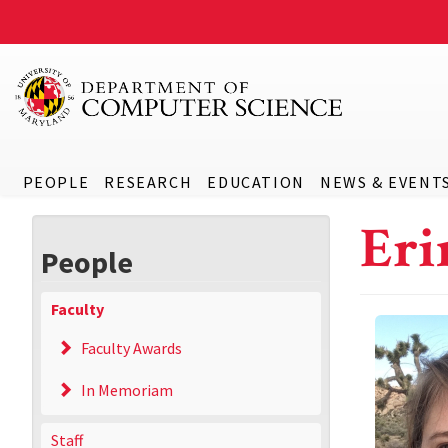
PEOPLE
RESEARCH
EDUCATION
NEWS & EVENT
Eri
People
Faculty
Faculty Awards
In Memoriam
Staff