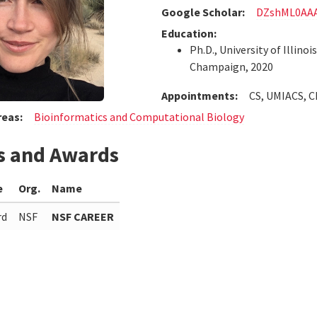
Google Scholar:
DZshML0AA
Education:
Ph.D., University of Illinoi
Champaign, 2020
Appointments:
CS, UMIACS, 
reas:
Bioinformatics and Computational Biology
s and Awards
e
Org.
Name
rd
NSF
NSF CAREER