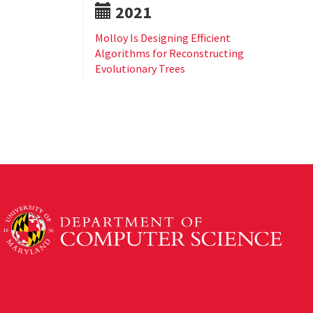
2021
Molloy Is Designing Efficient
Algorithms for Reconstructing
Evolutionary Trees