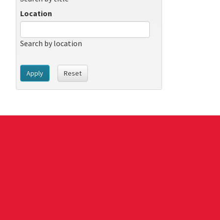
Location
Search by location
Apply
Reset