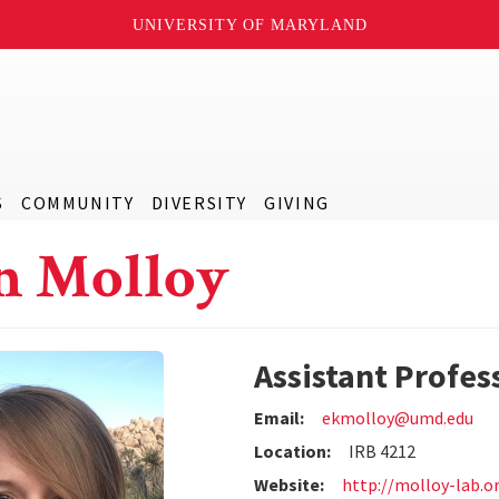
UNIVERSITY OF MARYLAND
S
COMMUNITY
DIVERSITY
GIVING
n Molloy
Assistant Profes
Email:
ekmolloy@umd.edu
Location:
IRB 4212
Website:
http://molloy-lab.o