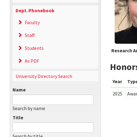
Dept. Phonebook
Faculty
Staff
Students
Research A
As PDF
Honor
University Directory Search
Year
Typ
Name
2025
Awa
Search by name
Title
Search by title