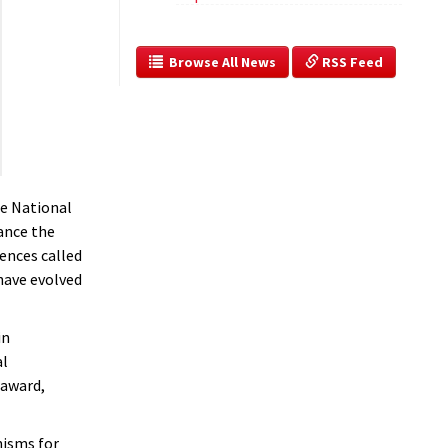
  Browse All News
 RSS Feed
he National
ance the
ences called
have evolved
in
al
 award,
nisms for