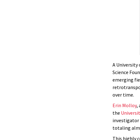
A University
Science Foun
emerging fie
retrotranspo
over time.
Erin Molloy
,
the
Universi
investigator
totaling almo
This highly 