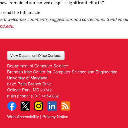
have remained unresolved despite significant efforts.”
 read the full article
nt welcomes comments, suggestions and corrections. Send email
md.edu
.
View Department Office Contacts
Department of Computer Science
Brendan Iribe Center for Computer Science and Engineering
University of Maryland
8125 Paint Branch Drive
College Park, MD 20742
main phone:
(301) 405-2662
Web Accessibility
|
Privacy Notice