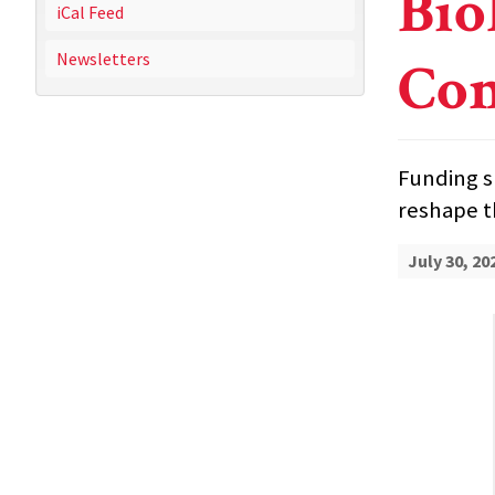
Bio
iCal Feed
Newsletters
Com
Funding s
reshape 
July 30, 20