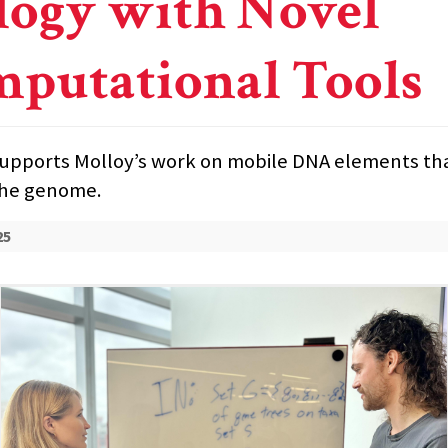
logy with Novel
putational Tools
upports Molloy’s work on mobile DNA elements th
the genome.
25