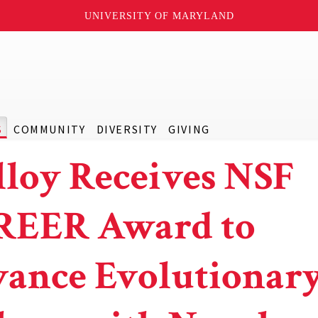
UNIVERSITY OF MARYLAND
S
COMMUNITY
DIVERSITY
GIVING
loy Receives NSF
REER Award to
ance Evolutionar