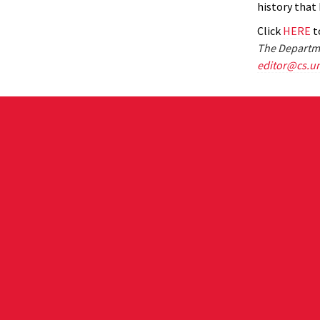
history that 
Click
HERE
to
The Departme
editor@cs.u