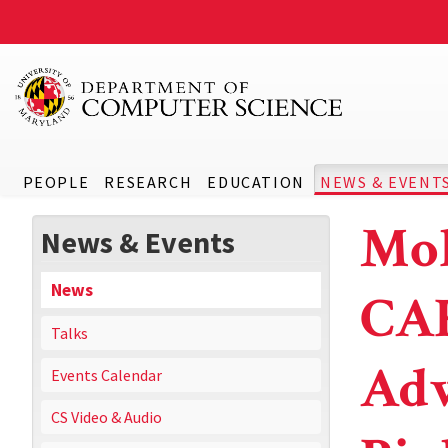
PEOPLE
RESEARCH
EDUCATION
NEWS & EVENT
Mol
News & Events
News
CA
Talks
Adv
Events Calendar
CS Video & Audio