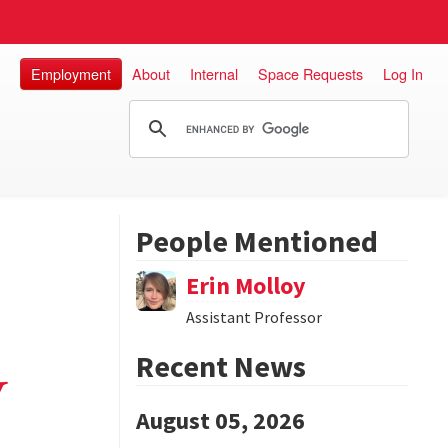
Employment
About
Internal
Space Requests
Log In
People Mentioned
Erin Molloy
Assistant Professor
Recent News
y
August 05, 2026