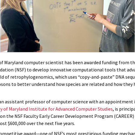
 of Maryland computer scientist has been awarded funding from t
dation (NSF) to develop innovative computational tools that adv
ld of retrophylogenomics, which uses “copy-and-paste” DNA sequ
sons to better understand how species are related and how they 
 an assistant professor of computer science with an appointment 
ty of Maryland Institute for Advanced Computer Studies
, is princip
 on the NSF Faculty Early Career Development Program (CAREER)
st $600,000 over the next five years.
competitive award—one of NSF’s most prestigious funding mecha