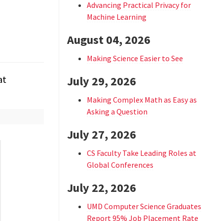
Advancing Practical Privacy for
Machine Learning
August 04, 2026
Making Science Easier to See
at
July 29, 2026
Making Complex Math as Easy as
Asking a Question
July 27, 2026
CS Faculty Take Leading Roles at
Global Conferences
July 22, 2026
UMD Computer Science Graduates
Report 95% Job Placement Rate