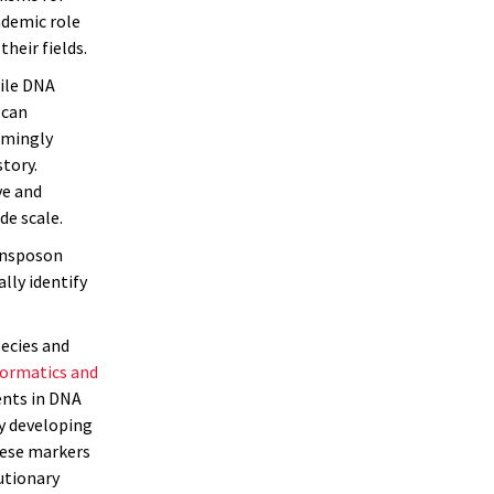
ademic role
heir fields.
ile DNA
 can
emingly
tory.
ve and
de scale.
ransposon
lly identify
pecies and
formatics and
ents in DNA
y developing
hese markers
utionary