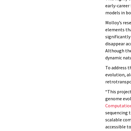
early-career
models in bo
Molloy’s res
elements th
significantl
disappear acr
Although the
dynamic natu
To address t
evolution, a
retrotranspo
“This projec
genome evolu
Computation
sequencing t
scalable com
accessible t