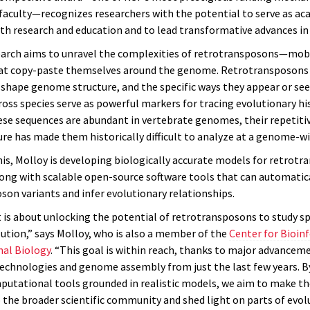
 faculty—recognizes researchers with the potential to serve as ac
th research and education and to lead transformative advances in t
earch aims to unravel the complexities of retrotransposons—mob
at copy-paste themselves around the genome. Retrotransposons
y shape genome structure, and the specific ways they appear or se
oss species serve as powerful markers for tracing evolutionary his
se sequences are abundant in vertebrate genomes, their repetiti
re has made them historically difficult to analyze at a genome-wi
his, Molloy is developing biologically accurate models for retrot
long with scalable open-source software tools that can automatica
son variants and infer evolutionary relationships.
t is about unlocking the potential of retrotransposons to study s
tion,” says Molloy, who is also a member of the
Center for Bioin
al Biology
. “This goal is within reach, thanks to major advancem
echnologies and genome assembly from just the last few years. B
putational tools grounded in realistic models, we aim to make t
o the broader scientific community and shed light on parts of evol