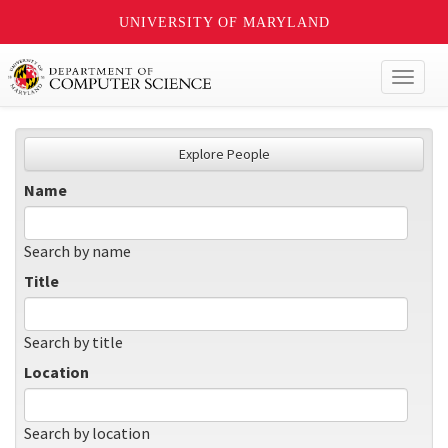
UNIVERSITY OF MARYLAND
Toggl
naviga
Explore People
Name
Search by name
Title
Search by title
Location
Search by location