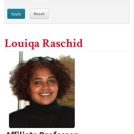
Apply
Reset
Louiqa Raschid