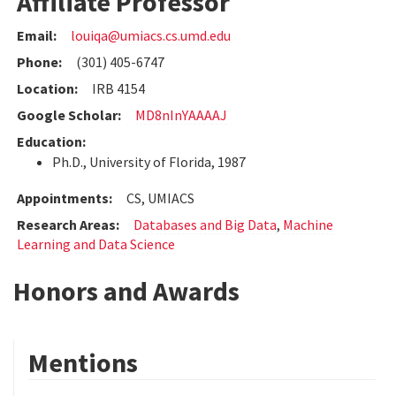
Affiliate Professor
Email:
louiqa@umiacs.cs.umd.edu
Phone:
(301) 405-6747
Location:
IRB 4154
Google Scholar:
MD8nInYAAAAJ
Education:
Ph.D., University of Florida, 1987
Appointments:
CS, UMIACS
Research Areas:
Databases and Big Data
,
Machine
Learning and Data Science
Honors and Awards
Mentions