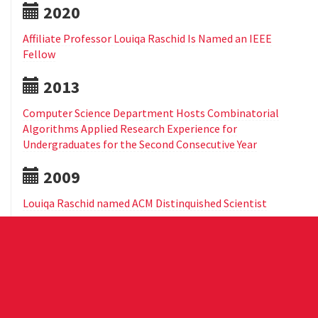
2020
Affiliate Professor Louiqa Raschid Is Named an IEEE
Fellow
2013
Computer Science Department Hosts Combinatorial
Algorithms Applied Research Experience for
Undergraduates for the Second Consecutive Year
2009
Louiqa Raschid named ACM Distinquished Scientist