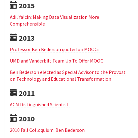
2015
Adil Yalcin: Making Data Visualization More
Comprehensible
2013
Professor Ben Bederson quoted on MOOCs
UMD and Vanderbilt Team Up To Offer MOOC
Ben Bederson elected as Special Advisor to the Provost
on Technology and Educational Transformation
2011
ACM Distinguished Scientist.
2010
2010 Fall Colloquium: Ben Bederson