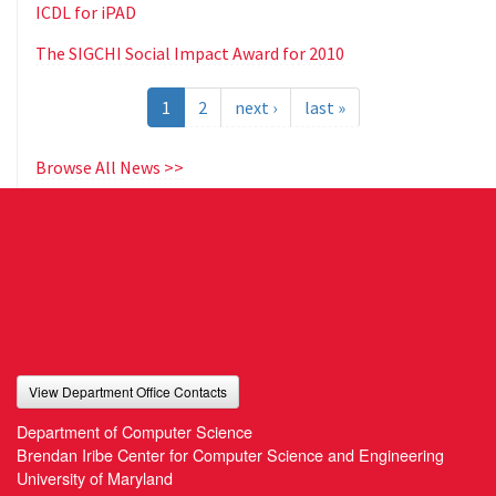
ICDL for iPAD
The SIGCHI Social Impact Award for 2010
1
2
next ›
last »
Browse All News >>
View Department Office Contacts
Department of Computer Science
Brendan Iribe Center for Computer Science and Engineering
University of Maryland