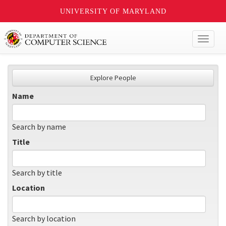
UNIVERSITY OF MARYLAND
Toggl
naviga
Explore People
Name
Search by name
Title
Search by title
Location
Search by location