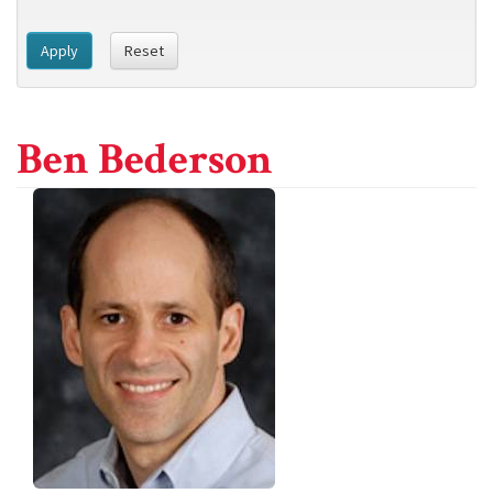
Apply
Reset
Ben Bederson