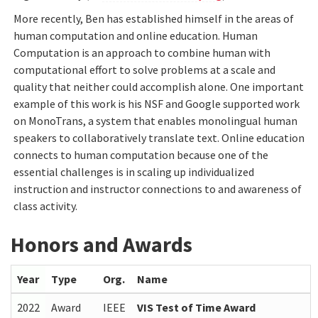
More recently, Ben has established himself in the areas of
human computation and online education. Human
Computation is an approach to combine human with
computational effort to solve problems at a scale and
quality that neither could accomplish alone. One important
example of this work is his NSF and Google supported work
on MonoTrans, a system that enables monolingual human
speakers to collaboratively translate text. Online education
connects to human computation because one of the
essential challenges is in scaling up individualized
instruction and instructor connections to and awareness of
class activity.
Honors and Awards
Year
Type
Org.
Name
2022
Award
IEEE
VIS Test of Time Award