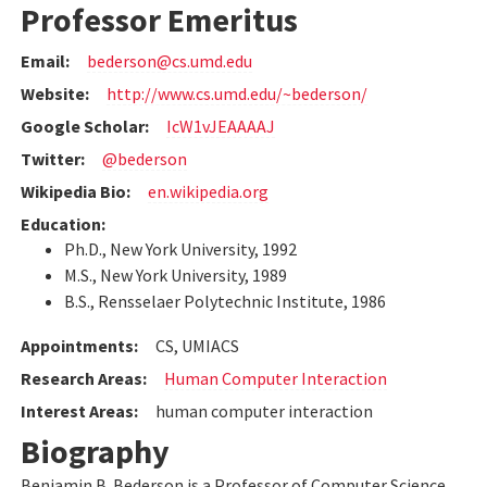
Professor Emeritus
Email:
bederson@cs.umd.edu
Website:
http://www.cs.umd.edu/~bederson/
Google Scholar:
IcW1vJEAAAAJ
Twitter:
@bederson
Wikipedia Bio:
en.wikipedia.org
Education:
Ph.D., New York University, 1992
M.S., New York University, 1989
B.S., Rensselaer Polytechnic Institute, 1986
Appointments:
CS, UMIACS
Research Areas:
Human Computer Interaction
Interest Areas:
human computer interaction
Biography
Benjamin B. Bederson is a Professor of Computer Science