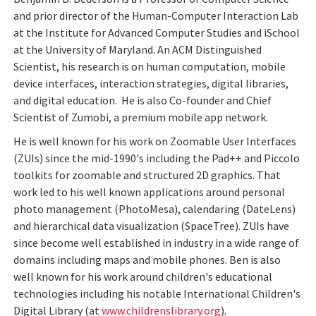
and prior director of the Human-Computer Interaction Lab
at the Institute for Advanced Computer Studies and iSchool
at the University of Maryland. An ACM Distinguished
Scientist, his research is on human computation, mobile
device interfaces, interaction strategies, digital libraries,
and digital education. He is also Co-founder and Chief
Scientist of Zumobi, a premium mobile app network.
He is well known for his work on Zoomable User Interfaces
(ZUIs) since the mid-1990's including the Pad++ and Piccolo
toolkits for zoomable and structured 2D graphics. That
work led to his well known applications around personal
photo management (PhotoMesa), calendaring (DateLens)
and hierarchical data visualization (SpaceTree). ZUIs have
since become well established in industry in a wide range of
domains including maps and mobile phones. Ben is also
well known for his work around children's educational
technologies including his notable International Children's
Digital Library (at
www.childrenslibrary.org
).