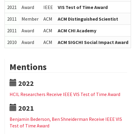
2021
Award
IEEE
VIS Test of Time Award
2011
Member
ACM
ACM Distinguished Scientist
2011
Award
ACM
ACM CHI Academy
2010
Award
ACM
ACM SIGCHI Social Impact Award
Mentions
2022
HCIL Researchers Receive IEEE VIS Test of Time Award
2021
Benjamin Bederson, Ben Shneiderman Receive IEEE VIS
Test of Time Award