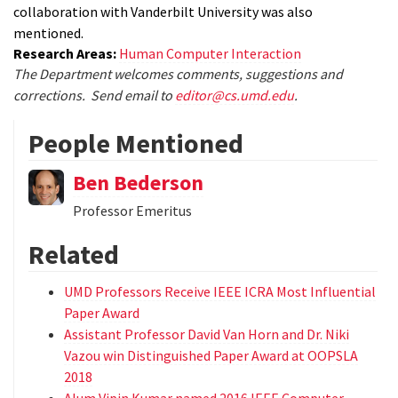
collaboration with Vanderbilt University was also
mentioned.
Research Areas:
Human Computer Interaction
The Department welcomes comments, suggestions and
corrections. Send email to
editor@cs.umd.edu
.
People Mentioned
Ben Bederson
Professor Emeritus
Related
UMD Professors Receive IEEE ICRA Most Influential
Paper Award
Assistant Professor David Van Horn and Dr. Niki
Vazou win Distinguished Paper Award at OOPSLA
2018
Alum Vipin Kumar named 2016 IEEE Computer