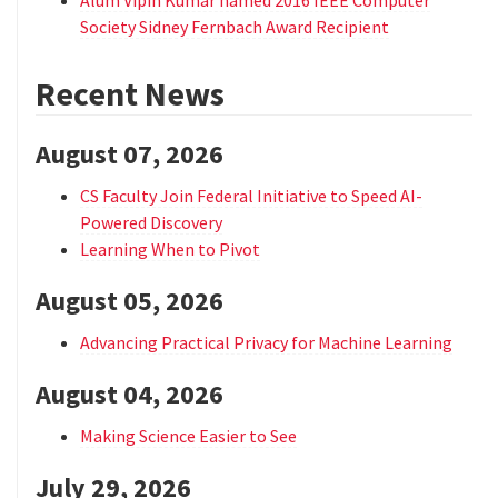
Society Sidney Fernbach Award Recipient
Recent News
August 07, 2026
CS Faculty Join Federal Initiative to Speed AI-
Powered Discovery
Learning When to Pivot
August 05, 2026
Advancing Practical Privacy for Machine Learning
August 04, 2026
Making Science Easier to See
July 29, 2026