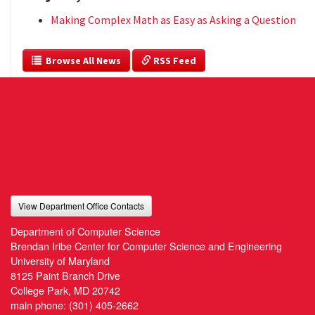
Making Complex Math as Easy as Asking a Question
  Browse All News
 RSS Feed
View Department Office Contacts
Department of Computer Science
Brendan Iribe Center for Computer Science and Engineering
University of Maryland
8125 Paint Branch Drive
College Park, MD 20742
main phone:
(301) 405-2662