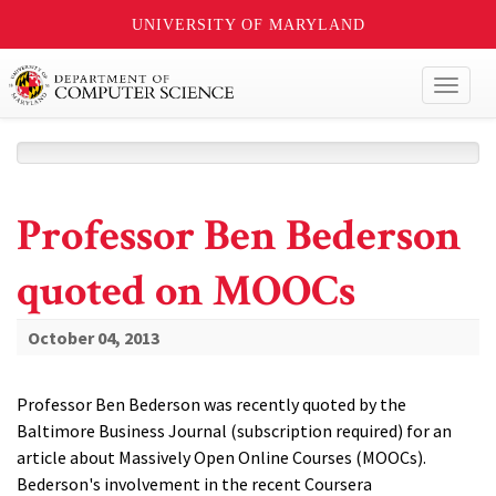
UNIVERSITY OF MARYLAND
Toggl
naviga
Professor Ben Bederson
quoted on MOOCs
October 04, 2013
Professor Ben Bederson was recently quoted by the
Baltimore Business Journal (subscription required) for an
article about Massively Open Online Courses (MOOCs).
Bederson's involvement in the recent Coursera