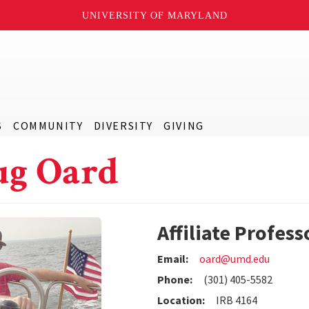
UNIVERSITY OF MARYLAND
S
COMMUNITY
DIVERSITY
GIVING
g Oard
Affiliate Profess
Email:
oard@umd.edu
Phone:
(301) 405-5582
Location:
IRB 4164