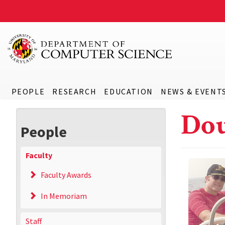
PEOPLE
RESEARCH
EDUCATION
NEWS & EVENT
Dou
People
Faculty
Faculty Awards
In Memoriam
Staff