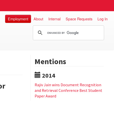
Employment
About
Internal
Space Requests
Log In
Mentions
2014
or
Rajiv Jain wins Document Recognition
and Retrieval Conference Best Student
Paper Award