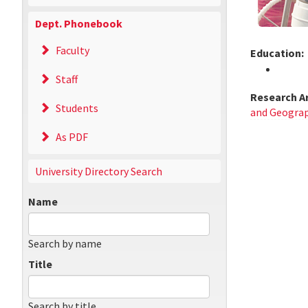
Dept. Phonebook
Faculty
Education:
Staff
Research A
Students
and Geograp
As PDF
University Directory Search
Name
Search by name
Title
Search by title