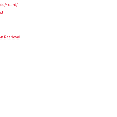
edu/~oard/
AJ
n Retrieval