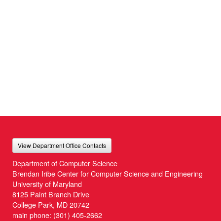
View Department Office Contacts
Department of Computer Science
Brendan Iribe Center for Computer Science and Engineering
University of Maryland
8125 Paint Branch Drive
College Park, MD 20742
main phone:
(301) 405-2662