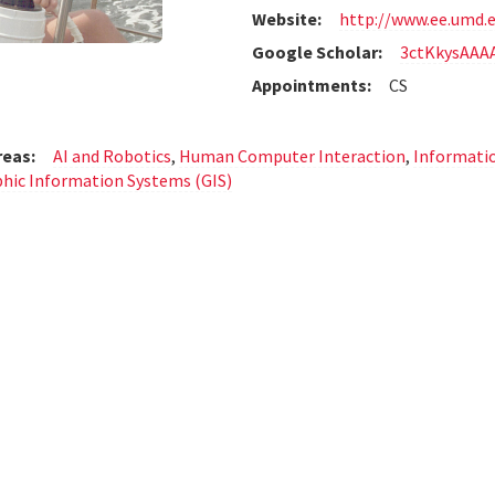
Website:
http://www.ee.umd.
Google Scholar:
3ctKkysAAA
Appointments:
CS
reas:
AI and Robotics
,
Human Computer Interaction
,
Informatio
hic Information Systems (GIS)