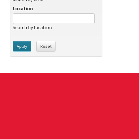
Location
Search by location
Apply
Reset