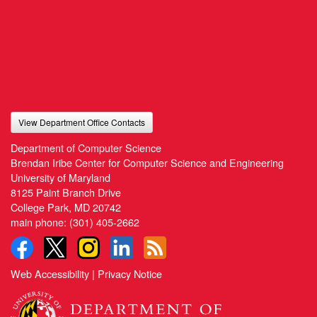
View Department Office Contacts
Department of Computer Science
Brendan Iribe Center for Computer Science and Engineering
University of Maryland
8125 Paint Branch Drive
College Park, MD 20742
main phone:
(301) 405-2662
Web Accessibility
|
Privacy Notice