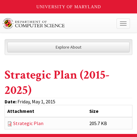
UNIVERSITY OF MARYLAND
Toggl
naviga
Explore About
Strategic Plan (2015-
2025)
Date:
Friday, May 1, 2015
Attachment
Size
Strategic Plan
205.7 KB