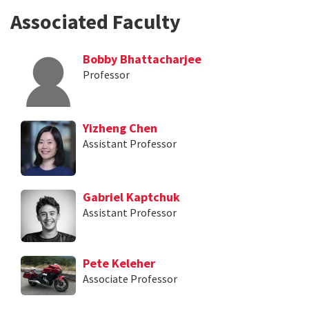
Associated Faculty
Bobby Bhattacharjee
Professor
Yizheng Chen
Assistant Professor
Gabriel Kaptchuk
Assistant Professor
Pete Keleher
Associate Professor