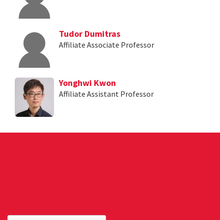
Tudor Dumitras
Affiliate Associate Professor
Yonghwi Kwon
Affiliate Assistant Professor