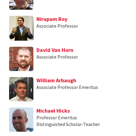
Nirupam Roy
Associate Professor
David Van Horn
Associate Professor
William Arbaugh
Associate Professor Emeritus
Michael Hicks
Professor Emeritus
Distinguished Scholar-Teacher