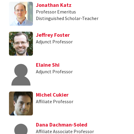
Jonathan Katz
Professor Emeritus
Distinguished Scholar-Teacher
Jeffrey Foster
Adjunct Professor
Elaine Shi
Adjunct Professor
Michel Cukier
Affiliate Professor
Dana Dachman-Soled
Affiliate Associate Professor