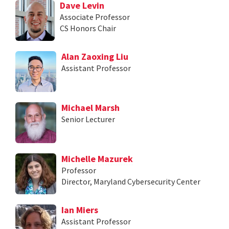
Dave Levin
Associate Professor
CS Honors Chair
Alan Zaoxing Liu
Assistant Professor
Michael Marsh
Senior Lecturer
Michelle Mazurek
Professor
Director, Maryland Cybersecurity Center
Ian Miers
Assistant Professor