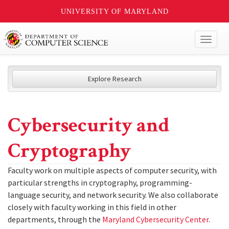
UNIVERSITY OF MARYLAND
Toggl
naviga
Explore Research
Cybersecurity and
Cryptography
Faculty work on multiple aspects of computer security, with
particular strengths in cryptography, programming-
language security, and network security. We also collaborate
closely with faculty working in this field in other
departments, through the
Maryland Cybersecurity Center
.