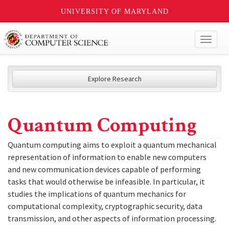
UNIVERSITY OF MARYLAND
Toggl
naviga
Explore Research
Quantum Computing
Quantum computing aims to exploit a quantum mechanical
representation of information to enable new computers
and new communication devices capable of performing
tasks that would otherwise be infeasible. In particular, it
studies the implications of quantum mechanics for
computational complexity, cryptographic security, data
transmission, and other aspects of information processing.