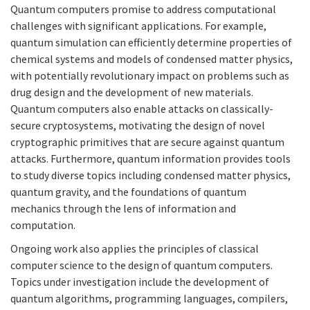
Quantum computers promise to address computational
challenges with significant applications. For example,
quantum simulation can efficiently determine properties of
chemical systems and models of condensed matter physics,
with potentially revolutionary impact on problems such as
drug design and the development of new materials.
Quantum computers also enable attacks on classically-
secure cryptosystems, motivating the design of novel
cryptographic primitives that are secure against quantum
attacks. Furthermore, quantum information provides tools
to study diverse topics including condensed matter physics,
quantum gravity, and the foundations of quantum
mechanics through the lens of information and
computation.
Ongoing work also applies the principles of classical
computer science to the design of quantum computers.
Topics under investigation include the development of
quantum algorithms, programming languages, compilers,