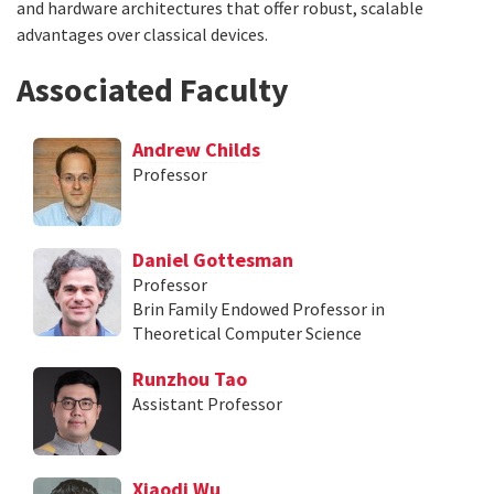
and hardware architectures that offer robust, scalable
advantages over classical devices.
Associated Faculty
Andrew Childs
Professor
Daniel Gottesman
Professor
Brin Family Endowed Professor in
Theoretical Computer Science
Runzhou Tao
Assistant Professor
Xiaodi Wu