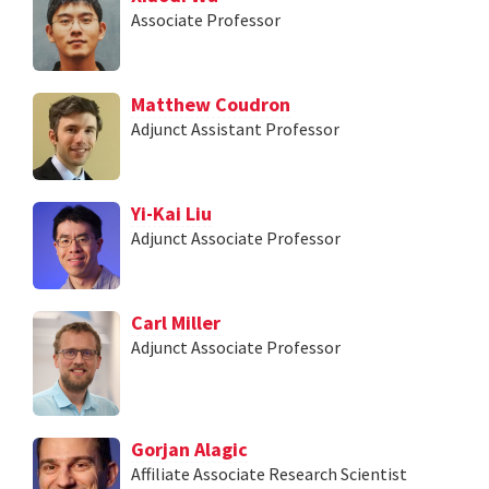
Associate Professor
Matthew Coudron
Adjunct Assistant Professor
Yi-Kai Liu
Adjunct Associate Professor
Carl Miller
Adjunct Associate Professor
Gorjan Alagic
Affiliate Associate Research Scientist