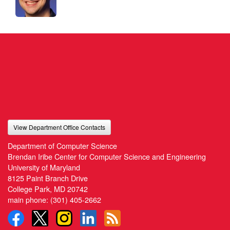
View Department Office Contacts
Department of Computer Science
Brendan Iribe Center for Computer Science and Engineering
University of Maryland
8125 Paint Branch Drive
College Park, MD 20742
main phone:
(301) 405-2662