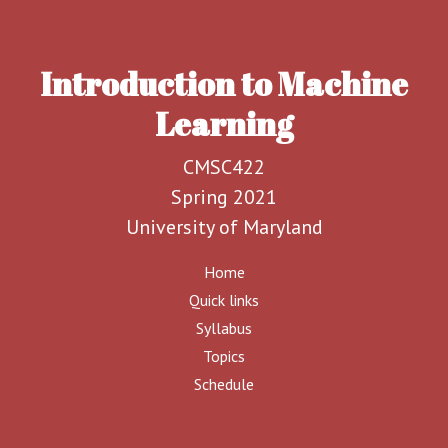
Introduction to Machine
Learning
CMSC422
Spring 2021
University of Maryland
Home
Quick links
Syllabus
Topics
Schedule