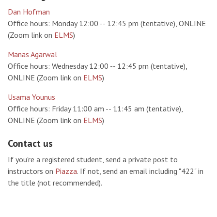
Dan Hofman
Office hours: Monday 12:00 -- 12:45 pm (tentative), ONLINE
(Zoom link on
ELMS
)
Manas Agarwal
Office hours: Wednesday 12:00 -- 12:45 pm (tentative),
ONLINE (Zoom link on
ELMS
)
Usama Younus
Office hours: Friday 11:00 am -- 11:45 am (tentative),
ONLINE (Zoom link on
ELMS
)
Contact us
If you're a registered student, send a private post to
instructors on
Piazza
. If not, send an email including "422" in
the title (not recommended).