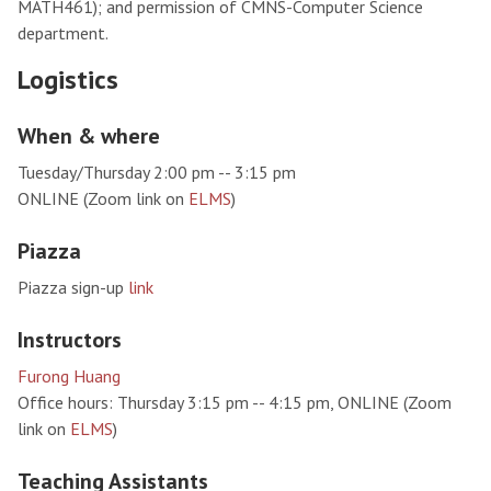
MATH461); and permission of CMNS-Computer Science
department.
Logistics
When & where
Tuesday/Thursday 2:00 pm -- 3:15 pm
ONLINE (Zoom link on
ELMS
)
Piazza
Piazza sign-up
link
Instructors
Furong Huang
Office hours: Thursday 3:15 pm -- 4:15 pm, ONLINE (Zoom
link on
ELMS
)
Teaching Assistants