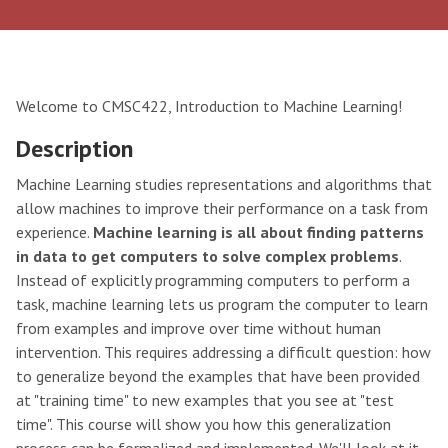
Welcome to CMSC422, Introduction to Machine Learning!
Description
Machine Learning studies representations and algorithms that
allow machines to improve their performance on a task from
experience.
Machine learning is all about finding patterns
in data to get computers to solve complex problems
.
Instead of explicitly programming computers to perform a
task, machine learning lets us program the computer to learn
from examples and improve over time without human
intervention. This requires addressing a difficult question: how
to generalize beyond the examples that have been provided
at "training time" to new examples that you see at "test
time". This course will show you how this generalization