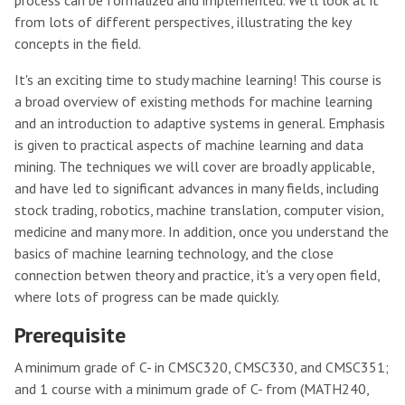
process can be formalized and implemented. We'll look at it
from lots of different perspectives, illustrating the key
concepts in the field.
It's an exciting time to study machine learning! This course is
a broad overview of existing methods for machine learning
and an introduction to adaptive systems in general. Emphasis
is given to practical aspects of machine learning and data
mining. The techniques we will cover are broadly applicable,
and have led to significant advances in many fields, including
stock trading, robotics, machine translation, computer vision,
medicine and many more. In addition, once you understand the
basics of machine learning technology, and the close
connection betwen theory and practice, it's a very open field,
where lots of progress can be made quickly.
Prerequisite
A minimum grade of C- in CMSC320, CMSC330, and CMSC351;
and 1 course with a minimum grade of C- from (MATH240,