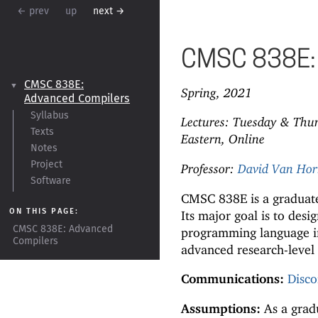
← prev
up
next →
CMSC 838E: 
CMSC 838E:
▼
Spring, 2021
Advanced Compilers
Syllabus
Lectures: Tuesday & Thu
Texts
Eastern, Online
Notes
Project
Professor:
David Van Ho
Software
CMSC 838E is a graduate
ON THIS PAGE:
Its major goal is to des
CMSC 838E:
Advanced
programming language i
Compilers
advanced research-level 
Communications:
Disco
Assumptions:
As a gradu