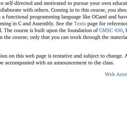
re self-directed and motivated to pursue your own educat
ollaborate with others. Coming in to this course, you sho
 a functional programming language like OCaml and hav
mming in C and Assembly. See the
Texts
page for reference
l. The course is built upon the foundation of
CMSC 430
, 
n the course; only that you can work through the materia
ion on this web page is tentative and subject to change. 
 be accompanied with an announcement to the class.
Web Acces