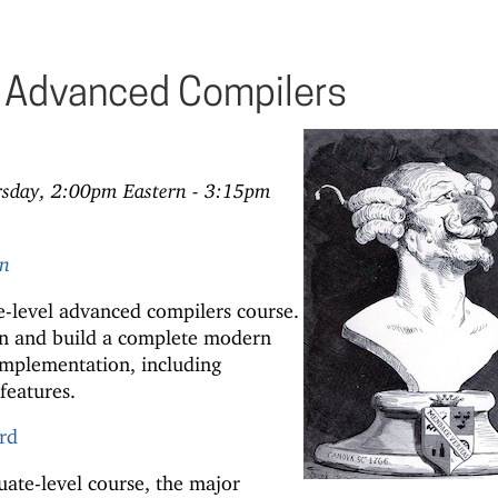
Advanced Compilers
rsday, 2:00pm Eastern - 3:15pm
rn
-level advanced compilers course.
ign and build a complete modern
mplementation, including
features.
rd
ate-level course, the major