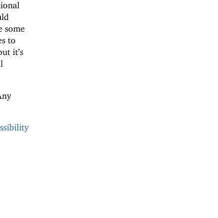
ional
uld
e some
s to
but it’s
l
Any
sibility