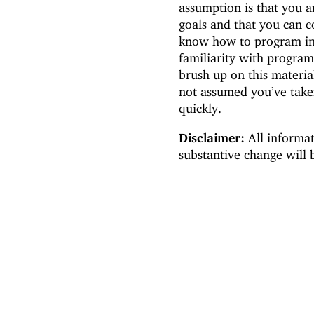
assumption is that you a
goals and that you can c
know how to program in
familiarity with progra
brush up on this materia
not assumed you’ve take
quickly.
Disclaimer:
All informat
substantive change will