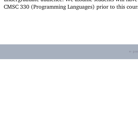
CMSC 330 (Programming Languages) prior to this cour
← pre