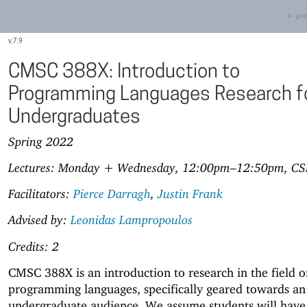
← pre
7.9
CMSC 388X: Introduction to
Programming Languages Research f
Undergraduates
Spring 2022
Lectures: Monday + Wednesday, 12:00pm–12:50pm, CS
Facilitators:
Pierce Darragh
,
Justin Frank
Advised by:
Leonidas Lampropoulos
Credits: 2
CMSC 388X is an introduction to research in the field o
programming languages, specifically geared towards an
undergraduate audience. We assume students will have