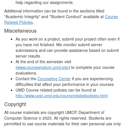
help regarding our assignments.
Additional information can be found in the sections titled
"Academic Integrity" and "Student Conduct" available at
Course
Related Policies
.
Miscellaneous
As you work on a project, submit your project often even if
you have not finished. We monitor submit server
submissions and can provide assistance based on submit
server results.
At the end of the semester visit
(
www.courseevalum.umd.edu
) to complete your course
evaluations.
Contact the
Counseling Center
if you are experiencing
difficulties that affect your performance in your courses.
UMD Course related policies can be found at
http://www.ugst.umd.edu/courserelatedpolicies.html
Copyright
All course materials are copyright UMCP, Department of
Computer Science © 2023. All rights reserved. Students are
permitted to use course materials for their own personal use only.