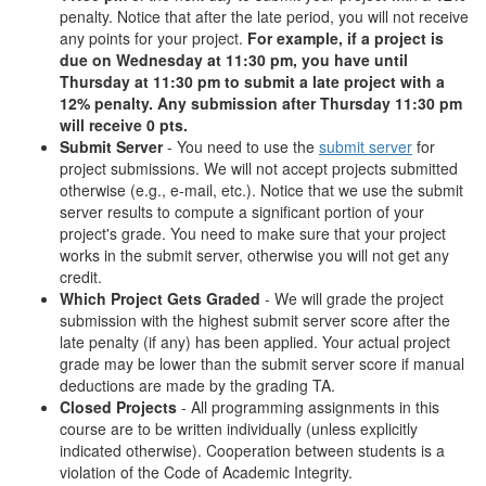
penalty. Notice that after the late period, you will not receive
any points for your project.
For example, if a project is
due on Wednesday at 11:30 pm, you have until
Thursday at 11:30 pm to submit a late project with a
12% penalty. Any submission after Thursday 11:30 pm
will receive 0 pts.
Submit Server
- You need to use the
submit server
for
project submissions. We will not accept projects submitted
otherwise (e.g., e-mail, etc.). Notice that we use the submit
server results to compute a significant portion of your
project's grade. You need to make sure that your project
works in the submit server, otherwise you will not get any
credit.
Which Project Gets Graded
- We will grade the project
submission with the highest submit server score after the
late penalty (if any) has been applied. Your actual project
grade may be lower than the submit server score if manual
deductions are made by the grading TA.
Closed Projects
- All programming assignments in this
course are to be written individually (unless explicitly
indicated otherwise). Cooperation between students is a
violation of the Code of Academic Integrity.