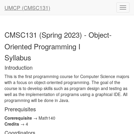
UMCP (CMSC131)
CMSC131 (Spring 2023) - Object-
Oriented Programming I
Syllabus
Introduction
This is the first programming course for Computer Science majors
with a focus on object-oriented programming. The goal of the
course is to develop skills such as program design and testing as
well as the implementation of programs using a graphical IDE. All
programming will be done in Java.
Prerequisites
Corerequisite
→ Math140
Credits
→ 4
Coordinators