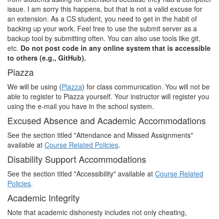
issue. I am sorry this happens, but that is not a valid excuse for
an extension. As a CS student, you need to get in the habit of
backing up your work. Feel free to use the submit server as a
backup tool by submitting often. You can also use tools like git,
etc.
Do not post code in any online system that is accessible
to others (e.g., GitHub).
Piazza
We will be using (
Piazza
) for class communication. You will not be
able to register to Piazza yourself. Your instructor will register you
using the e-mail you have in the school system.
Excused Absence and Academic Accommodations
See the section titled "Attendance and Missed Assignments"
available at
Course Related Policies
.
Disability Support Accommodations
See the section titled "Accessibility" available at
Course Related
Policies
.
Academic Integrity
Note that academic dishonesty includes not only cheating,