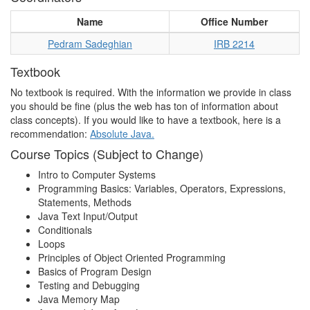
Name
Office Number
Pedram Sadeghian
IRB 2214
Textbook
No textbook is required. With the information we provide in class
you should be fine (plus the web has ton of information about
class concepts). If you would like to have a textbook, here is a
recommendation:
Absolute Java.
Course Topics (Subject to Change)
Intro to Computer Systems
Programming Basics: Variables, Operators, Expressions,
Statements, Methods
Java Text Input/Output
Conditionals
Loops
Principles of Object Oriented Programming
Basics of Program Design
Testing and Debugging
Java Memory Map