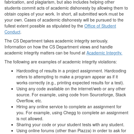
fabrication, and plagiarism, but also includes helping other
students commit acts of academic dishonesty by allowing them to
obtain copies of your work. In short, all submitted work must be
your own. Cases of academic dishonesty will be pursued to the
fullest extent possible as stipulated by the
Office of Student
Conduct
.
The CS Department takes academic integrity seriously.
Information on how the CS Department views and handle
academic integrity matters can be found at
Academic Integrity.
The following are examples of academic integrity violations:
Hardcoding of results in a project assignment. Hardcoding
refers to attempting to make a program appear as if it
works correctly (e.g., printing expected results for a test).
Using any code available on the internet/web or any other
source. For example, using code from Sourceforge, Stack
Overflow, etc.
Hiring any online service to complete an assignment for
you. For example, using Chegg to complete an assignment
is not allowed.
Sharing your code or your student tests with any student.
Using online forums (other than Piazza) in order to ask for