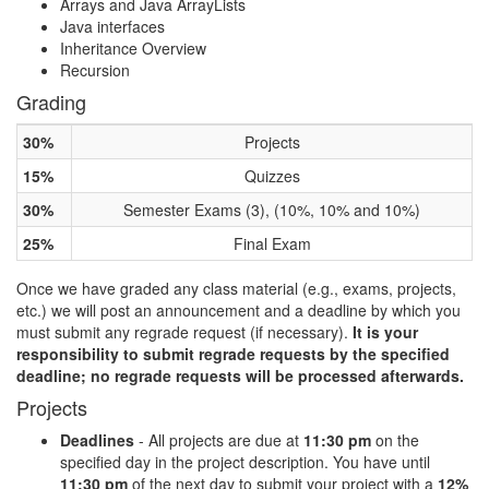
Arrays and Java ArrayLists
Java interfaces
Inheritance Overview
Recursion
Grading
30%
Projects
15%
Quizzes
30%
Semester Exams (3), (10%, 10% and 10%)
25%
Final Exam
Once we have graded any class material (e.g., exams, projects,
etc.) we will post an announcement and a deadline by which you
must submit any regrade request (if necessary).
It is your
responsibility to submit regrade requests by the specified
deadline; no regrade requests will be processed afterwards.
Projects
Deadlines
- All projects are due at
11:30 pm
on the
specified day in the project description. You have until
11:30 pm
of the next day to submit your project with a
12%