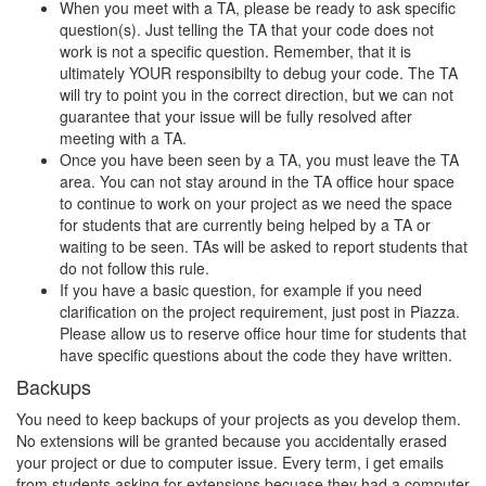
When you meet with a TA, please be ready to ask specific
question(s). Just telling the TA that your code does not
work is not a specific question. Remember, that it is
ultimately YOUR responsibilty to debug your code. The TA
will try to point you in the correct direction, but we can not
guarantee that your issue will be fully resolved after
meeting with a TA.
Once you have been seen by a TA, you must leave the TA
area. You can not stay around in the TA office hour space
to continue to work on your project as we need the space
for students that are currently being helped by a TA or
waiting to be seen. TAs will be asked to report students that
do not follow this rule.
If you have a basic question, for example if you need
clarification on the project requirement, just post in Piazza.
Please allow us to reserve office hour time for students that
have specific questions about the code they have written.
Backups
You need to keep backups of your projects as you develop them.
No extensions will be granted because you accidentally erased
your project or due to computer issue. Every term, i get emails
from students asking for extensions becuase they had a computer