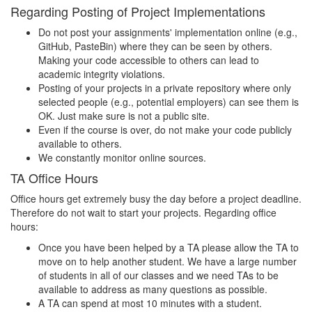
Regarding Posting of Project Implementations
Do not post your assignments' implementation online (e.g.,
GitHub, PasteBin) where they can be seen by others.
Making your code accessible to others can lead to
academic integrity violations.
Posting of your projects in a private repository where only
selected people (e.g., potential employers) can see them is
OK. Just make sure is not a public site.
Even if the course is over, do not make your code publicly
available to others.
We constantly monitor online sources.
TA Office Hours
Office hours get extremely busy the day before a project deadline.
Therefore do not wait to start your projects. Regarding office
hours:
Once you have been helped by a TA please allow the TA to
move on to help another student. We have a large number
of students in all of our classes and we need TAs to be
available to address as many questions as possible.
A TA can spend at most 10 minutes with a student.