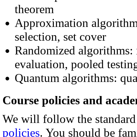
theorem
Approximation algorithms
selection, set cover
Randomized algorithms: 
evaluation, pooled testin
Quantum algorithms: qua
Course policies and acad
We will follow the standar
policies
. You should be fam