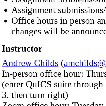
Assignment submissions
Office hours in person a
changes will be announce
Instructor
Andrew Childs
(
amchilds@
In-person office hour: Thu
(enter QuICS suite through 
3, then turn right)
Zoom office hour: Tuesday