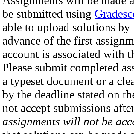
Assignments will be made a
be submitted using
Gradesc
able to upload solutions by
advance of the first assign
account is associated with t
Please submit completed ass
a typeset document or a clea
by the deadline stated on t
not accept submissions afte
assignments will not be ac