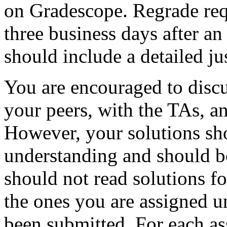
on Gradescope. Regrade req
three business days after an
should include a detailed jus
You are encouraged to dis
your peers, with the TAs, an
However, your solutions sh
understanding and should b
should not read solutions fo
the ones you are assigned u
been submitted. For each as