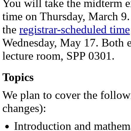
You will take the midterm e
time on Thursday, March 9. 
the
registrar-scheduled time
Wednesday, May 17. Both ex
lecture room, SPP 0301.
Topics
We plan to cover the follow
changes):
Introduction and mathem