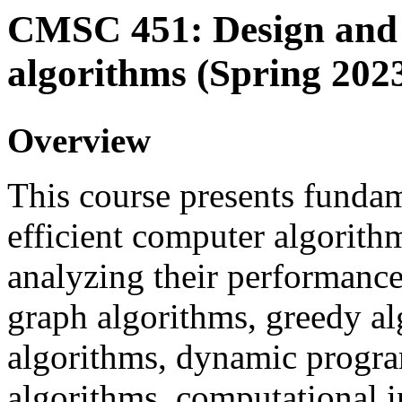
CMSC 451: Design and 
algorithms (Spring 202
Overview
This course presents fundam
efficient computer algorithm
analyzing their performance
graph algorithms, greedy a
algorithms, dynamic progr
algorithms, computational i