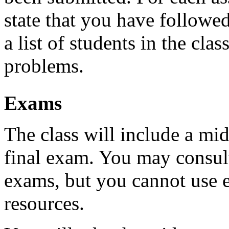
state that you have followed
a list of students in the cl
problems.
Exams
The class will include a m
final exam. You may consul
exams, but you cannot use e
resources.