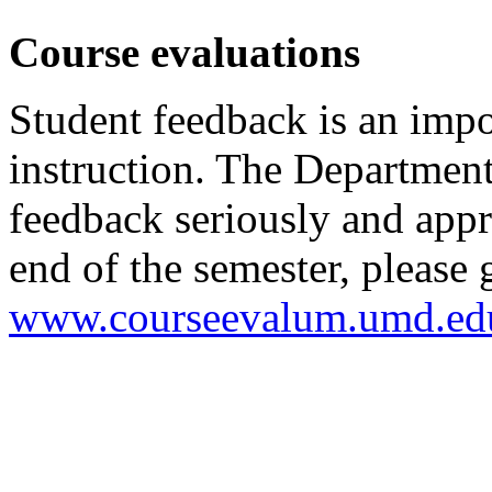
Course evaluations
Student feedback is an impo
instruction. The Department
feedback seriously and appr
end of the semester, please 
www.courseevalum.umd.ed