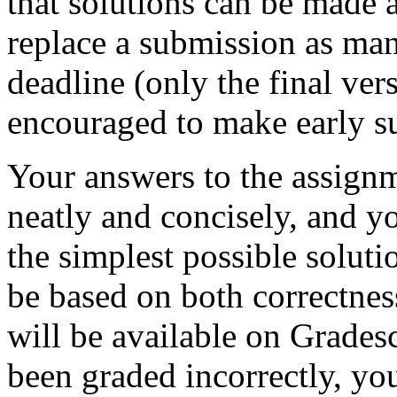
that solutions can be made 
replace a submission as man
deadline (only the final ver
encouraged to make early s
Your answers to the assign
neatly and concisely, and y
the simplest possible solut
be based on both correctnes
will be available on Grades
been graded incorrectly, yo