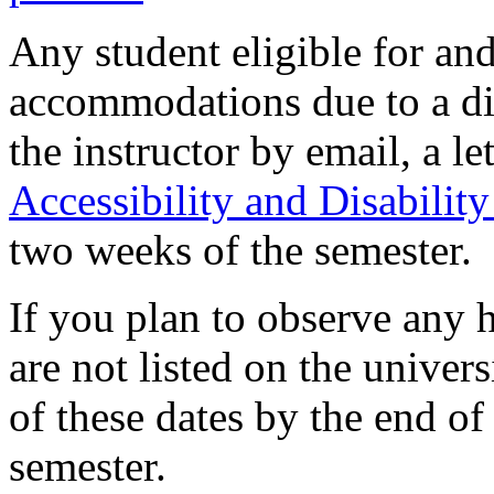
Any student eligible for an
accommodations due to a dis
the instructor by email, a 
Accessibility and Disability
two weeks of the semester.
If you plan to observe any 
are not listed on the univers
of these dates by the end of
semester.