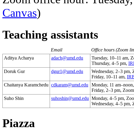
Canvas
)
Teaching assistants
Email
Office hours (Zoom li
Aditya Acharya
adach@umd.edu
Tuesday, 10–11 am, 
Thursday, 4–5 pm,
IR
Doruk Gur
dgur1@umd.edu
Wednesday, 2–3 pm,
Friday, 10–11 am,
IRB
Chaitanya Karamchedu
cdkaram@umd.edu
Monday, 11 am–noon
Friday, 2–3 pm, Zoom
Suho Shin
suhoshin@umd.edu
Monday, 4–5 pm, Zo
Wednesday, 4–5 pm,
Piazza