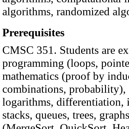
algorithms, randomized alg
Prerequisites
CMSC 351. Students are exp
programming (loops, pointers
mathematics (proof by induc
combinations, probability),
logarithms, differentiation, i
stacks, queues, trees, graph
(MergeSort, QuickSort, Hea