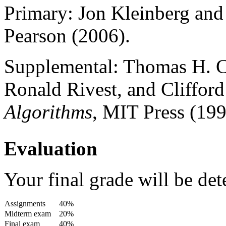
Primary: Jon Kleinberg and
Pearson (2006).
Supplemental: Thomas H. C
Ronald Rivest, and Clifford
Algorithms
, MIT Press (199
Evaluation
Your final grade will be de
Assignments
40%
Midterm exam
20%
Final exam
40%