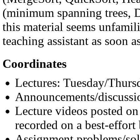
(minimum spanning trees, Di
this material seems unfamilia
teaching assistant as soon as
Coordinates
Lectures: Tuesday/Thurs
Announcements/discussi
Lecture videos posted o
recorded on a best-effort 
Assignment problems/so