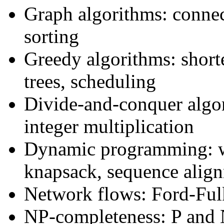
Graph algorithms: connect
sorting
Greedy algorithms: shor
trees, scheduling
Divide-and-conquer algor
integer multiplication
Dynamic programming: we
knapsack, sequence align
Network flows: Ford-Fulk
NP-completeness: P and 