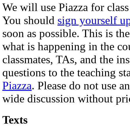
We will use Piazza for clas
You should
sign yourself u
soon as possible. This is th
what is happening in the co
classmates, TAs, and the ins
questions to the teaching st
Piazza
. Please do not use a
wide discussion without prio
Texts