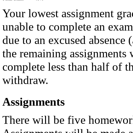
Your lowest assignment grad
unable to complete an exam 
due to an excused absence (
the remaining assignments 
complete less than half of 
withdraw.
Assignments
There will be five homewor