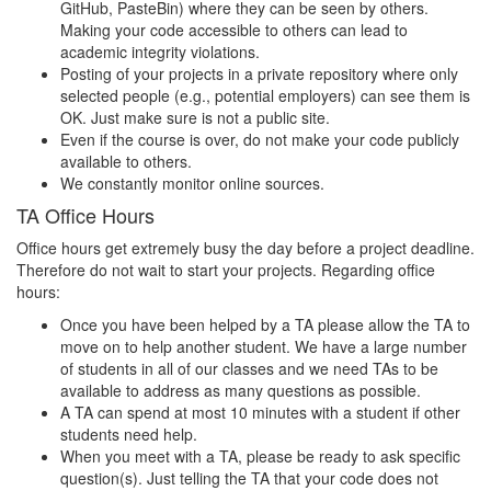
GitHub, PasteBin) where they can be seen by others.
Making your code accessible to others can lead to
academic integrity violations.
Posting of your projects in a private repository where only
selected people (e.g., potential employers) can see them is
OK. Just make sure is not a public site.
Even if the course is over, do not make your code publicly
available to others.
We constantly monitor online sources.
TA Office Hours
Office hours get extremely busy the day before a project deadline.
Therefore do not wait to start your projects. Regarding office
hours:
Once you have been helped by a TA please allow the TA to
move on to help another student. We have a large number
of students in all of our classes and we need TAs to be
available to address as many questions as possible.
A TA can spend at most 10 minutes with a student if other
students need help.
When you meet with a TA, please be ready to ask specific
question(s). Just telling the TA that your code does not