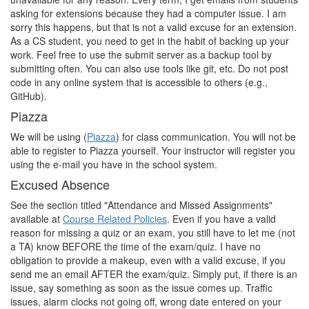
asking for extensions because they had a computer issue. I am
sorry this happens, but that is not a valid excuse for an extension.
As a CS student, you need to get in the habit of backing up your
work. Feel free to use the submit server as a backup tool by
submitting often. You can also use tools like git, etc. Do not post
code in any online system that is accessible to others (e.g.,
GitHub).
Piazza
We will be using (
Piazza
) for class communication. You will not be
able to register to Piazza yourself. Your instructor will register you
using the e-mail you have in the school system.
Excused Absence
See the section titled "Attendance and Missed Assignments"
available at
Course Related Policies
. Even if you have a valid
reason for missing a quiz or an exam, you still have to let me (not
a TA) know BEFORE the time of the exam/quiz. I have no
obligation to provide a makeup, even with a valid excuse, if you
send me an email AFTER the exam/quiz. Simply put, if there is an
issue, say something as soon as the issue comes up. Traffic
issues, alarm clocks not going off, wrong date entered on your