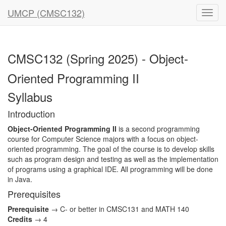
UMCP (CMSC132)
CMSC132 (Spring 2025) - Object-
Oriented Programming II
Syllabus
Introduction
Object-Oriented Programming II
is a second programming
course for Computer Science majors with a focus on object-
oriented programming. The goal of the course is to develop skills
such as program design and testing as well as the implementation
of programs using a graphical IDE. All programming will be done
in Java.
Prerequisites
Prerequisite
→ C- or better in CMSC131 and MATH 140
Credits
→ 4