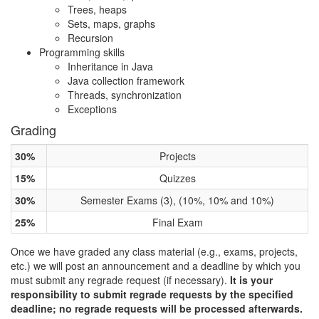
Trees, heaps
Sets, maps, graphs
Recursion
Programming skills
Inheritance in Java
Java collection framework
Threads, synchronization
Exceptions
Grading
30%
Projects
15%
Quizzes
30%
Semester Exams (3), (10%, 10% and 10%)
25%
Final Exam
Once we have graded any class material (e.g., exams, projects,
etc.) we will post an announcement and a deadline by which you
must submit any regrade request (if necessary).
It is your
responsibility to submit regrade requests by the specified
deadline; no regrade requests will be processed afterwards.