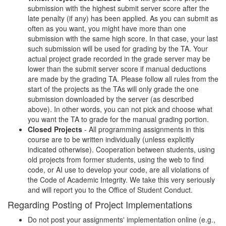
submission with the highest submit server score after the
late penalty (if any) has been applied. As you can submit as
often as you want, you might have more than one
submission with the same high score. In that case, your last
such submission will be used for grading by the TA. Your
actual project grade recorded in the grade server may be
lower than the submit server score if manual deductions
are made by the grading TA. Please follow all rules from the
start of the projects as the TAs will only grade the one
submission downloaded by the server (as described
above). In other words, you can not pick and choose what
you want the TA to grade for the manual grading portion.
Closed Projects
- All programming assignments in this
course are to be written individually (unless explicitly
indicated otherwise). Cooperation between students, using
old projects from former students, using the web to find
code, or AI use to develop your code, are all violations of
the Code of Academic Integrity. We take this very seriously
and will report you to the Office of Student Conduct.
Regarding Posting of Project Implementations
Do not post your assignments' implementation online (e.g.,