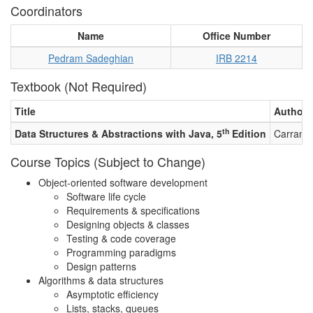
Coordinators
Name
Office Number
Pedram Sadeghian
IRB 2214
Textbook (Not Required)
Title
Authors
th
Data Structures & Abstractions with Java, 5
Edition
Carrano,
Course Topics (Subject to Change)
Object-oriented software development
Software life cycle
Requirements & specifications
Designing objects & classes
Testing & code coverage
Programming paradigms
Design patterns
Algorithms & data structures
Asymptotic efficiency
Lists, stacks, queues