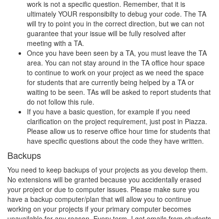
work is not a specific question. Remember, that it is
ultimately YOUR responsibilty to debug your code. The TA
will try to point you in the correct direction, but we can not
guarantee that your issue will be fully resolved after
meeting with a TA.
Once you have been seen by a TA, you must leave the TA
area. You can not stay around in the TA office hour space
to continue to work on your project as we need the space
for students that are currently being helped by a TA or
waiting to be seen. TAs will be asked to report students that
do not follow this rule.
If you have a basic question, for example if you need
clarification on the project requirement, just post in Piazza.
Please allow us to reserve office hour time for students that
have specific questions about the code they have written.
Backups
You need to keep backups of your projects as you develop them.
No extensions will be granted because you accidentally erased
your project or due to computer issues. Please make sure you
have a backup computer/plan that will allow you to continue
working on your projects if your primary computer becomes
unavailable for any reason. Every term, I get emails from students