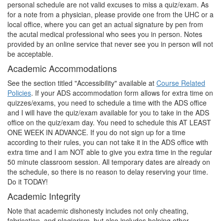
personal schedule are not valid excuses to miss a quiz/exam. As
for a note from a physician, please provide one from the UHC or a
local office, where you can get an actual signature by pen from
the acutal medical professional who sees you in person. Notes
provided by an online service that never see you in person will not
be acceptable.
Academic Accommodations
See the section titled "Accessibility" available at
Course Related
Policies
. If your ADS accommodation form allows for extra time on
quizzes/exams, you need to schedule a time with the ADS office
and I will have the quiz/exam available for you to take in the ADS
office on the quiz/exam day. You need to schedule this AT LEAST
ONE WEEK IN ADVANCE. If you do not sign up for a time
according to their rules, you can not take it in the ADS office with
extra time and I am NOT able to give you extra time in the regular
50 minute classroom session. All temporary dates are already on
the schedule, so there is no reason to delay reserving your time.
Do it TODAY!
Academic Integrity
Note that academic dishonesty includes not only cheating,
fabrication, and plagiarism, but also includes helping other