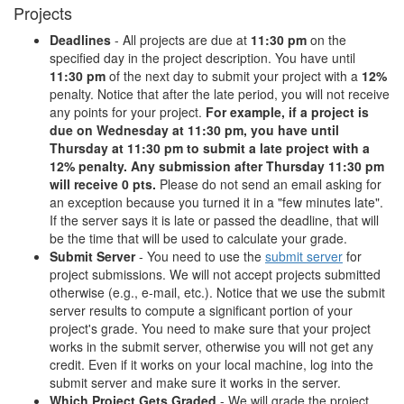
Projects
Deadlines
- All projects are due at
11:30 pm
on the
specified day in the project description. You have until
11:30 pm
of the next day to submit your project with a
12%
penalty. Notice that after the late period, you will not receive
any points for your project.
For example, if a project is
due on Wednesday at 11:30 pm, you have until
Thursday at 11:30 pm to submit a late project with a
12% penalty. Any submission after Thursday 11:30 pm
will receive 0 pts.
Please do not send an email asking for
an exception because you turned it in a "few minutes late".
If the server says it is late or passed the deadline, that will
be the time that will be used to calculate your grade.
Submit Server
- You need to use the
submit server
for
project submissions. We will not accept projects submitted
otherwise (e.g., e-mail, etc.). Notice that we use the submit
server results to compute a significant portion of your
project's grade. You need to make sure that your project
works in the submit server, otherwise you will not get any
credit. Even if it works on your local machine, log into the
submit server and make sure it works in the server.
Which Project Gets Graded
- We will grade the project