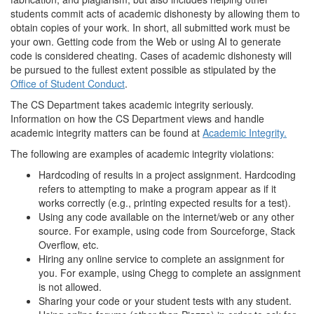
students commit acts of academic dishonesty by allowing them to
obtain copies of your work. In short, all submitted work must be
your own. Getting code from the Web or using AI to generate
code is considered cheating. Cases of academic dishonesty will
be pursued to the fullest extent possible as stipulated by the
Office of Student Conduct
.
The CS Department takes academic integrity seriously.
Information on how the CS Department views and handle
academic integrity matters can be found at
Academic Integrity.
The following are examples of academic integrity violations:
Hardcoding of results in a project assignment. Hardcoding
refers to attempting to make a program appear as if it
works correctly (e.g., printing expected results for a test).
Using any code available on the internet/web or any other
source. For example, using code from Sourceforge, Stack
Overflow, etc.
Hiring any online service to complete an assignment for
you. For example, using Chegg to complete an assignment
is not allowed.
Sharing your code or your student tests with any student.