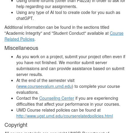
Using online forums (other than Piazza) in order to ask for
help regarding our assignments.
Using any type of AI tool to create code for you such as
chatGPT.
Additional information can be found in the sections titled
"Academic Integrity" and "Student Conduct" available at
Course
Related Policies
.
Miscellaneous
As you work on a project, submit your project often even if
you have not finished. We monitor submit server
submissions and can provide assistance based on submit
server results.
At the end of the semester visit
(
www.courseevalum.umd.edu
) to complete your course
evaluations.
Contact the
Counseling Center
if you are experiencing
difficulties that affect your performance in your courses.
UMD Course related policies can be found at
http://www.ugst.umd.edu/courserelatedpolicies.html
Copyright