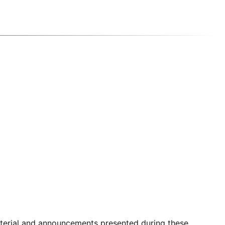
aterial and announcements presented during these