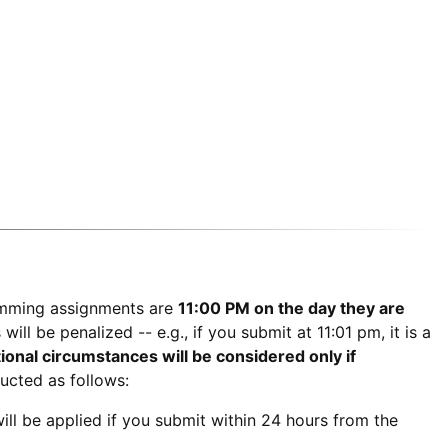
amming assignments are
11:00 PM on the day they are
ll be penalized -- e.g., if you submit at 11:01 pm, it is a
ional circumstances will be considered only if
ucted as follows:
will be applied if you submit within 24 hours from the