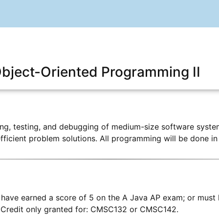
ject-Oriented Programming II
ing, testing, and debugging of medium-size software system
efficient problem solutions. All programming will be done in
have earned a score of 5 on the A Java AP exam; or must 
Credit only granted for: CMSC132 or CMSC142.