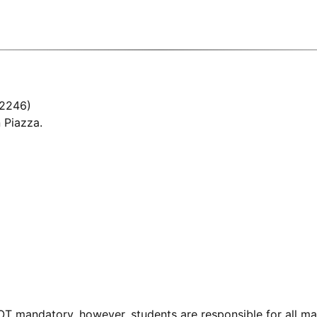
 2246)
 Piazza.
OT mandatory, however, students are responsible for all m