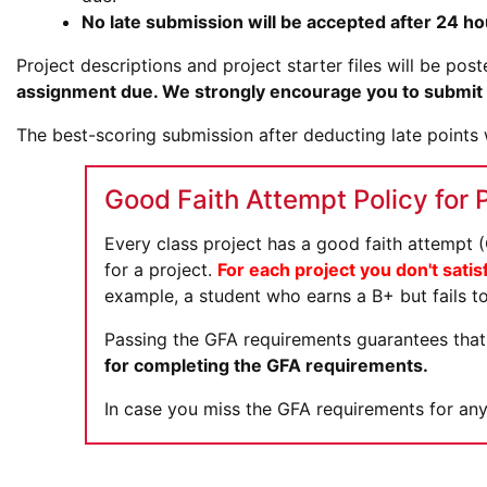
No late submission will be accepted after 24 ho
Project descriptions and project starter files will be po
assignment due. We strongly encourage you to submit m
The best-scoring submission after deducting late points w
Good Faith Attempt Policy for 
Every class project has a good faith attempt
for a project.
For each project you don't satis
example, a student who earns a B+ but fails to
Passing the GFA requirements guarantees that 
for completing the GFA requirements.
In case you miss the GFA requirements for any