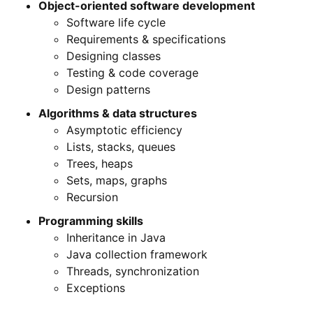
Object-oriented software development
Software life cycle
Requirements & specifications
Designing classes
Testing & code coverage
Design patterns
Algorithms & data structures
Asymptotic efficiency
Lists, stacks, queues
Trees, heaps
Sets, maps, graphs
Recursion
Programming skills
Inheritance in Java
Java collection framework
Threads, synchronization
Exceptions