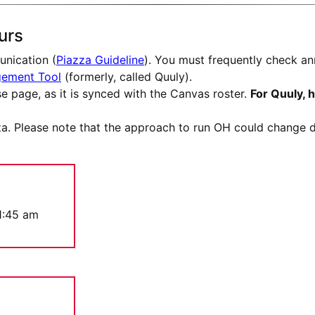
urs
nication (
Piazza Guideline
). You must frequently check an
gement Tool
(formerly, called Quuly).
e page, as it is synced with the Canvas roster.
For Quuly, 
a. Please note that the approach to run OH could change du
1:45 am