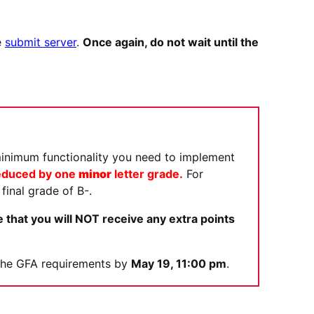
e
submit server
.
Once again, do not wait until the
minimum functionality you need to implement
 reduced by one
minor
letter grade.
For
final grade of B-.
 that you will NOT receive any extra points
y the GFA requirements by
May 19, 11:00 pm
.