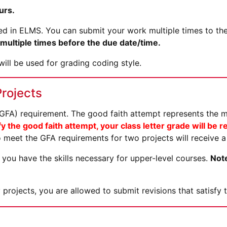
urs.
sted in ELMS. You can submit your work multiple times to th
ultiple times before the due date/time.
ill be used for grading coding style.
Projects
 (GFA) requirement. The good faith attempt represents the 
fy the good faith attempt, your class letter grade will be
 meet the GFA requirements for two projects will receive a 
you have the skills necessary for upper-level courses.
Note
 projects, you are allowed to submit revisions that satisf