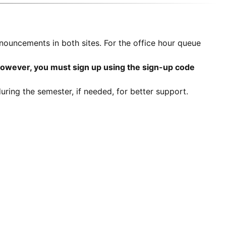
nouncements in both sites. For the office hour queue
however, you must sign up using the sign-up code
ring the semester, if needed, for better support.