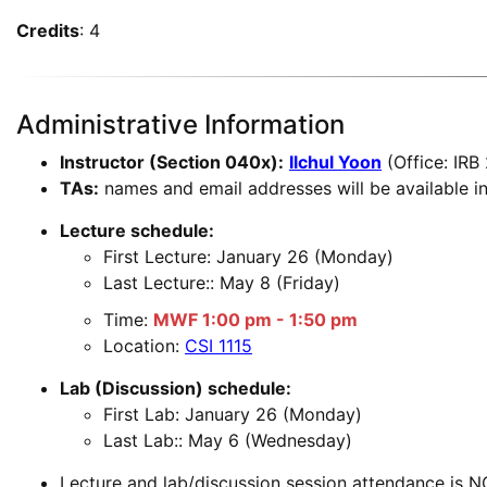
Credits
: 4
Administrative Information
Instructor (Section 040x):
Ilchul Yoon
(Office: IRB
TAs:
names and email addresses will be available in
Lecture schedule:
First Lecture: January 26 (Monday)
Last Lecture:: May 8 (Friday)
Time:
MWF 1:00 pm - 1:50 pm
Location:
CSI 1115
Lab (Discussion) schedule:
First Lab: January 26 (Monday)
Last Lab:: May 6 (Wednesday)
Lecture and lab/discussion session attendance is N