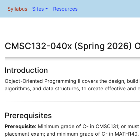
Syllabus
Sites
Resources
CMSC132-040x (Spring 2026) Ob
Introduction
Object-Oriented Programming II covers the design, build
algorithms, and data structures, to create effective and 
Prerequisites
Prerequisite
: Minimum grade of C- in CMSC131; or must 
placement exam; and minimum grade of C- in MATH140. 