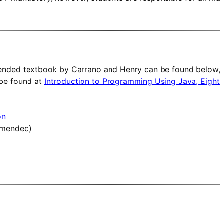
nded textbook by Carrano and Henry can be found below, 
 be found at
Introduction to Programming Using Java, Eight
on
mmended)