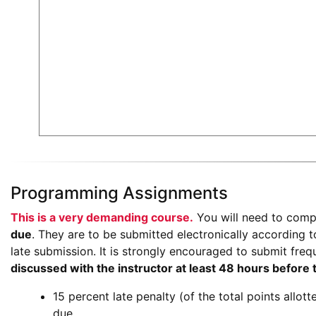
Programming Assignments
This is a very demanding course.
You will need to com
due
. They are to be submitted electronically according to
late submission. It is strongly encouraged to submit freq
discussed with the instructor at least 48 hours before
15 percent late penalty (of the total points allot
due.