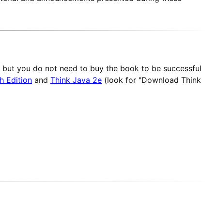
but you do not need to buy the book to be successful
h Edition
and
Think Java 2e
(look for "Download Think