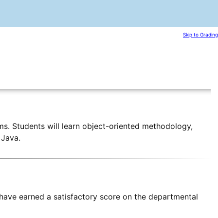
Skip to Grading
s. Students will learn object-oriented methodology,
 Java.
have earned a satisfactory score on the departmental