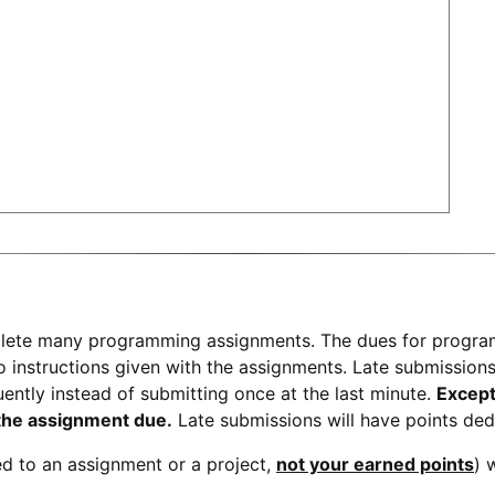
plete many programming assignments.
The dues for progr
 instructions given with the assignments. Late submissions wi
uently instead of submitting once at the last minute.
Except
 the assignment due.
Late submissions will have points ded
ted to an assignment or a project,
not your earned points
) 