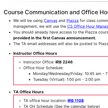
Course Communication and Office Ho
We will be using
Canvas
and
Piazza
for class commu
management, we will use the
CS Office Hour Mana
You should already have access to the Piazza cours
provided in the first Canvas announcement.
The TA email addresses will also be posted to Piazz
Instructor Office Hours
Instructor Office:
IRB 2246
Office Hour Schedule:
Monday/Wednesday/Friday: 10:45 am - 1
Tuesday (Virtual): 1:00 pm - 2:00 pm
TA Office Hours
TA office hour location:
IRB 1108
TA OH Schedule (See the calendar below)