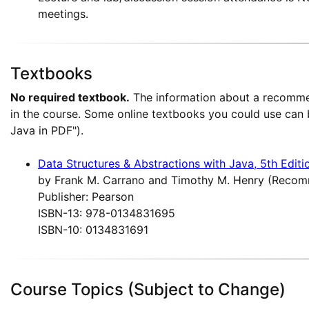
meetings.
Textbooks
No required textbook.
The information about a recomme
in the course. Some online textbooks you could use can
Java in PDF").
Data Structures & Abstractions with Java, 5th Editi
by Frank M. Carrano and Timothy M. Henry (Reco
Publisher: Pearson
ISBN-13: 978-0134831695
ISBN-10: 0134831691
Course Topics (Subject to Change)