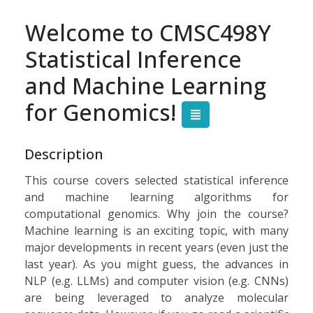
Welcome to CMSC498Y
Statistical Inference
and Machine Learning
for Genomics!
Description
This course covers
selected
statistical inference
and machine learning algorithms for
computational genomics. Why join the course?
Machine learning is an exciting topic, with many
major developments in recent years (even just the
last year). As you might guess, the advances in
NLP (e.g. LLMs) and computer vision (e.g. CNNs)
are being leveraged to analyze molecular