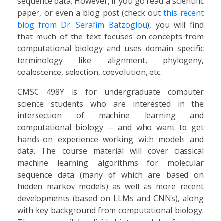
sequence data. However, if you go read a scientific
paper, or even a blog post (check out
this recent
blog from Dr. Serafim Batzoglou
), you will find
that much of the text focuses on concepts from
computational biology and uses domain specific
terminology like alignment, phylogeny,
coalescence, selection, coevolution, etc.
CMSC 498Y is for undergraduate computer
science students who are interested in the
intersection of machine learning and
computational biology -- and who want to get
hands-on experience working with models and
data. The course material will cover classical
machine learning algorithms for molecular
sequence data (many of which are based on
hidden markov models) as well as more recent
developments (based on LLMs and CNNs), along
with key background from computational biology.