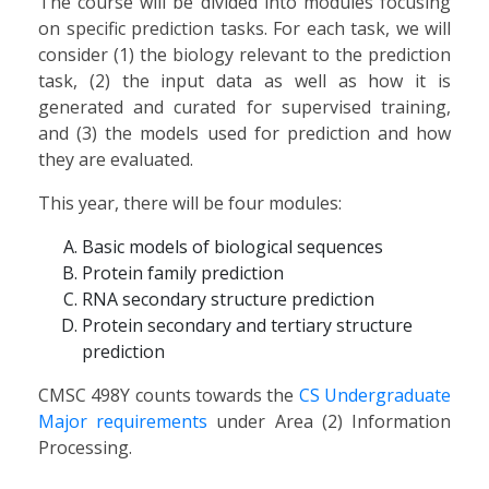
The course will be divided into modules focusing
on specific prediction tasks. For each task, we will
consider (1) the biology relevant to the prediction
task, (2) the input data as well as how it is
generated and curated for supervised training,
and (3) the models used for prediction and how
they are evaluated.
This year, there will be four modules:
Basic models of biological sequences
Protein family prediction
RNA secondary structure prediction
Protein secondary and tertiary structure
prediction
CMSC 498Y counts towards the
CS Undergraduate
Major requirements
under Area (2) Information
Processing.