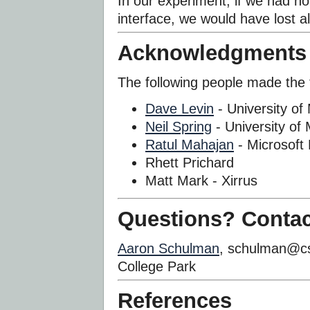
In our experiment, if we had no
interface, we would have lost al
Acknowledgments
The following people made the t
Dave Levin
- University of
Neil Spring
- University of
Ratul Mahajan
- Microsoft
Rhett Prichard
Matt Mark - Xirrus
Questions? Contac
Aaron Schulman
, schulman@cs
College Park
References