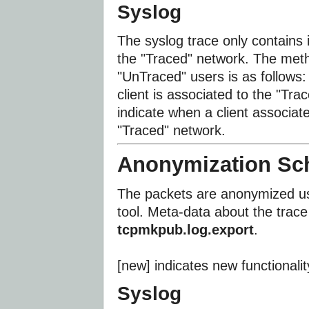
Syslog
The syslog trace only contains 
the "Traced" network. The meth
"UnTraced" users is as follows:
client is associated to the "T
indicate when a client associat
"Traced" network.
Anonymization S
The packets are anonymized us
tool. Meta-data about the trace 
tcpmkpub.log.export
.
[new] indicates new functionali
Syslog