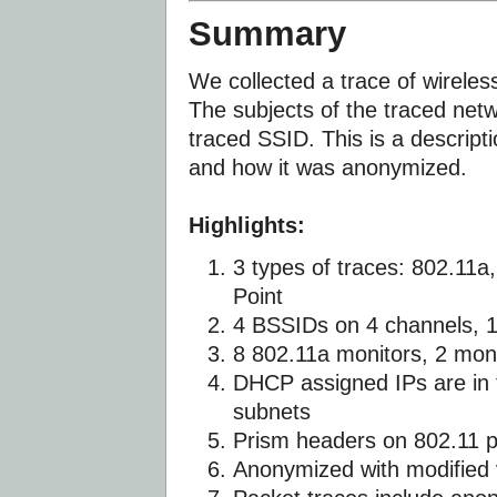
Summary
We collected a trace of wirele
The subjects of the traced netw
traced SSID. This is a descripti
and how it was anonymized.
Highlights:
3 types of traces: 802.11a
Point
4 BSSIDs on 4 channels, 
8 802.11a monitors, 2 mon
DHCP assigned IPs are in 
subnets
Prism headers on 802.11 
Anonymized with modified 