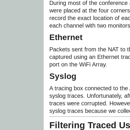
During most of the conference
were placed at the four corners
record the exact location of ea
each channel with two monitors
Ethernet
Packets sent from the NAT to 
captured using an Ethernet tra
port on the WiFi Array.
Syslog
A tracing box connected to the
syslog traces. Unfortunately, a
traces were corrupted. However
syslog traces because we collec
Filtering Traced U