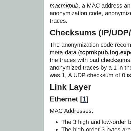
macmkpub
, a MAC address an
anonymization code, anonymiz
traces.
Checksums (IP/UDP/
The anonymization code recom
meta-data (
tcpmkpub.log.exp
the traces with bad checksums
anonymized traces by a 1 in th
was 1, A UDP checksum of 0 is
Link Layer
Ethernet [
1
]
MAC Addresses:
The 3 high and low-order b
The high-order 3 bytes are