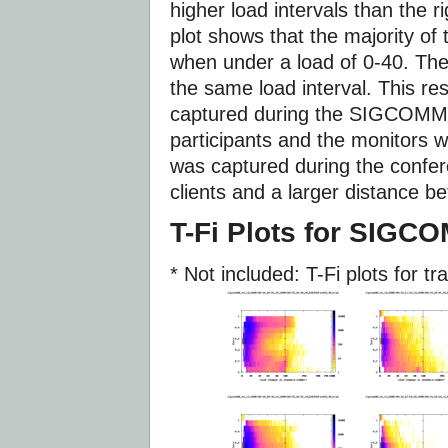
higher load intervals than the ri
plot shows that the majority of
when under a load of 0-40. The
the same load interval. This res
captured during the SIGCOMM 
participants and the monitors we
was captured during the confe
clients and a larger distance b
T-Fi Plots for SIGC
* Not included: T-Fi plots for tr