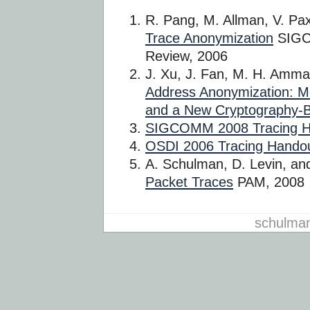
R. Pang, M. Allman, V. Pa
Trace Anonymization
SIGC
Review, 2006
J. Xu, J. Fan, M. H. Amm
Address Anonymization: M
and a New Cryptography
SIGCOMM 2008 Tracing H
OSDI 2006 Tracing Hando
A. Schulman, D. Levin, an
Packet Traces
PAM, 2008
schulma