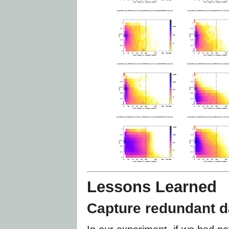
Lessons Learned
Capture redundant d