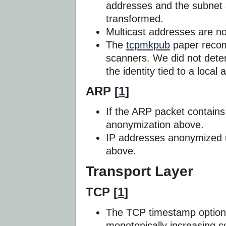
addresses and the subnet 
transformed.
Multicast addresses are n
The
tcpmkpub
paper reco
scanners. We did not deter
the identity tied to a loca
ARP [
1
]
If the ARP packet contains 
anonymization above.
IP addresses anonymized 
above.
Transport Layer
TCP [
1
]
The TCP timestamp options
monotonically increasing co