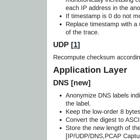
each IP address in the an
If timestamp is 0 do not mod
Replace timestamp with a 
of the trace.
UDP [
1
]
Recompute checksum according
Application Layer
DNS [new]
Anonymize DNS labels indi
the label.
Keep the low-order 8 bytes 
Convert the digest to ASCI
Store the new length of the
[IP/UDP/DNS,PCAP Captur