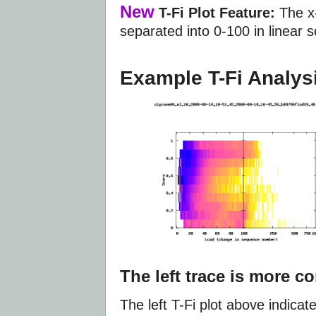
New
T-Fi Plot Feature:
The x-
separated into 0-100 in linear 
Example T-Fi Analys
The left trace is more c
The left T-Fi plot above indica