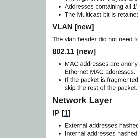
Addresses containing all 1'
The Multicast bit is retaine
VLAN [new]
The vlan header did not need 
802.11 [new]
MAC addresses are anony
Ethernet MAC addresses.
If the packet is fragmented
skip the rest of the packet.
Network Layer
IP [
1
]
External addresses hashed
Internal addresses hashed 