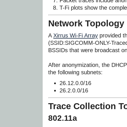
Packet traces include an
T-Fi plots show the comple
Network Topology
A
Xirrus Wi-Fi Array
provided t
(SSID:SIGCOMM-ONLY-Traced). 
BSSIDs that were broadcast on
After anonymization, the DHCP 
the following subnets:
26.12.0.0/16
26.2.0.0/16
Trace Collection T
802.11a