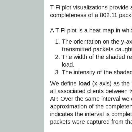
T-Fi plot visualizations provide
completeness of a 802.11 packe
A T-Fi plot is a heat map in whi
The orientation on the y-a
transmitted packets caught
The width of the shaded re
load.
The intensity of the shade
We define
load
(x-axis) as the
all associated clients between
AP. Over the same interval we
approximation of the completene
indicates the interval is comple
packets were captured from that