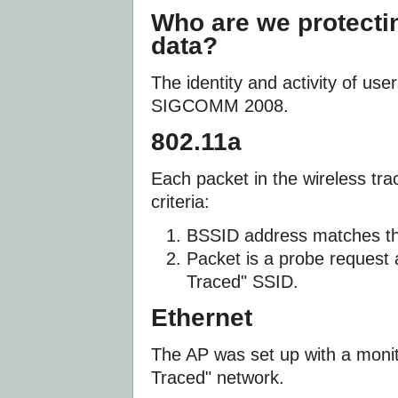
Who are we protecti
data?
The identity and activity of us
SIGCOMM 2008.
802.11a
Each packet in the wireless tra
criteria:
BSSID address matches th
Packet is a probe reques
Traced" SSID.
Ethernet
The AP was set up with a mon
Traced" network.