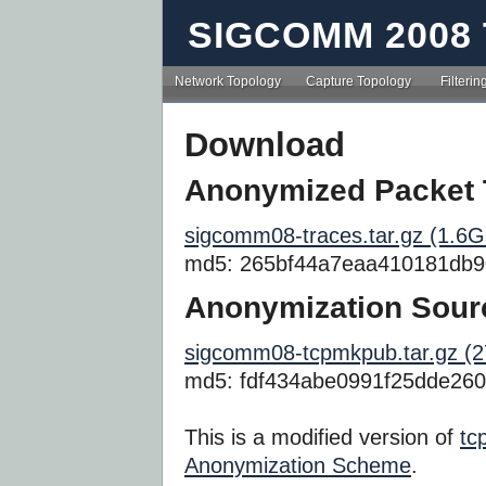
SIGCOMM 2008 
Network Topology
Capture Topology
Filterin
Download
Anonymized Packet 
sigcomm08-traces.tar.gz (1.6G
md5: 265bf44a7eaa410181db9
Anonymization Sour
sigcomm08-tcpmkpub.tar.gz (
md5: fdf434abe0991f25dde26
This is a modified version of
tc
Anonymization Scheme
.