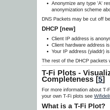
Anonymize any type 'A' res
anonymization scheme ab
DNS Packets may be cut off be
DHCP [new]
Client IP address is anony
Client hardware address i
Your IP address (yiaddr) i
The rest of the DHCP packets w
T-Fi Plots - Visual
Completeness [
5
]
For more information about T-F
your own T-Fi plots see
Wifideli
What is a T-Fi Plot?