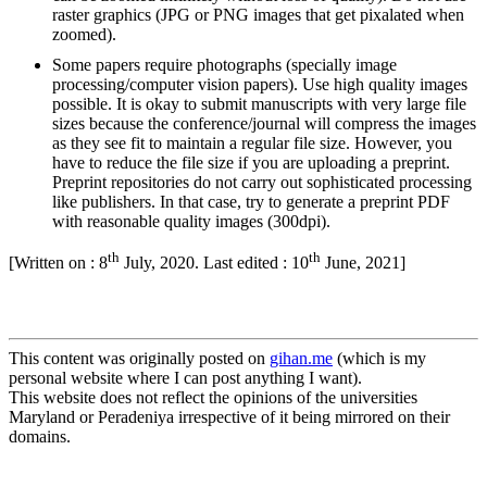
raster graphics (JPG or PNG images that get pixalated when
zoomed).
Some papers require photographs (specially image
processing/computer vision papers). Use high quality images
possible. It is okay to submit manuscripts with very large file
sizes because the conference/journal will compress the images
as they see fit to maintain a regular file size. However, you
have to reduce the file size if you are uploading a preprint.
Preprint repositories do not carry out sophisticated processing
like publishers. In that case, try to generate a preprint PDF
with reasonable quality images (300dpi).
th
th
[Written on : 8
July, 2020. Last edited : 10
June, 2021]
This content was originally posted on
gihan.me
(which is my
personal website where I can post anything I want).
This website does not reflect the opinions of the universities
Maryland or Peradeniya irrespective of it being mirrored on their
domains.