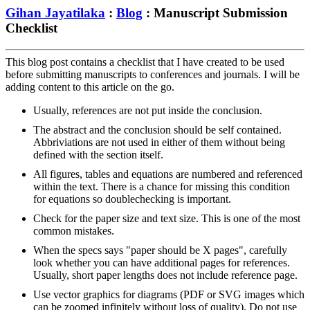
Gihan Jayatilaka
:
Blog
: Manuscript Submission
Checklist
This blog post contains a checklist that I have created to be used
before submitting manuscripts to conferences and journals. I will be
adding content to this article on the go.
Usually, references are not put inside the conclusion.
The abstract and the conclusion should be self contained.
Abbriviations are not used in either of them without being
defined with the section itself.
All figures, tables and equations are numbered and referenced
within the text. There is a chance for missing this condition
for equations so doublechecking is important.
Check for the paper size and text size. This is one of the most
common mistakes.
When the specs says "paper should be X pages", carefully
look whether you can have additional pages for references.
Usually, short paper lengths does not include reference page.
Use vector graphics for diagrams (PDF or SVG images which
can be zoomed infinitely without loss of quality). Do not use