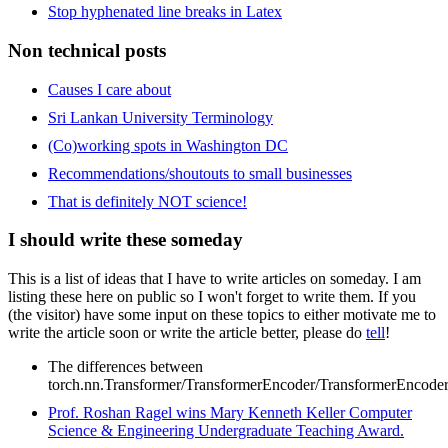
Stop hyphenated line breaks in Latex
Non technical posts
Causes I care about
Sri Lankan University Terminology
(Co)working spots in Washington DC
Recommendations/shoutouts to small businesses
That is definitely NOT science!
I should write these someday
This is a list of ideas that I have to write articles on someday. I am
listing these here on public so I won't forget to write them. If you
(the visitor) have some input on these topics to either motivate me to
write the article soon or write the article better, please do
tell
!
The differences between
torch.nn.Transformer/TransformerEncoder/TransformerEncode
Prof. Roshan Ragel wins Mary Kenneth Keller Computer
Science & Engineering Undergraduate Teaching Award.