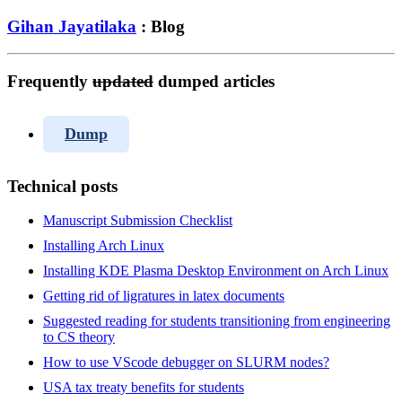
Gihan Jayatilaka
: Blog
Frequently
updated
dumped articles
Dump
Technical posts
Manuscript Submission Checklist
Installing Arch Linux
Installing KDE Plasma Desktop Environment on Arch Linux
Getting rid of ligratures in latex documents
Suggested reading for students transitioning from engineering
to CS theory
How to use VScode debugger on SLURM nodes?
USA tax treaty benefits for students