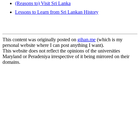
(Reasons to) Visit Sri Lanka
Lessons to Learn from Sri Lankan History
This content was originally posted on
gihan.me
(which is my
personal website where I can post anything I want).
This website does not reflect the opinions of the universities
Maryland or Peradeniya irrespective of it being mirrored on their
domains.