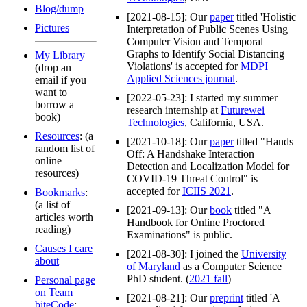
Blog/dump
[2021-08-15]: Our
paper
titled 'Holistic
Pictures
Interpretation of Public Scenes Using
Computer Vision and Temporal
Graphs to Identify Social Distancing
My Library
Violations' is accepted for
MDPI
(drop an
Applied Sciences journal
.
email if you
want to
[2022-05-23]: I started my summer
borrow a
research internship at
Futurewei
book)
Technologies
, California, USA.
Resources
: (a
[2021-10-18]: Our
paper
titled "Hands
random list of
Off: A Handshake Interaction
online
Detection and Localization Model for
resources)
COVID-19 Threat Control" is
accepted for
ICIIS 2021
.
Bookmarks
:
(a list of
[2021-09-13]: Our
book
titled "A
articles worth
Handbook for Online Proctored
reading)
Examinations" is public.
Causes I care
[2021-08-30]: I joined the
University
about
of Maryland
as a Computer Science
PhD student. (
2021 fall
)
Personal page
on Team
[2021-08-21]: Our
preprint
titled 'A
biteCode
: