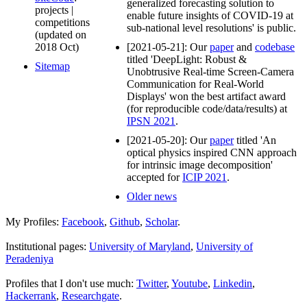
generalized forecasting solution to
projects |
enable future insights of COVID-19 at
competitions
sub-national level resolutions' is public.
(updated on
2018 Oct)
[2021-05-21]: Our
paper
and
codebase
titled 'DeepLight: Robust &
Sitemap
Unobtrusive Real-time Screen-Camera
Communication for Real-World
Displays' won the best artifact award
(for reproducible code/data/results) at
IPSN 2021
.
[2021-05-20]: Our
paper
titled 'An
optical physics inspired CNN approach
for intrinsic image decomposition'
accepted for
ICIP 2021
.
Older news
My Profiles:
Facebook
,
Github
,
Scholar
.
Institutional pages:
University of Maryland
,
University of
Peradeniya
Profiles that I don't use much:
Twitter
,
Youtube
,
Linkedin
,
Hackerrank
,
Researchgate
.