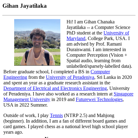
Gihan Jayatilaka
Hi! I am Gihan Chanaka
Jayatilaka -- a Computer Science
PhD student at the
University of
Maryland
, College Park, USA. I
am advised by Prof. Ramani
Duraiswami. I am interested in
Computer Perception (Vision +
Spatial audio, learning from
unlabelled/sparsely-labelled data).
Before graduate school, I completed a BS in
Computer
Engineering
from the
University of Peradeniya
, Sri Lanka in 2020
and spent an year as a graduate research assistant in the
Department of Electrical and Electronics Engineering
, University
of Peradeniya. I have also worked as a research intern at
Singapore
Management University
in 2019 and
Futurewei Technologies
,
USA in 2022 Summer.
Outside of work, I play
Tennis
(NTRP 2.5) and Mahjong
(beginner). In addition, I am a fan of different board games and
card games. I played chess as a national level high school player
years ago.