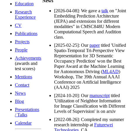
News
Education
[2026-04-08]: We gave a
talk
on "Joint
Research
Embedding Prediction Architecture
Experience
(JEPA) and extensions for different
CV
modalities" in CMSC848U Modern
Computational Speech and Audition
Publications
class.
Projects
[2025-02-25]: Our
paper
titled 'Unified
People
Spatio-Temporal Tri-Perspective View
Representation for 3D Semantic
Achievements
Occupancy Prediction' won the Best
(awards and
Paper Award at the Machine Learning
test scores)
for Autonomous Driving (
ML4AD
)
Mentions
Workshop, The 39th Annual AAAI
Conference on Artificial Intelligence
Contact
(AAAI) 2025
News
[2024-10-20]: Our
manuscript
titled
'Utilization of Neighbor Information
Blog
for Image Classification with Different
Presentations
Levels of Supervision' is on arxiv
/ Talks
[2022-08-26]: Completed my summer
Calendar
research internship at
Futurewei
Technologies
, CA.