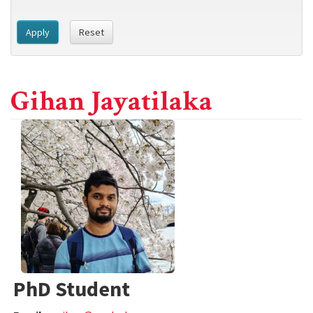
Apply
Reset
Gihan Jayatilaka
PhD Student