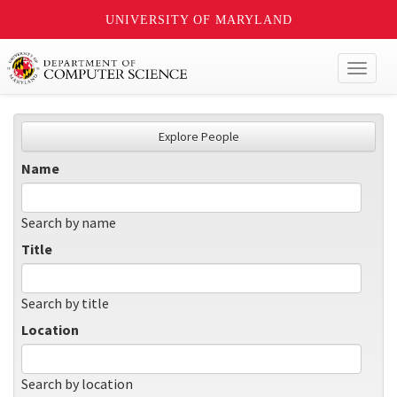
UNIVERSITY OF MARYLAND
Toggl
naviga
Explore People
Name
Search by name
Title
Search by title
Location
Search by location