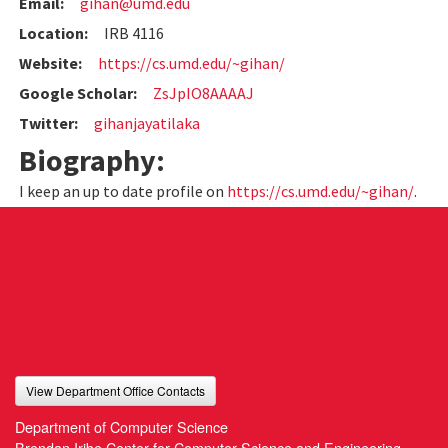
Email:
gihan@umd.edu
Location:
IRB 4116
Website:
https://cs.umd.edu/~gihan/
Google Scholar:
ZsJpIO8AAAAJ
Twitter:
gihanjayatilaka
Biography:
I keep an up to date profile on
https://cs.umd.edu/~gihan/
.
View Department Office Contacts
Department of Computer Science
Brendan Iribe Center for Computer Science and Engineering