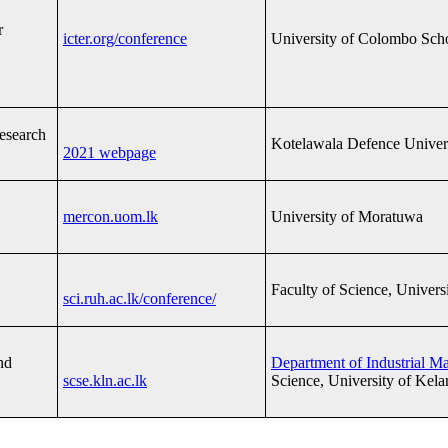
r
icter.org/conference
University of Colombo Sch
Research
Kotelawala Defence Univer
2021 webpage
mercon.uom.lk
University of Moratuwa
Faculty of Science, Univers
sci.ruh.ac.lk/conference/
nd
Department of Industrial 
scse.kln.ac.lk
Science, University of Kela