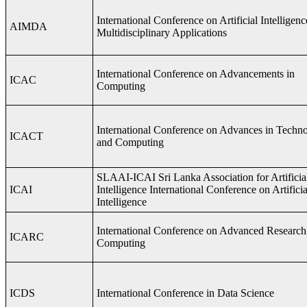
International Conference on Artificial Intelligenc
AIMDA
Multidisciplinary Applications
International Conference on Advancements in
ICAC
Computing
International Conference on Advances in Techn
ICACT
and Computing
SLAAI-ICAI Sri Lanka Association for Artificia
ICAI
Intelligence International Conference on Artificia
Intelligence
International Conference on Advanced Research
ICARC
Computing
ICDS
International Conference in Data Science