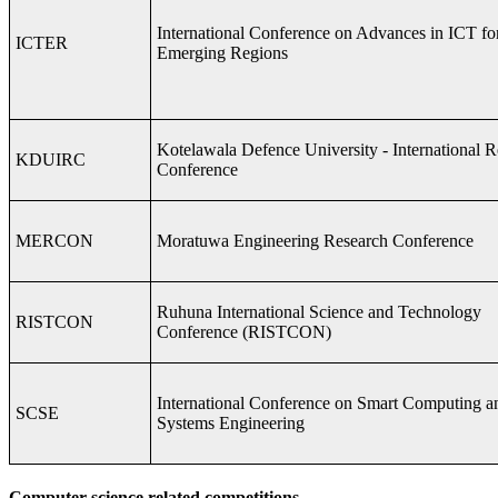
International Conference on Advances in ICT fo
ICTER
Emerging Regions
Kotelawala Defence University - International 
KDUIRC
Conference
MERCON
Moratuwa Engineering Research Conference
Ruhuna International Science and Technology
RISTCON
Conference (RISTCON)
International Conference on Smart Computing a
SCSE
Systems Engineering
Computer science related competitions