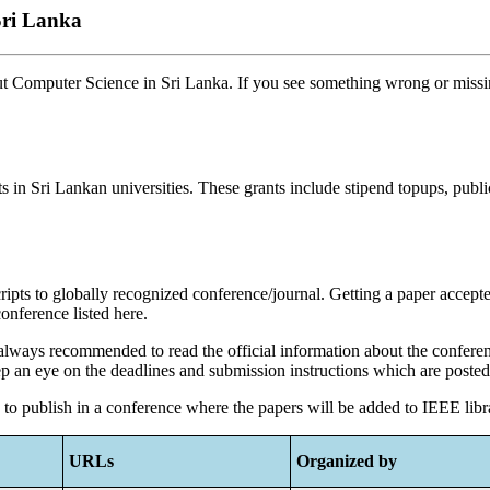
Sri Lanka
ut Computer Science in Sri Lanka. If you see something wrong or missin
 in Sri Lankan universities. These grants include stipend topups, publ
ipts to globally recognized conference/journal. Getting a paper accept
onference listed here.
is always recommended to read the official information about the confere
ep an eye on the deadlines and submission instructions which are poste
d to publish in a conference where the papers will be added to IEEE lib
URLs
Organized by