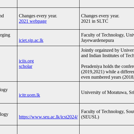
nd
Changes every year.
Changes every year.
2021 webpage
2021 in SLTC
erging
Faculty of Technology, Univ
iciet.sjp.ac.lk
Jayewardenepura
Jointly orgainzed by Univer
and Indian Institutes of Tec
iciis.org
scholar
Peradeniya holds the confe
(2019,2021) while a differen
even numbered years (2018
logy
University of Moratuwa, Sr
icitr.uom.lk
Faculty of Technology, Sout
ology
https://www.seu.ac.lk/icst2024/
(SEUSL)