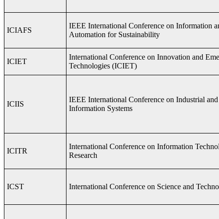
IEEE International Conference on Information a
ICIAFS
Automation for Sustainability
International Conference on Innovation and Em
ICIET
Technologies (ICIET)
IEEE International Conference on Industrial and
ICIIS
Information Systems
International Conference on Information Techno
ICITR
Research
ICST
International Conference on Science and Techn