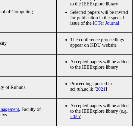
to the IEEExplore library
ool of Computing
Selected papers will be invited
for publication in the special
issue of the
ICTer Journal
The conference proceedings
sity
appear on KDU website
Accepted papers will be added
to the IEEExplore library
Proceedings posted in
ity of Ruhuna
sci.ruh.ac.lk [
2021
]
Accepted papers will be added
Management
, Faculty of
to the IEEExplore library (e.g.
niys
2025
)