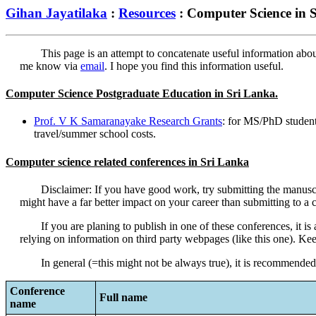
Gihan Jayatilaka
:
Resources
: Computer Science in 
This page is an attempt to concatenate useful information abo
me know via
email
. I hope you find this information useful.
Computer Science Postgraduate Education in Sri Lanka.
Prof. V K Samaranayake Research Grants
: for MS/PhD students
travel/summer school costs.
Computer science related conferences in Sri Lanka
Disclaimer: If you have good work, try submitting the manuscr
might have a far better impact on your career than submitting to a c
If you are planing to publish in one of these conferences, it 
relying on information on third party webpages (like this one). Ke
In general (=this might not be always true), it is recommende
Conference
Full name
name