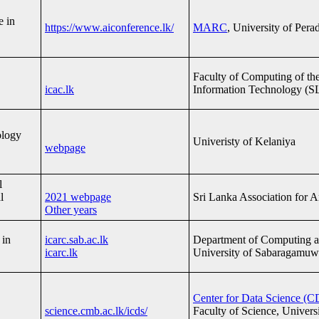
e in
https://www.aiconference.lk/
MARC
, University of Per
Faculty of Computing of the 
icac.lk
Information Technology (S
ology
Univeristy of Kelaniya
webpage
l
l
2021 webpage
Sri Lanka Association for Art
Other years
 in
icarc.sab.ac.lk
Department of Computing a
icarc.lk
University of Sabaragamuw
Center for Data Science (C
science.cmb.ac.lk/icds/
Faculty of Science, Univer