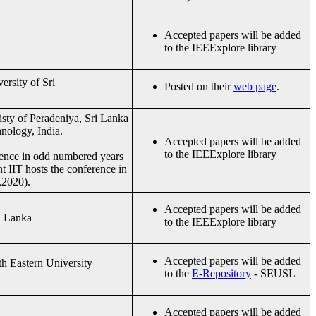
Accepted papers will be added
to the IEEExplore library
ersity of Sri
Posted on their
web page
.
isty of Peradeniya, Sri Lanka
hnology, India.
Accepted papers will be added
to the IEEExplore library
rence in odd numbered years
t IIT hosts the conference in
,2020).
Accepted papers will be added
i Lanka
to the IEEExplore library
Accepted papers will be added
h Eastern University
to the
E-Repository
- SEUSL
Accepted papers will be added