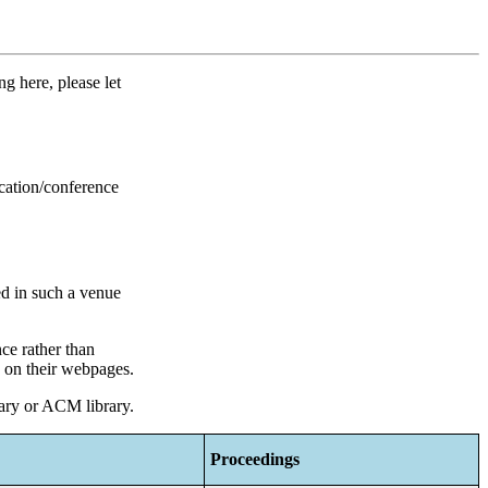
g here, please let
ication/conference
ed in such a venue
nce rather than
d on their webpages.
rary or ACM library.
Proceedings