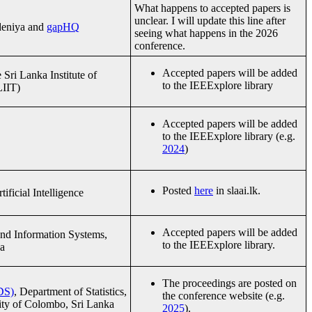
What happens to accepted papers is
unclear. I will update this line after
adeniya and
gapHQ
seeing what happens in the 2026
conference.
Accepted papers will be added
Sri Lanka Institute of
to the IEEExplore library
LIIT)
Accepted papers will be added
to the IEEExplore library (e.g.
2024
)
Posted
here
in slaai.lk.
ificial Intelligence
Accepted papers will be added
nd Information Systems,
to the IEEExplore library.
a
The proceedings are posted on
DS)
, Department of Statistics,
the conference website (e.g.
sity of Colombo, Sri Lanka
2025
).