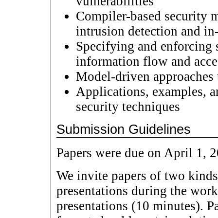
vulnerabilities
Compiler-based security 
intrusion detection and in
Specifying and enforcing s
information flow and acce
Model-driven approaches t
Applications, examples, a
security techniques
Submission Guidelines
Papers were due on April 1, 
We invite papers of two kinds
presentations during the work
presentations (10 minutes). P