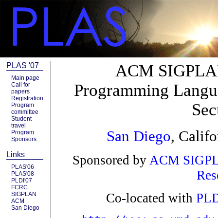
PLAS '07
ACM SIGPLAN
Main page
Programming Langua
Call for
papers
Registration
Sec
Program
committee
Student
travel
San Diego
, Calif
Program
Sponsors
Links
Sponsored by
ACM
SIGP
PLAS'06
Res
PLAS'08
PLDI'07
FCRC
SIGPLAN
Co-located with
PLD
ACM
San Diego