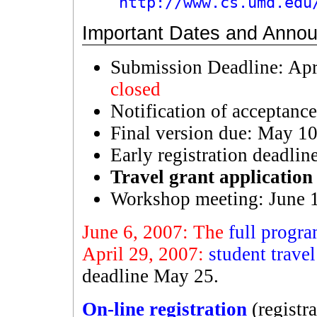
http://www.cs.umd.edu
Important Dates and Anno
Submission Deadline: Apr
closed
Notification of acceptance
Final version due: May 1
Early registration deadli
Travel grant application
Workshop meeting: June 
June 6, 2007: The
full progr
April 29, 2007:
student travel
deadline May 25.
On-line registration
(registr