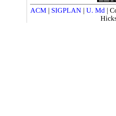
ACM
|
SIGPLAN
|
U. Md
| C
Hick