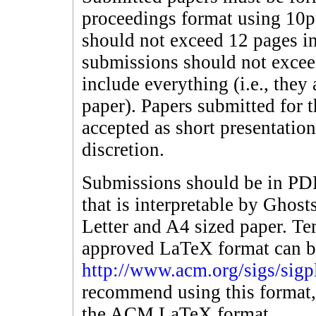
proceedings format using 10p
should not exceed 12 pages in
submissions should not excee
include everything (i.e., they 
paper). Papers submitted for 
accepted as short presentatio
discretion.
Submissions should be in PDF 
that is interpretable by Ghost
Letter and A4 sized paper. 
approved LaTeX format can b
http://www.acm.org/sigs/sigp
recommend using this format,
the ACM LaTeX format.