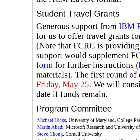
Student Travel Grants
Generous support from
IBM R
for us to offer travel grants 
(Note that FCRC is providin
support would supplement F
form
for further instructions (
materials). The first round of
Friday, May 25
. We will cons
date if funds remain.
Program Committee
Michael Hicks
, University of Maryland, College Pa
Martín Abadi
, Microsoft Research and University of
Steve Chong
, Cornell University