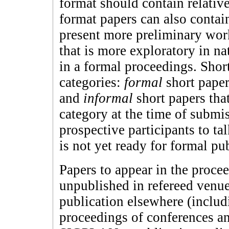
format should contain relativ
format papers can also conta
present more preliminary work
that is more exploratory in n
in a formal proceedings. Short
categories:
formal
short paper
and
informal
short papers that
category at the time of submis
prospective participants to ta
is not yet ready for formal pu
Papers to appear in the proce
unpublished in refereed venue
publication elsewhere (includ
proceedings of conferences a