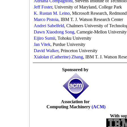
Adriana Compagnoni
, Stevens Institute of Technol
Jeff Foster
, University of Maryland, College Park
K. Rustan M. Leino
, Microsoft Research, Redmond
Marco Pistoia
, IBM T. J. Watson Research Center
Andrei Sabelfeld
, Chalmers University of Technolo
Dawn Xiaodong Song
, Carnegie-Mellon University
Eijiro Sumii
, Tohoku University
Jan Vitek
, Purdue University
David Walker
, Princeton University
Xialolan (Catherine) Zhang
, IBM T. J. Watson Rese
Sponsored by
Association for
Computing Machinery
(ACM)
With su