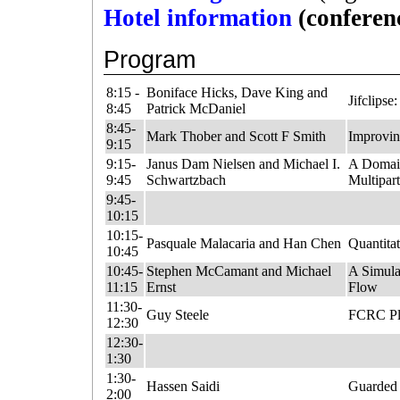
Hotel information
(conferen
Program
8:15 -
Boniface Hicks, Dave King and
Jifclips
8:45
Patrick McDaniel
8:45-
Mark Thober and Scott F Smith
Improvin
9:15
9:15-
Janus Dam Nielsen and Michael I.
A Domain
9:45
Schwartzbach
Multipar
9:45-
10:15
10:15-
Pasquale Malacaria and Han Chen
Quantita
10:45
10:45-
Stephen McCamant and Michael
A Simula
11:15
Ernst
Flow
11:30-
Guy Steele
FCRC Ple
12:30
12:30-
1:30
1:30-
Hassen Saidi
Guarded 
2:00