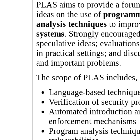
PLAS aims to provide a forum
ideas on the use of
programm
analysis techniques
to impro
systems
. Strongly encouraged
speculative ideas; evaluatio
in practical settings; and dis
and important problems.
The scope of PLAS includes, b
Language-based techniques
Verification of security pr
Automated introduction and
enforcement mechanisms
Program analysis techniqu