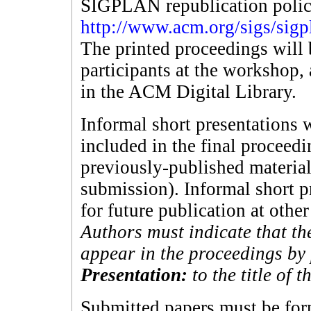
SIGPLAN republication policy
http://www.acm.org/sigs/sigp
The printed proceedings will 
participants at the workshop, 
in the ACM Digital Library.
Informal short presentations w
included in the final proceed
previously-published material
submission). Informal short p
for future publication at othe
Authors must indicate that th
appear in the proceedings b
Presentation:
to the title of 
Submitted papers must be fo