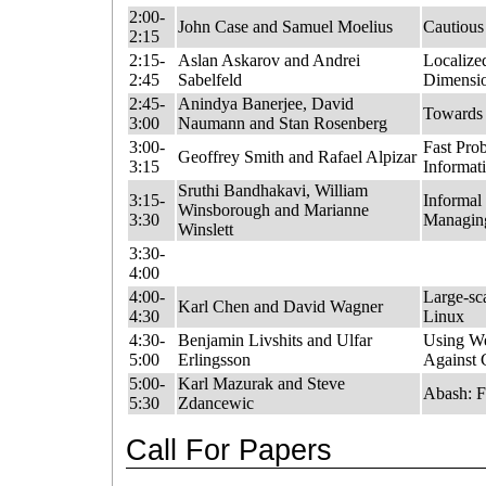
2:00-
John Case and Samuel Moelius
Cautious
2:15
2:15-
Aslan Askarov and Andrei
Localize
2:45
Sabelfeld
Dimensio
2:45-
Anindya Banerjee, David
Towards 
3:00
Naumann and Stan Rosenberg
3:00-
Fast Prob
Geoffrey Smith and Rafael Alpizar
3:15
Informat
Sruthi Bandhakavi, William
3:15-
Informal
Winsborough and Marianne
3:30
Managing
Winslett
3:30-
4:00
4:00-
Large-sca
Karl Chen and David Wagner
4:30
Linux
4:30-
Benjamin Livshits and Ulfar
Using We
5:00
Erlingsson
Against 
5:00-
Karl Mazurak and Steve
Abash: F
5:30
Zdancewic
Call For Papers