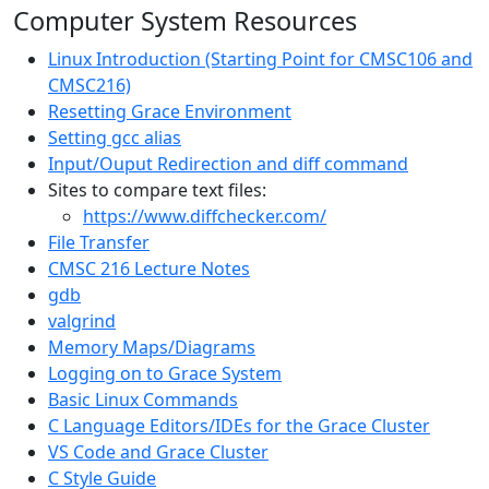
Computer System Resources
Linux Introduction (Starting Point for CMSC106 and
CMSC216)
Resetting Grace Environment
Setting gcc alias
Input/Ouput Redirection and diff command
Sites to compare text files:
https://www.diffchecker.com/
File Transfer
CMSC 216 Lecture Notes
gdb
valgrind
Memory Maps/Diagrams
Logging on to Grace System
Basic Linux Commands
C Language Editors/IDEs for the Grace Cluster
VS Code and Grace Cluster
C Style Guide