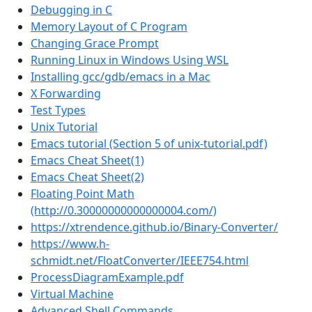
Debugging in C
Memory Layout of C Program
Changing Grace Prompt
Running Linux in Windows Using WSL
Installing gcc/gdb/emacs in a Mac
X Forwarding
Test Types
Unix Tutorial
Emacs tutorial (Section 5 of unix-tutorial.pdf)
Emacs Cheat Sheet(1)
Emacs Cheat Sheet(2)
Floating Point Math
(http://0.30000000000000004.com/)
https://xtrendence.github.io/Binary-Converter/
https://www.h-
schmidt.net/FloatConverter/IEEE754.html
ProcessDiagramExample.pdf
Virtual Machine
Advanced Shell Commands