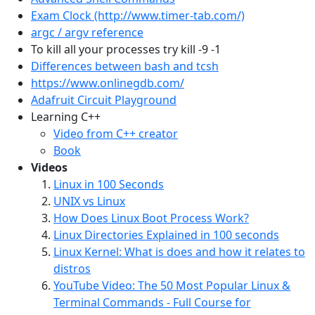
Exam Clock (http://www.timer-tab.com/)
argc / argv reference
To kill all your processes try kill -9 -1
Differences between bash and tcsh
https://www.onlinegdb.com/
Adafruit Circuit Playground
Learning C++
Video from C++ creator
Book
Videos
Linux in 100 Seconds
UNIX vs Linux
How Does Linux Boot Process Work?
Linux Directories Explained in 100 seconds
Linux Kernel: What is does and how it relates to
distros
YouTube Video: The 50 Most Popular Linux &
Terminal Commands - Full Course for