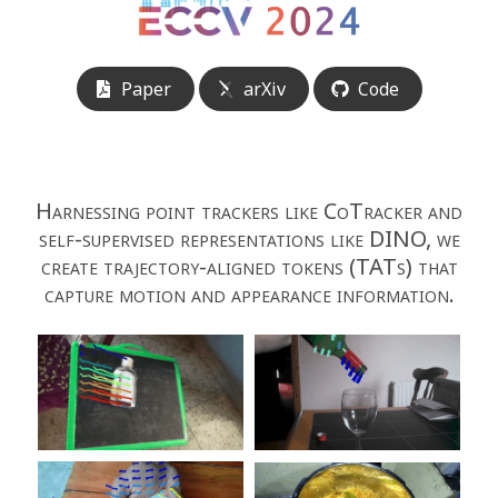
Paper
arXiv
Code
Harnessing point trackers like CoTracker and
self-supervised representations like DINO, we
create trajectory-aligned tokens (TATs) that
capture motion and appearance information.