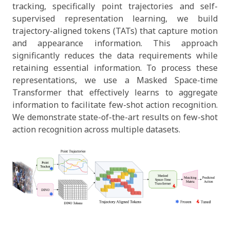
tracking, specifically point trajectories and self-
supervised representation learning, we build
trajectory-aligned tokens (TATs) that capture motion
and appearance information. This approach
significantly reduces the data requirements while
retaining essential information. To process these
representations, we use a Masked Space-time
Transformer that effectively learns to aggregate
information to facilitate few-shot action recognition.
We demonstrate state-of-the-art results on few-shot
action recognition across multiple datasets.