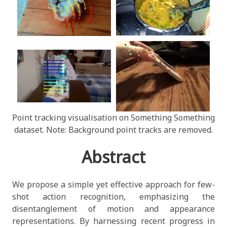
Point tracking visualisation on Something Something
dataset. Note: Background point tracks are removed.
Abstract
We propose a simple yet effective approach for few-
shot action recognition, emphasizing the
disentanglement of motion and appearance
representations. By harnessing recent progress in