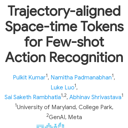
Trajectory-aligned
Space-time Tokens
for Few-shot
Action Recognition
1
1
Pulkit Kumar
,
Namitha Padmanabhan
,
1
Luke Luo
,
1,2
1
Sai Saketh Rambhatla
,
Abhinav Shrivastava
1
University of Maryland, College Park
,
2
GenAI, Meta