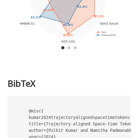
BibTeX
      @misc{

      kumar2024trajectoryalignedspacetimetokensfews
      title={Trajectory-aligned Space-time Tokens 
      author={Pulkit Kumar and Namitha Padmanabhan
      year={2024},
