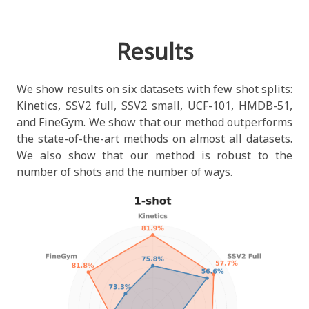
Results
We show results on six datasets with few shot splits:
Kinetics, SSV2 full, SSV2 small, UCF-101, HMDB-51,
and FineGym. We show that our method outperforms
the state-of-the-art methods on almost all datasets.
We also show that our method is robust to the
number of shots and the number of ways.