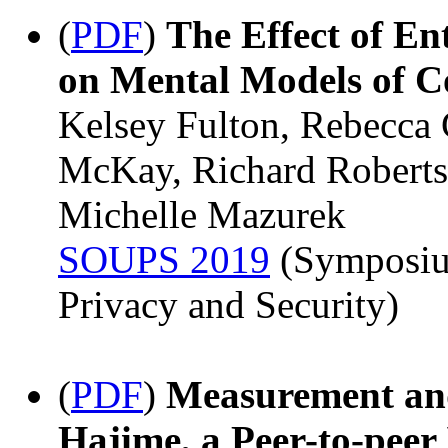
(
PDF
)
The Effect of E
on Mental Models of C
Kelsey Fulton, Rebecca 
McKay, Richard Roberts
Michelle Mazurek
SOUPS 2019
(Symposiu
Privacy and Security)
(
PDF
)
Measurement and
Hajime, a Peer-to-peer