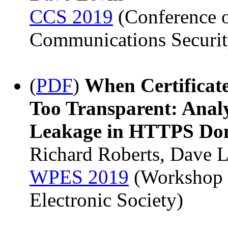
CCS 2019
(Conference 
Communications Securit
(
PDF
)
When Certificat
Too Transparent: Anal
Leakage in HTTPS Do
Richard Roberts, Dave 
WPES 2019
(Workshop o
Electronic Society)