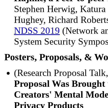
Stephen Herwig, Katura
Hughey, Richard Robert
NDSS 2019
(Network an
System Security Sympo
Posters, Proposals, & Wo
(Research Proposal Talk
Proposal Was Brought 
Creators' Mental Model
Privacy Products