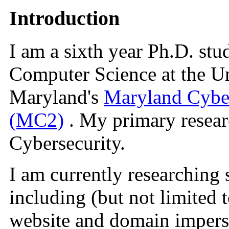
Introduction
I am a sixth year Ph.D. stu
Computer Science at the Un
Maryland's
Maryland Cyber
(MC2)
. My primary researc
Cybersecurity.
I am currently researching 
including (but not limited 
website and domain impers