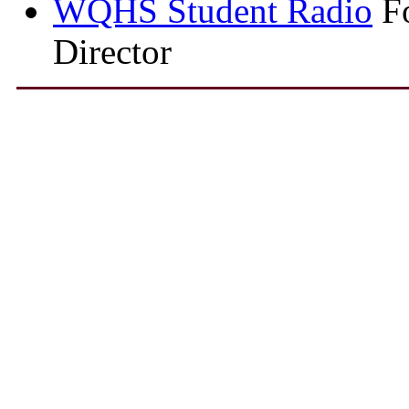
WQHS Student Radio
Fo
Director