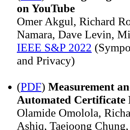
on YouTube
Omer Akgul, Richard Ro
Namara, Dave Levin, Mi
IEEE S&P 2022
(Sympos
and Privacy)
(
PDF
)
Measurement and
Automated Certificate
Olamide Omolola, Richar
Ashiq, Taejoong Chung,