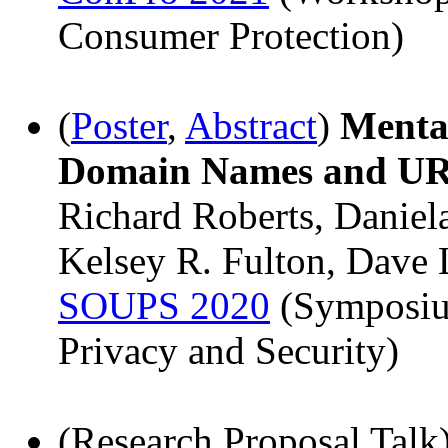
Consumer Protection)
(
Poster
,
Abstract
)
Menta
Domain Names and U
Richard Roberts, Daniela
Kelsey R. Fulton, Dave 
SOUPS 2020
(Symposiu
Privacy and Security)
(Research Proposal Talk