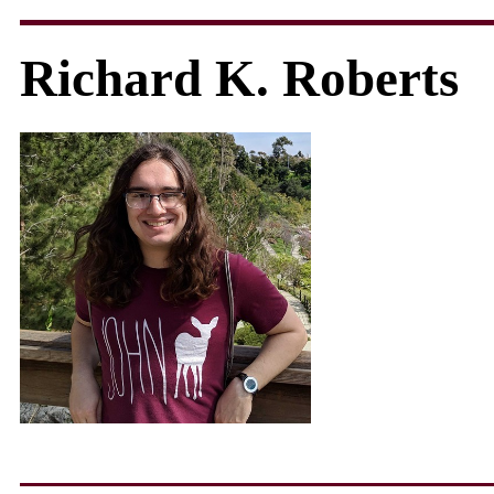
Richard K. Roberts