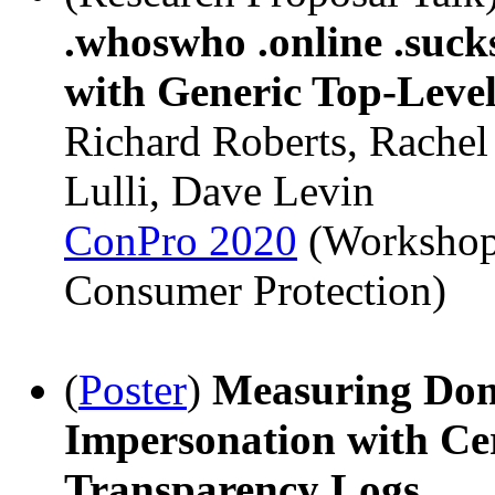
.whoswho .online .suck
with Generic Top-Leve
Richard Roberts, Rachel
Lulli, Dave Levin
ConPro 2020
(Workshop
Consumer Protection)
(
Poster
)
Measuring Do
Impersonation with Cer
Transparency Logs