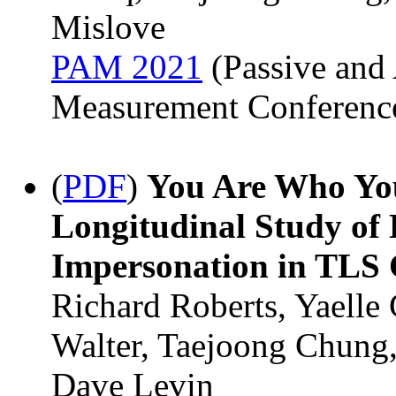
Mislove
PAM 2021
(Passive and 
Measurement Conferenc
(
PDF
)
You Are Who You
Longitudinal Study of
Impersonation in TLS C
Richard Roberts, Yaelle
Walter, Taejoong Chung,
Dave Levin