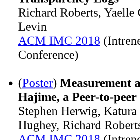
Richard Roberts, Yaelle
Levin
ACM IMC 2018
(Intren
Conference)
(
Poster
)
Measurement a
Hajime, a Peer-to-peer
Stephen Herwig, Katura
Hughey, Richard Robert
ACM IMC 2018
(Intren