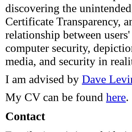
discovering the unintende
Certificate Transparency, a
relationship between users
computer security, depictio
media, and security in reali
I am advised by
Dave Levi
My CV can be found
here
.
Contact