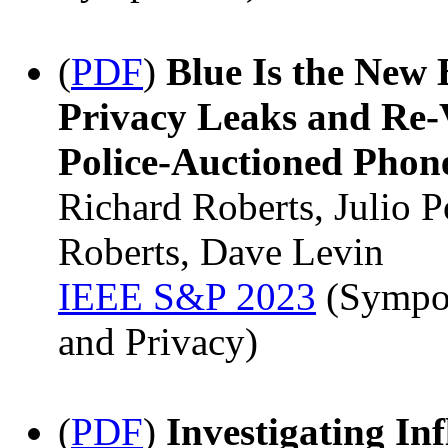
(
PDF
)
Blue Is the New 
Privacy Leaks and Re-
Police-Auctioned Phon
Richard Roberts, Julio 
Roberts, Dave Levin
IEEE S&P 2023
(Sympos
and Privacy)
(
PDF
)
Investigating In