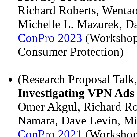
Richard Roberts, Wenta
Michelle L. Mazurek, D
ConPro 2023
(Workshop
Consumer Protection)
(Research Proposal Talk
Investigating VPN Ads
Omer Akgul, Richard Ro
Namara, Dave Levin, Mi
ConPro 2021
(Workshop