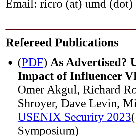
Email: ricro (at) umd (dot)
Refereed Publications
(
PDF
)
As Advertised? 
Impact of Influencer 
Omer Akgul, Richard R
Shroyer, Dave Levin, M
USENIX Security 2023
(
Symposium)