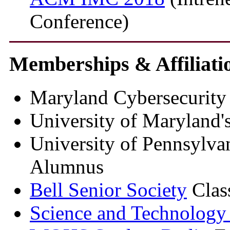
Conference)
Memberships & Affiliati
Maryland Cybersecurity 
University of Maryland'
University of Pennsylva
Alumnus
Bell Senior Society
Clas
Science and Technology