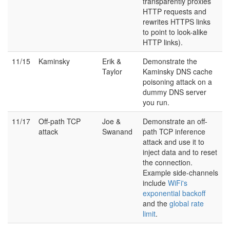
transparently proxies
HTTP requests and
rewrites HTTPS links
to point to look-alike
HTTP links).
11/15
Kaminsky
Erik &
Demonstrate the
Taylor
Kaminsky DNS cache
poisoning attack on a
dummy DNS server
you run.
11/17
Off-path TCP
Joe &
Demonstrate an off-
attack
Swanand
path TCP inference
attack and use it to
inject data and to reset
the connection.
Example side-channels
include
WiFi's
exponential backoff
and the
global rate
limit
.