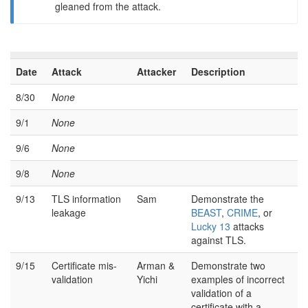
gleaned from the attack.
Date
Attack
Attacker
Description
8/30
None
9/1
None
9/6
None
9/8
None
9/13
TLS information
Sam
Demonstrate the
leakage
BEAST
,
CRIME
, or
Lucky 13
attacks
against TLS.
9/15
Certificate mis-
Arman &
Demonstrate two
validation
Yichi
examples of incorrect
validation of a
certificate with a