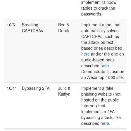
implement rainbow
tables to crack the
passwords.
10/6
Breaking
Ben &
Implement a tool that
CAPTCHAs
Derek
automatically solves
CAPTCHAs, such as
the attack on text-
based ones described
here
and/or the one on
audio-based ones
described
here
.
Demonstrate its use on
an Alexa top-1000 site.
10/11
Bypassing 2FA
Julio &
Implement a fake
Kaitlyn
phishing website (not
hosted on the public
Internet) that
implements a 2FA
bypassing attack, like
described
here
.