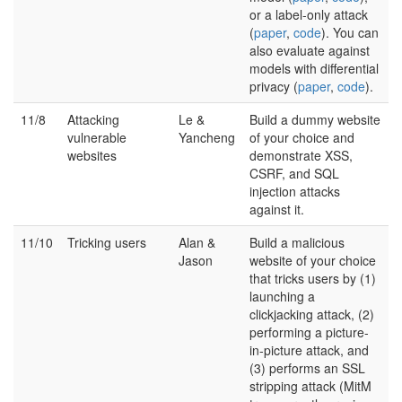
or a label-only attack
(
paper
,
code
). You can
also evaluate against
models with differential
privacy (
paper
,
code
).
11/8
Attacking
Le &
Build a dummy website
vulnerable
Yancheng
of your choice and
websites
demonstrate XSS,
CSRF, and SQL
injection attacks
against it.
11/10
Tricking users
Alan &
Build a malicious
Jason
website of your choice
that tricks users by (1)
launching a
clickjacking attack, (2)
performing a picture-
in-picture attack, and
(3) performs an SSL
stripping attack (MitM