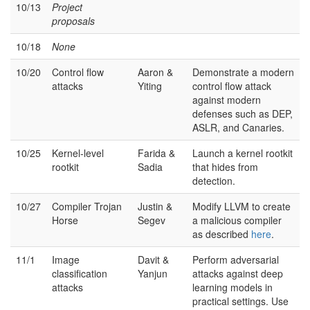
10/13
Project
proposals
10/18
None
10/20
Control flow
Aaron &
Demonstrate a modern
attacks
Yiting
control flow attack
against modern
defenses such as DEP,
ASLR, and Canaries.
10/25
Kernel-level
Farida &
Launch a kernel rootkit
rootkit
Sadia
that hides from
detection.
10/27
Compiler Trojan
Justin &
Modify LLVM to create
Horse
Segev
a malicious compiler
as described
here
.
11/1
Image
Davit &
Perform adversarial
classification
Yanjun
attacks against deep
attacks
learning models in
practical settings. Use