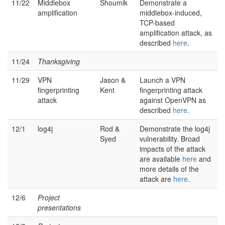
11/22
Middlebox
Shoumik
Demonstrate a
amplification
middlebox-induced,
TCP-based
amplification attack, as
described
here
.
11/24
Thanksgiving
11/29
VPN
Jason &
Launch a VPN
fingerprinting
Kent
fingerprinting attack
attack
against OpenVPN as
described
here
.
12/1
log4j
Rod &
Demonstrate the log4j
Syed
vulnerability. Broad
impacts of the attack
are available
here
and
more details of the
attack are
here
.
12/6
Project
presentations