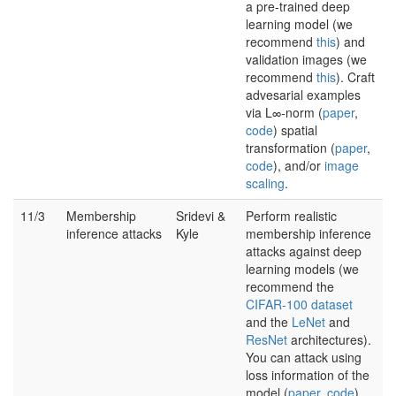
a pre-trained deep
learning model (we
recommend
this
) and
validation images (we
recommend
this
). Craft
advesarial examples
via L∞-norm (
paper
,
code
) spatial
transformation (
paper
,
code
), and/or
image
scaling
.
11/3
Membership
Sridevi &
Perform realistic
inference attacks
Kyle
membership inference
attacks against deep
learning models (we
recommend the
CIFAR-100 dataset
and the
LeNet
and
ResNet
architectures).
You can attack using
loss information of the
model (
paper
,
code
),