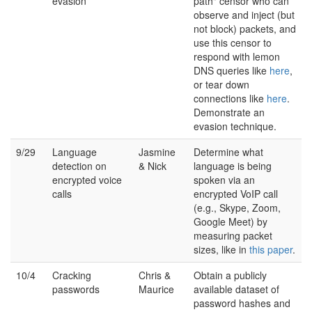
evasion
path" censor who can
observe and inject (but
not block) packets, and
use this censor to
respond with lemon
DNS queries like
here
,
or tear down
connections like
here
.
Demonstrate an
evasion technique.
9/29
Language
Jasmine
Determine what
detection on
& Nick
language is being
encrypted voice
spoken via an
calls
encrypted VoIP call
(e.g., Skype, Zoom,
Google Meet) by
measuring packet
sizes, like in
this paper
.
10/4
Cracking
Chris &
Obtain a publicly
passwords
Maurice
available dataset of
password hashes and