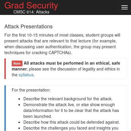
Grad Security
Tog
CMSC 614: Attacks
nav
Attack Presentations
For the first 10-15 minutes of most classes, student groups will
present attacks that are relevant to that lecture (for example,
when discussing user authentication, the group may present
techniques for cracking CAPTCHAs).
All attacks must be performed in an ethical, safe
Note
manner
; please see the discussion of legality and ethics in
the
syllabus
.
For the presentation:
Describe the relevant background for the attack.
Demonstrate the attack live, or else show enough
data/information for it to be clear that the attack has
been launched.
Describe how this attack could be defended against.
Describe the challenges you faced and insights you