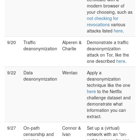
modern browser of
your choosing, such as
not checking for
revocations
various
attacks listed
here
.
9/20
Traffic
Alperen &
Demonstrate a traffic
deanonymization
Charlie
deanonymization
attack on Tor, like the
one described
here
.
9/22
Data
Wentao
Apply a
deanonymization
deanonymization
technique like the one
here
to the Netflix
challenge dataset and
demonstrate what
information you can
extract.
9/27
On-path
Connor &
Set up a (virtual)
censorship and
Ivan
network with an "on-