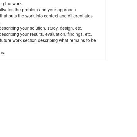
ng the work.
otivates the problem and your approach.
that puts the work into context and differentiates
.
scribing your solution, study, design, etc.
scribing your results, evaluation, findings, etc.
 future work section describing what remains to be
ns.