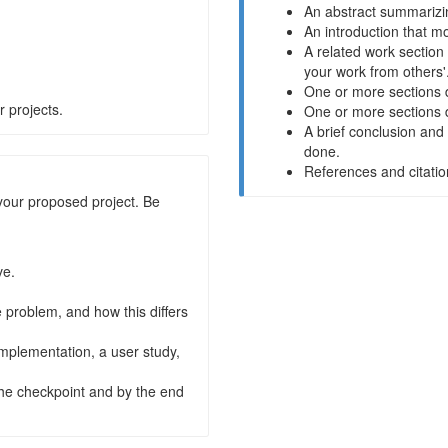
An abstract summarizi
An introduction that m
A related work section 
your work from others'
One or more sections de
 projects.
One or more sections de
A brief conclusion and
done.
References and citatio
our proposed project. Be
ve.
 problem, and how this differs
implementation, a user study,
the checkpoint and by the end