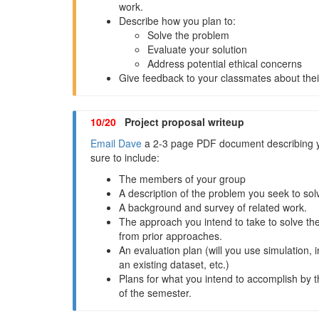
work.
Describe how you plan to:
Solve the problem
Evaluate your solution
Address potential ethical concerns
Give feedback to your classmates about their
10/20
Project proposal writeup
Email Dave
a 2-3 page PDF document describing y
sure to include:
The members of your group
A description of the problem you seek to sol
A background and survey of related work.
The approach you intend to take to solve the
from prior approaches.
An evaluation plan (will you use simulation, 
an existing dataset, etc.)
Plans for what you intend to accomplish by 
of the semester.