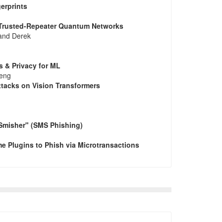
erprints
n Trusted-Repeater Quantum Networks
 and Derek
s & Privacy for ML
heng
ttacks on Vision Transformers
"Smisher" (SMS Phishing)
e Plugins to Phish via Microtransactions