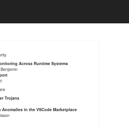
rity
Monitoring Across Runtime Systems
 Benjamin
port
t
are
er Trojans
on Anomalies in the VSCode Marketplace
 Jason