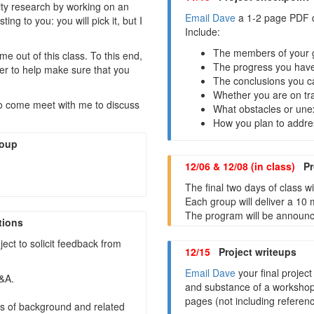
rity research by working on an
Email Dave
a 1-2 page PDF d
ing to you: you will pick it, but I
Include:
The members of your 
me out of this class. To this end,
The progress you have
er to help make sure that you
The conclusions you ca
Whether you are on tr
o come meet with me to discuss
What obstacles or une
How you plan to addre
roup
12/06 & 12/08 (in class)
Pro
The final two days of class
Each group will deliver a 10 
The program will be announce
tions
ect to solicit feedback from
12/15
Project writeups
Email Dave
your final project
Q&A.
and substance of a workshop
pages (not including referenc
ms of background and related