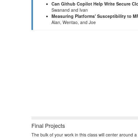
Can Github Copilot Help Write Secure 
Swanand and Ivan
Measuring Platforms' Susceptibility to M
Alan, Wentao, and Joe
Final Projects
The bulk of your work in this class will center around a 