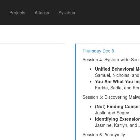
Projects
Attacks
Syllabus
Thursday Dec 8
Session 4: System-wide Secu
Unified Behavioral 
Samuel, Nicholas, and
You Are What You Im
Farida, Sadia, and Ken
Session 5: Discovering Malw
(Not) Finding Compil
Justin and Segev
Identifying Extensi
Jasmine, Kaitlyn, and
Session 6: Anonymity