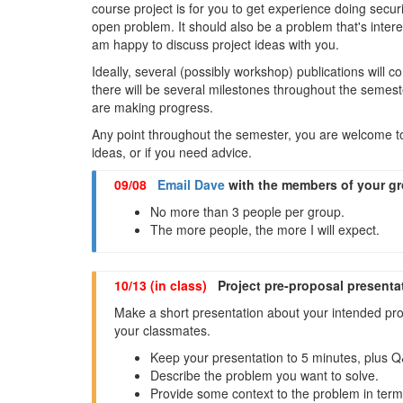
course project is for you to get experience doing secu
open problem. It should also be a problem that's interest
am happy to discuss project ideas with you.
Ideally, several (possibly workshop) publications will co
there will be several milestones throughout the semest
are making progress.
Any point throughout the semester, you are welcome t
ideas, or if you need advice.
09/08
Email Dave
with the members of your g
No more than 3 people per group.
The more people, the more I will expect.
10/13 (in class)
Project pre-proposal presenta
Make a short presentation about your intended proj
your classmates.
Keep your presentation to 5 minutes, plus 
Describe the problem you want to solve.
Provide some context to the problem in ter