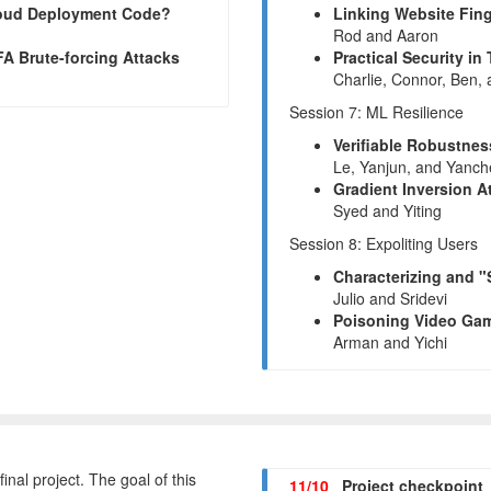
Cloud Deployment Code?
Linking Website Fing
Rod and Aaron
FA Brute-forcing Attacks
Practical Security i
Charlie, Connor, Ben,
Session 7: ML Resilience
Verifiable Robustnes
Le, Yanjun, and Yanc
Gradient Inversion A
Syed and Yiting
Session 8: Expoliting Users
Characterizing and 
Julio and Sridevi
Poisoning Video Gam
Arman and Yichi
final project. The goal of this
11/10
Project checkpoint