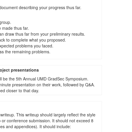
ocument describing your progress thus far.
group.
 made thus far.
n draw thus far from your preliminary results.
ack to complete what you proposed.
xpected problems you faced.
ss the remaining problems.
ject presentations
 will be the 5th Annual UMD GradSec Symposium.
minute presentation on their work, followed by Q&A.
d closer to that day.
 writeup. This writeup should largely reflect the style
 or conference submission. It should not exceed 8
es and appendices). It should include: