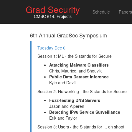
Grad Security
Schedule
Papers
CMSC 614: Projects
6th Annual GradSec Symposium
Tuesday Dec 6
Session 1: ML - the S stands for Secure
Attacking Malware Classifiers
Chris, Maurice, and Shouvik
Public Data Dataset Inference
Kyle and Davit
Session 2: Networking - the S stands for Secure
Fuzz-testing DNS Servers
Jason and Alperen
Detecting IPv6 Service Surveillance
Erik and Taylor
Session 3: Users - the S stands for ... oh shoot