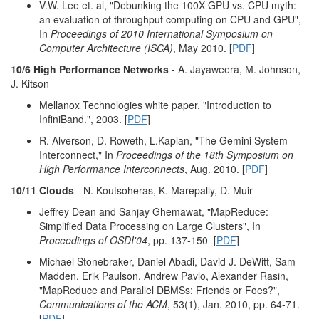
V.W. Lee et. al, "Debunking the 100X GPU vs. CPU myth:
an evaluation of throughput computing on CPU and GPU",
In
Proceedings of 2010 International Symposium on
Computer Architecture (ISCA)
, May 2010. [
PDF
]
10/6 High Performance Networks
- A. Jayaweera, M. Johnson,
J. Kitson
Mellanox Technologies white paper, "Introduction to
InfiniBand.", 2003. [
PDF
]
R. Alverson, D. Roweth, L.Kaplan, "The Gemini System
Interconnect," In
Proceedings of the 18th Symposium on
High Performance Interconnects
, Aug. 2010. [
PDF
]
10/11 Clouds
- N. Koutsoheras, K. Marepally, D. Muir
Jeffrey Dean and Sanjay Ghemawat, "MapReduce:
Simplified Data Processing on Large Clusters", In
Proceedings of OSDI'04
, pp. 137-150 [
PDF
]
Michael Stonebraker, Daniel Abadi, David J. DeWitt, Sam
Madden, Erik Paulson, Andrew Pavlo, Alexander Rasin,
"MapReduce and Parallel DBMSs: Friends or Foes?",
Communications of the ACM
, 53(1), Jan. 2010, pp. 64-71.
[
PDF
]