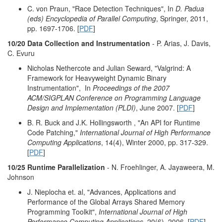
C. von Praun, "Race Detection Techniques", In
D. Padua
(eds) Encyclopedia of Parallel Computing
, Springer, 2011,
pp. 1697-1706. [
PDF
]
10/20 Data Collection and Instrumentation
- P. Arias, J. Davis,
C. Evuru
Nicholas Nethercote and Julian Seward, "Valgrind: A
Framework for Heavyweight Dynamic Binary
Instrumentation",
In
Proceedings of the 2007
ACM/SIGPLAN Conference on Programming Language
Design and Implementation (PLDI)
, June 2007. [
PDF
]
B. R. Buck and J.K. Hollingsworth , "An API for Runtime
Code Patching,"
International Journal of High Performance
Computing Applications
, 14(4), Winter 2000, pp. 317-329.
[
PDF
]
10/25 Runtime Parallelization
- N. Froehlinger, A. Jayaweera, M.
Johnson
J. Nieplocha et. al, "Advances, Applications and
Performance of the Global Arrays Shared Memory
Programming Toolkit",
International Journal of High
Performance Computing Applications
, 20(6), 2006. [
PDF
]