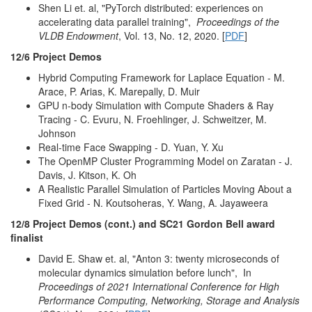
Shen Li et. al, "PyTorch distributed: experiences on
accelerating data parallel training",
Proceedings of the
VLDB Endowment
, Vol. 13, No. 12, 2020. [
PDF
]
12/6 Project Demos
Hybrid Computing Framework for Laplace Equation - M.
Arace, P. Arias, K. Marepally, D. Muir
GPU n-body Simulation with Compute Shaders & Ray
Tracing - C. Evuru, N. Froehlinger, J. Schweitzer, M.
Johnson
Real-time Face Swapping - D. Yuan, Y. Xu
The OpenMP Cluster Programming Model on Zaratan - J.
Davis, J. Kitson, K. Oh
A Realistic Parallel Simulation of Particles Moving About a
Fixed Grid - N. Koutsoheras, Y. Wang, A. Jayaweera
12/8 Project Demos (cont.) and SC21 Gordon Bell award
finalist
David E. Shaw et. al, "Anton 3: twenty microseconds of
molecular dynamics simulation before lunch", In
Proceedings of 2021 International Conference for High
Performance Computing, Networking, Storage and Analysis