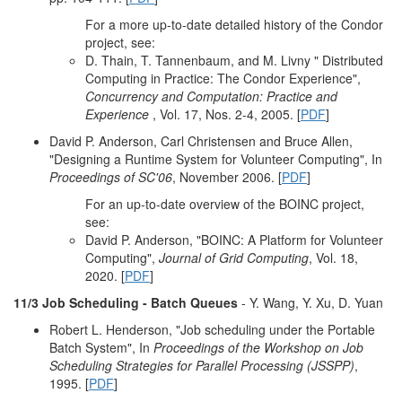
For a more up-to-date detailed history of the Condor
project, see:
D. Thain, T. Tannenbaum, and M. Livny " Distributed
Computing in Practice: The Condor Experience",
Concurrency and Computation: Practice and
Experience
, Vol. 17, Nos. 2-4, 2005. [
PDF
]
David P. Anderson, Carl Christensen and Bruce Allen,
"Designing a Runtime System for Volunteer Computing", In
Proceedings of SC'06
, November 2006. [
PDF
]
For an up-to-date overview of the BOINC project,
see:
David P. Anderson, "BOINC: A Platform for Volunteer
Computing",
Journal of Grid Computing
, Vol. 18,
2020. [
PDF
]
11/3 Job Scheduling - Batch Queues
- Y. Wang, Y. Xu, D. Yuan
Robert L. Henderson, "Job scheduling under the Portable
Batch System", In
Proceedings of the Workshop on Job
Scheduling Strategies for Parallel Processing (JSSPP)
,
1995. [
PDF
]