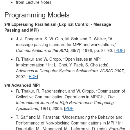
from Lecture Notes
Programming Models
9/6 Expressing Parallelism (Explicit Control - Message
Passing and MPI)
J. J. Dongarra, S. W. Otto, M. Snir, and D. Walker, "A
message passing standard for MPP and workstations,"
Communications of the ACM
, 39(7), 1996, pp. 84-90. [
PDF
]
R. Thakur and W. Gropp, "Open Issues in MPI
Implementation," In: L. Choi, Y. Paek, S. Cho (eds),
Advances in Computer Systems Architecture. ACSAC 2007
,
2007. [
PDF
]
9/8 Advanced MPI
R. Thakur, R. Rabenseifner, and W. Gropp, "Optimization of
Collective Communication Operations in MPICH,"
The
International Journal of High Performance Computing
Applications
, 19(1), 2005. [
PDF
]
T. Saif and M. Parashar, "Understanding the Behavior and
Performance of Non-blocking Communications in MPI," In:
Danelutto, M., Vanneschi, M., Laforenza, D. (eds),
Euro-Par