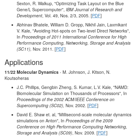
Sexton, R. Walkup, "Optimizing Task Layout on the Blue
Gene/L Supercomputer",
IBM Journal of Research and
Development
, Vol. 49, Nos. 2/3, 2005. [
PDF
]
Abhinav Bhatele, William D. Gropp, Nikhil Jain, Laxmikant
V. Kale, "Avoiding Hot-spots on Two-level Direct Networks",
In
Proceedings of 2011 International Conference for High
Performance Computing, Networking, Storage and Analysis
(SC11),
Nov. 2011. [
PDF
]
Applications
11/22 Molecular Dynamics
- M. Johnson, J. Kitson, N.
Koutsoheras
J.C. Phillips, Gengbin Zheng, S. Kumar, L.V. Kale, "NAMD:
Biomolecular Simulation on Thousands of Processors", In
Proceedings of the 2002 ACM/IEEE Conference on
Supercomputing (SC02),
Nov. 2002. [
PDF
]
David E. Shaw et. al, "Millisecond-scale molecular dynamics
simulations on Anton", In
Proceedings of the 2009
Conference on High Performance Computing Networking,
Storage and Analysis (SC09)
, Nov. 2009. [
PDF
]