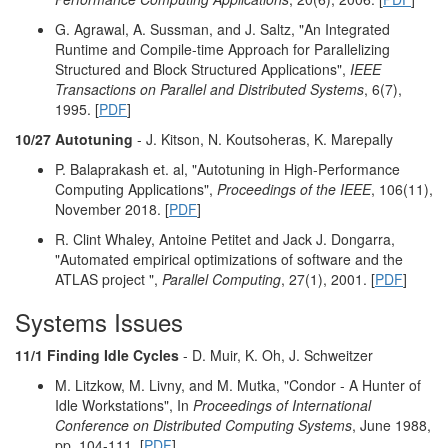
G. Agrawal, A. Sussman, and J. Saltz, "An Integrated
Runtime and Compile-time Approach for Parallelizing
Structured and Block Structured Applications",
IEEE
Transactions on Parallel and Distributed Systems
, 6(7),
1995. [
PDF
]
10/27 Autotuning
- J. Kitson, N. Koutsoheras, K. Marepally
P. Balaprakash et. al, "Autotuning in High-Performance
Computing Applications",
Proceedings of the IEEE
, 106(11),
November 2018. [
PDF
]
R. Clint Whaley, Antoine Petitet and Jack J. Dongarra,
"Automated empirical optimizations of software and the
ATLAS project ",
Parallel Computing
, 27(1), 2001. [
PDF
]
Systems Issues
11/1 Finding Idle Cycles
- D. Muir, K. Oh, J. Schweitzer
M. Litzkow, M. Livny, and M. Mutka, "Condor - A Hunter of
Idle Workstations", In
Proceedings of International
Conference on Distributed Computing Systems
, June 1988,
pp. 104-111. [
PDF
]