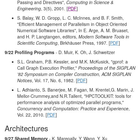
Passing and Directives",
Computing in Science &
Engineering
, 3(5), 2001. [
PDF
]
S. Balay, W. D. Gropp, L. C. McInnes, and B. F. Smith,
"Efficient Management of Parallelism in Object Oriented
Numerical Software Libraries", In E. Arge, A. M. Bruaset,
and H. P. Langtangen, editors,
Modern Software Tools in
Scientific Computing
, Birkhäuser Press, 1997. [
PDF
]
9/22 Profiling Programs
- D. Muir, K. Oh, J. Schweitzer
S.L. Graham, P.B. Kessler, and M.K. McKusick, "gprof: a
Call Graph Execution Profiler,"
Proceedings of the SIGPLAN
'82 Symposium on Compiler Construction, ACM SIGPLAN
Notices
, Vol. 17, No. 6, 1982. [
PDF
]
L. Adhianto, S. Banerjee, M. Fagan, M. Krentel,G. Marin, J.
Mellor-Crummey,and N.R.Tallent, "HPCTOOLKIT: tools for
performance analysis of optimized parallel programs,"
Concurrency and Computation: Practice and Experience
,
Vol. 22, 2010. [
PDF
]
Architectures
9/27 Shared Memory
- K. Marepally, Y. Wang, Y. Xu