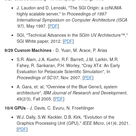
J. Laudon and D. Lenoski, "The SGI Origin: a ccNUMA
highly scalable server," In
Proceedings of 1997
International Symposium on Computer Architecture (ISCA
'97)
, May 1997. [
PDF
]
SGI, "Technical Advances in the SGI® UV Architecture™,"
SGI White paper, 2012. [
PDF
]
9/29 Custom Machines
- D. Yuan, M. Arace, P. Arias
S.R. Alam, J.A. Kuehn, R.F. Barrett, J.M. Larkin, M.R.
Fahey, R. Sankaran, P.H. Worley, "Cray XT4: An Early
Evaluation for Petascale Scientific Simulation", In
Proceedings of SC'07
, Nov. 2007. [
PDF
]
A. Gara, et. al, "Overview of the Blue Gene/L system
architecture",
IBM Journal of Research and Development
,
49(2/3), Fall 2005. [
PDF
]
10/4 GPUs
- J. Davis, C. Evuru, N. Froehlinger
W.J. Dally, S.W. Keckler, D.B. Kirk, "Evolution of the
Graphics Processing Unit (GPU),"
IEEE Micro
, (41)6, 2021.
[
PDF
]