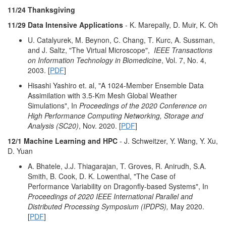
11/24 Thanksgiving
11/29 Data Intensive Applications
- K. Marepally, D. Muir, K. Oh
U. Catalyurek, M. Beynon, C. Chang, T. Kurc, A. Sussman,
and J. Saltz, "The Virtual Microscope",
IEEE Transactions
on Information Technology in Biomedicine
, Vol. 7, No. 4,
2003. [
PDF
]
Hisashi Yashiro et. al, "A 1024-Member Ensemble Data
Assimilation with 3.5-Km Mesh Global Weather
Simulations", In
Proceedings of the 2020 Conference on
High Performance Computing Networking, Storage and
Analysis (SC20)
, Nov. 2020. [
PDF
]
12/1 Machine Learning and HPC
- J. Schweitzer, Y. Wang, Y. Xu,
D. Yuan
A. Bhatele, J.J. Thiagarajan, T. Groves, R. Anirudh, S.A.
Smith, B. Cook, D. K. Lowenthal, "The Case of
Performance Variability on Dragonfly-based Systems", In
Proceedings of 2020 IEEE International Parallel and
Distributed Processing Symposium (IPDPS),
May 2020.
[
PDF
]