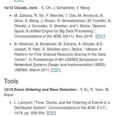
10/13 Clouds, cont.
- K. Oh, J. Schweitzer, Y. Wang
M. Zaharia, R. Xin, P. Wendell, T. Das, M. Armbrust, A.
Dave, X. Meng, J. Rosen, S. Venkataraman, M. Franklin, A.
Ghodsi, J. Gonzalez, S. Shenker, and I. Stoica, "Apache
Spark: A Unified Engine for Big Data Processing,",
Communications of the ACM
, 59(11), Nov. 2016. [
PDF
]
B. Hindman, A. Konwinski, M. Zaharia, A. Ghodsi, A.D.
Joseph, R. Katz, S. Shenker and I. Stoica, " Mesos: A
Platform for Fine-Grained Resource Sharing in the Data
Center", In
Proceedings of 8th USENIX Symposium on
Networked Systems Design and Implementation (NSDI)
,
USENIX, March 2011. [
PDF
]
Tools
10/18 Event Ordering and Race Detection
- Y. Xu, D. Yuan, M.
Arace
L. Lamport, "Time, Clocks, and the Ordering of Events in a
Distributed System",
Communications of the ACM
, 21(7),
1978, pp. 558-564. [
PDF
]