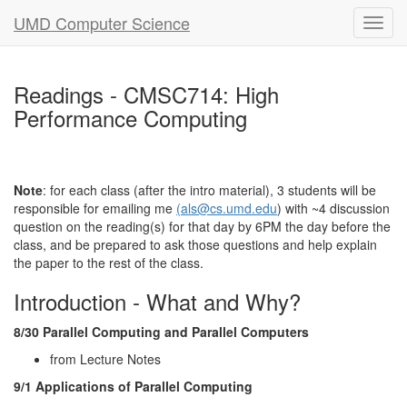
UMD Computer Science
Readings - CMSC714: High
Performance Computing
Note
: for each class (after the intro material), 3 students will be
responsible for emailing me
(als@cs.umd.edu
) with ~4 discussion
question on the reading(s) for that day by 6PM the day before the
class, and be prepared to ask those questions and help explain
the paper to the rest of the class.
Introduction - What and Why?
8/30 Parallel Computing and Parallel Computers
from Lecture Notes
9/1 Applications of Parallel Computing