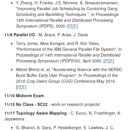
Y. Zhang, H. Franke, J.E. Moreira, A. Sivasubramaniam,
"Improving Parallel Job Scheduling by Combining Gang
Scheduling and Backfilling Techniques ",
In Proceedings
14th International Parallel and Distributed Processing
Symposium (IPDPS)
, 2000. [
PDF
]
11/8 Parallel I/O
- M. Arace, P. Arias, J. Davis
Terry Jones, Alice Koniges, and R. Kim Yates,
"Performance of the IBM General Parallel File System", In
Proceedings of 14th International Parallel and Distributed
Processing Symposium (IPDPS'00),
April 2000. [
PDF
]
Wahid Bhimji et. al, "Accelerating Science with the NERSC
Burst Buffer Early User Program", In
Proceedings of the
2016 Cray Users Group (CUG) Conference,
May 2016.
[
PDF
]
11/10 Midterm Exam
11/15 No Class - SC22
- work on research projects!
11/17 Topology Aware Mapping
- C. Evuru, N. Froehlinger, A.
Jayaweera
G. Bhanot, A. Gara, P. Heidelberger, E. Lawless, J. C.