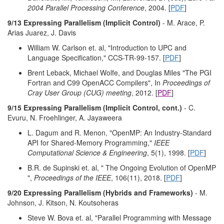
2004 Parallel Processing Conference
, 2004. [
PDF
]
9/13 Expressing Parallelism (Implicit Control)
- M. Arace, P.
Arias Juarez, J. Davis
William W. Carlson et. al, "Introduction to UPC and
Language Specification," CCS-TR-99-157. [
PDF
]
Brent Leback, Michael Wolfe, and Douglas Miles "The PGI
Fortran and C99 OpenACC Compilers", In
Proceedings of
Cray User Group (CUG) meeting
, 2012. [
PDF
]
9/15 Expressing Parallelism (Implicit Control, cont.)
- C.
Evuru, N. Froehlinger, A. Jayaweera
L. Dagum and R. Menon, "OpenMP: An Industry-Standard
API for Shared-Memory Programming,"
IEEE
Computational Science & Engineering
, 5(1), 1998. [
PDF
]
B.R. de Supinski et. al, " The Ongoing Evolution of OpenMP
",
Proceedings of the IEEE
, 106(11), 2018. [
PDF
]
9/20 Expressing Parallelism (Hybrids and Frameworks)
- M.
Johnson, J. Kitson, N. Koutsoheras
Steve W. Bova et. al, "Parallel Programming with Message