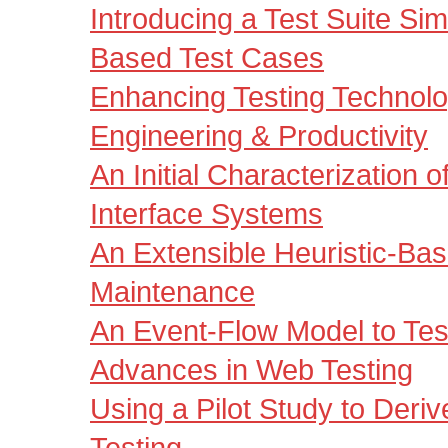
Introducing a Test Suite Sim
Based Test Cases
Enhancing Testing Technolog
Engineering & Productivity
An Initial Characterization o
Interface Systems
An Extensible Heuristic-Ba
Maintenance
An Event-Flow Model to Te
Advances in Web Testing
Using a Pilot Study to Deri