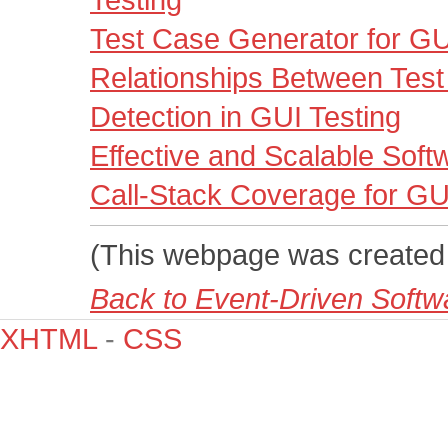
Testing
Test Case Generator for G
Relationships Between Test 
Detection in GUI Testing
Effective and Scalable Softw
Call-Stack Coverage for GU
(This webpage was created
Back to Event-Driven Soft
XHTML
-
CSS