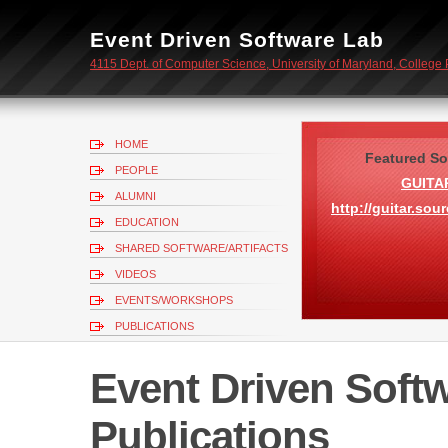
Event Driven Software Lab
4115 Dept. of Computer Science, University of Maryland, College
HOME
Featured So
PEOPLE
GUITA
ALUMNI
http://guitar.sou
EDUCATION
SHARED SOFTWARE/ARTIFACTS
VIDEOS
EVENTS/WORKSHOPS
PUBLICATIONS
CONTACT
Event Driven Softw
Publications