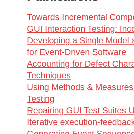
Towards Incremental Compon
GUI Interaction Testing: In
Developing a Single Model an
for Event-Driven Software
Accounting for Defect Charac
Techniques
Using Methods & Measures 
Testing
Repairing GUI Test Suites U
Iterative execution-feedbac
Generating Event Sequenc