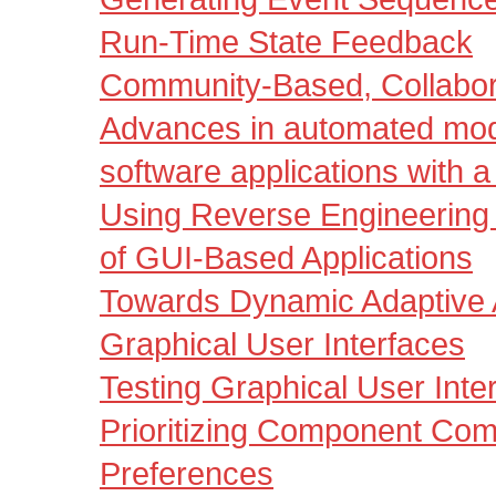
Run-Time State Feedback
Community-Based, Collabora
Advances in automated mod
software applications with a
Using Reverse Engineering 
of GUI-Based Applications
Towards Dynamic Adaptive 
Graphical User Interfaces
Testing Graphical User Inte
Prioritizing Component Comp
Preferences