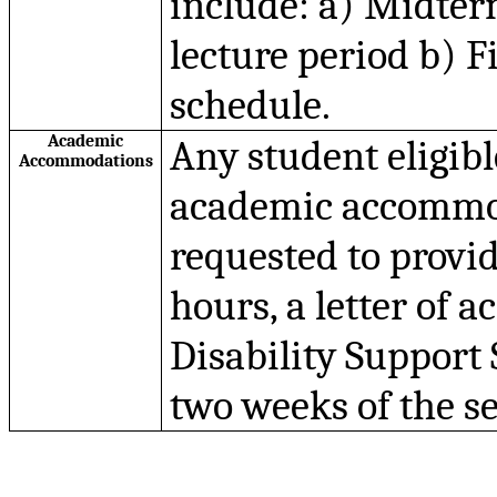
include: a) Midterm
lecture period b) F
schedule.
Academic
Any student eligib
Accommodations
academic accommoda
requested to provide
hours, a letter of 
Disability Support 
two weeks of the s