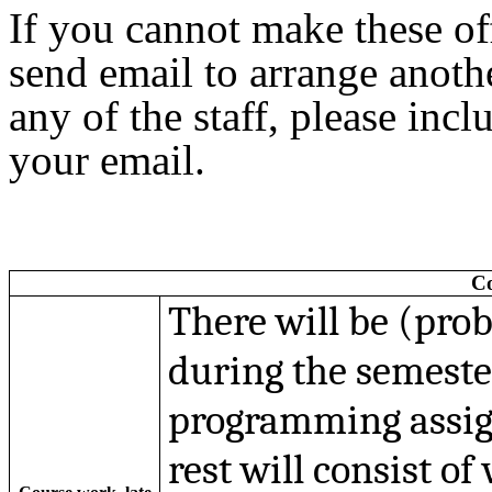
If you cannot make these off
send email to arrange anoth
any of the staff, please incl
your email.
Co
There will be (pro
during the semester
programming assig
rest will consist of