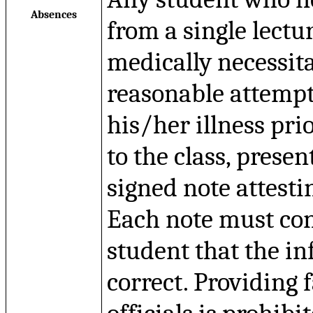
Absences
from a single lectur
medically necessit
reasonable attempt 
his/her illness pri
to the class, presen
signed note attestin
Each note must co
student that the i
correct. Providing 