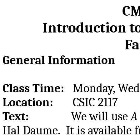
CM
Introduction t
Fa
General Information
Class Time:
Monday, Wedn
Location:
CSIC 2117
Text:
We will use
A
Hal
Daume
.
It is available 