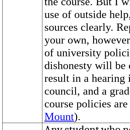
the course. But I w
use of outside help
sources clearly. Re
your own, however, 
of university polic
dishonesty will be 
result in a hearing 
council, and a gra
course policies are
Mount
).
Any student who ne