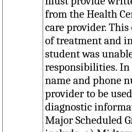
must provide writt
from the Health Ce
care provider. Thi
of treatment and i
student was unabl
responsibilities. In
name and phone nu
provider to be used
diagnostic informat
Major Scheduled Gr