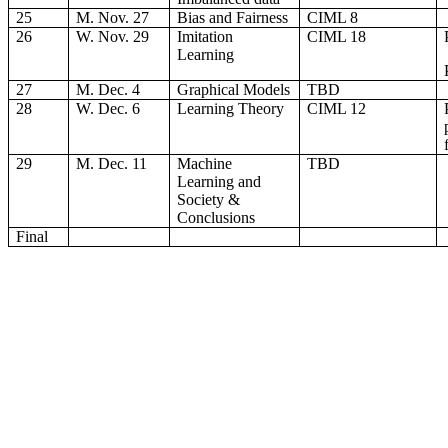
25
M. Nov. 27
Bias and Fairness
CIML 8
26
W. Nov. 29
Imitation
CIML 18
Learning
27
M. Dec. 4
Graphical Models
TBD
28
W. Dec. 6
Learning Theory
CIML 12
29
M. Dec. 11
Machine
TBD
Learning and
Society &
Conclusions
Final