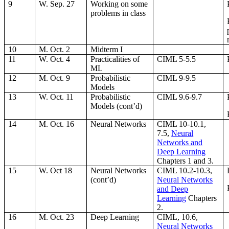
9
W. Sep. 27
Working on some
problems in class
10
M. Oct. 2
Midterm I
11
W. Oct. 4
Practicalities of
CIML 5-5.5
ML
12
M. Oct. 9
Probabilistic
CIML 9-9.5
Models
13
W. Oct. 11
Probabilistic
CIML 9.6-9.7
Models (cont’d)
14
M. Oct. 16
Neural Networks
CIML 10-10.1,
7.5,
Neural
Networks and
Deep Learning
Chapters 1 and 3.
15
W. Oct 18
Neural Networks
CIML 10.2-10.3,
(cont’d)
Neural Networks
and Deep
Learning
Chapters
2.
16
M. Oct. 23
Deep Learning
CIML, 10.6,
Neural Networks