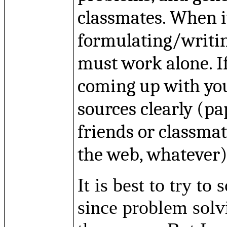
classmates. When i
formulating/writi
must work alone. I
coming up with yo
sources clearly (pa
friends or classma
the web, whatever)
It is best to try t
since problem solv