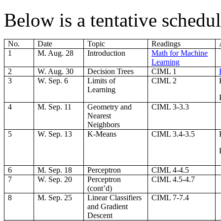
Below is a tentative schedul
No.
Date
Topic
Readings
1
M. Aug. 28
Introduction
Math for Machine
Learning
2
W. Aug. 30
Decision Trees
CIML 1
3
W. Sep. 6
Limits of
CIML 2
Learning
4
M. Sep. 11
Geometry and
CIML 3-3.3
Nearest
Neighbors
5
W. Sep. 13
K-Means
CIML 3.4-3.5
6
M. Sep. 18
Perceptron
CIML 4-4.5
7
W. Sep. 20
Perceptron
CIML 4.5-4.7
(cont’d)
8
M. Sep. 25
Linear Classifiers
CIML 7-7.4
and Gradient
Descent