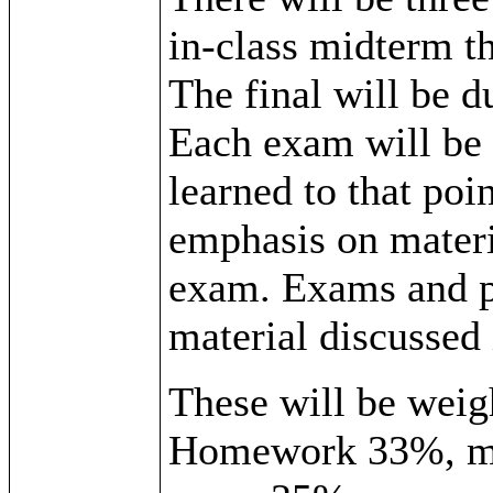
in-class midterm t
The final will be d
Each exam will be 
learned to that poin
emphasis on materi
exam. Exams and pr
material discussed 
These will be weigh
Homework 33%, mi