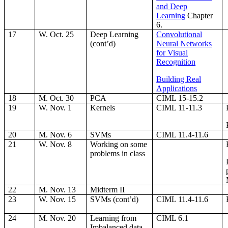
and Deep
Learning
Chapter
6.
17
W. Oct. 25
Deep Learning
Convolutional
(cont’d)
Neural Networks
for Visual
Recognition
Building Real
Applications
18
M. Oct. 30
PCA
CIML 15-15.2
19
W. Nov. 1
Kernels
CIML 11-11.3
20
M. Nov. 6
SVMs
CIML 11.4-11.6
21
W. Nov. 8
Working on some
problems in class
22
M. Nov. 13
Midterm II
23
W. Nov. 15
SVMs (cont’d)
CIML 11.4-11.6
24
M. Nov. 20
Learning from
CIML 6.1
Imbalanced data