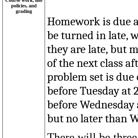
Course work, late
policies, and
grading
Homework is due at
be turned in late, 
they are late, but m
of the next class af
problem set is due
before Tuesday at 
before Wednesday a
but no later than 
There will be thre