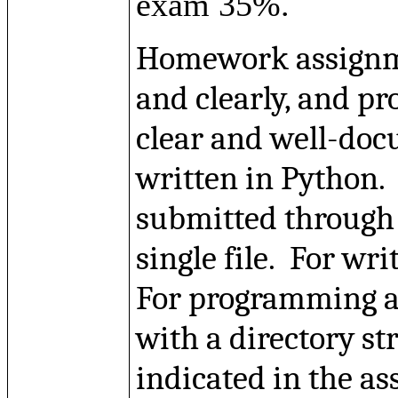
exam 35%.
Homework assignme
and clearly, and 
clear and
well-do
written in Python.
submitted through
single file.
For wri
For programming as
with a directory st
indicated in the a