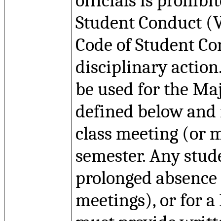
officials is prohib
Student Conduct (
Code of Student Co
disciplinary actio
be used for the Ma
defined below and i
class meeting (or m
semester.
Any stude
prolonged absence 
meetings), or for 