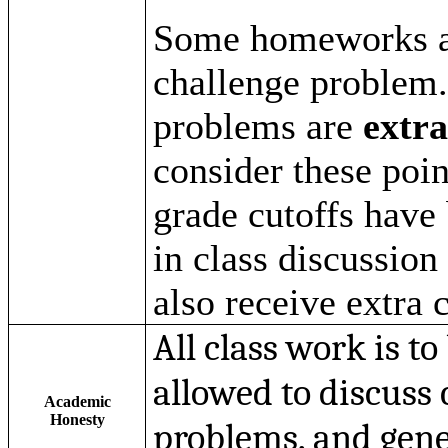
Some
homeworks
a
challenge problem.
problems are
extra
consider these poin
grade cutoffs have 
in class discussion
also receive extra c
All class work is t
allowed to discuss
Academic
Honesty
problems, and gener