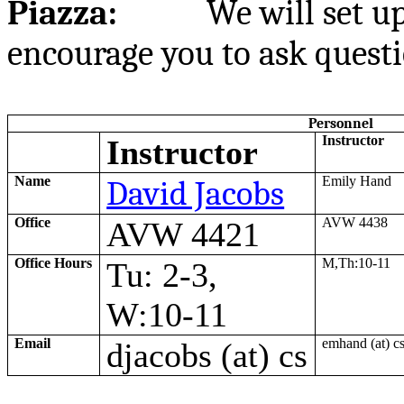
Piazza:
We will set up
encourage you to ask questi
Personnel
Instructor
Instructor
Name
David Jacobs
Emily Hand
Office
AVW 4438
AVW 4421
Office Hours
M
,Th:10
-11
Tu
: 2-3,
W
:10
-11
Email
emhand
(at)
c
djacobs
(at)
cs