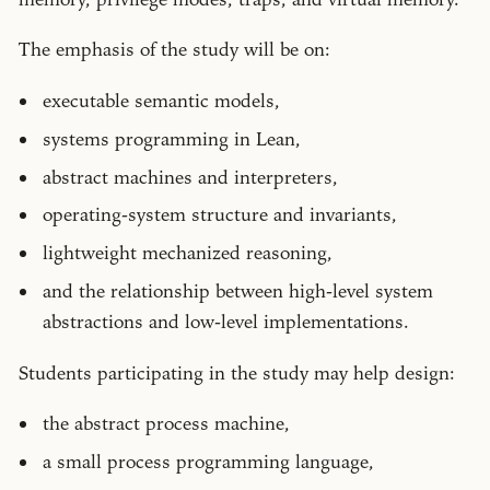
The emphasis of the study will be on:
executable semantic models,
systems programming in Lean,
abstract machines and interpreters,
operating-system structure and invariants,
lightweight mechanized reasoning,
and the relationship between high-level system
abstractions and low-level implementations.
Students participating in the study may help design:
the abstract process machine,
a small process programming language,