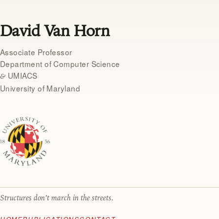
David Van Horn
Associate Professor
Department of Computer Science
UMIACS
&
University of Maryland
Structures don’t march in the streets.