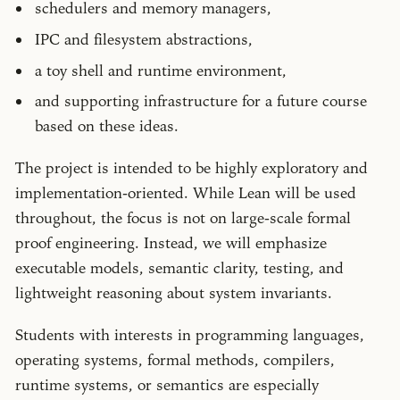
schedulers and memory managers,
IPC and filesystem abstractions,
a toy shell and runtime environment,
and supporting infrastructure for a future course
based on these ideas.
The project is intended to be highly exploratory and
implementation-oriented. While Lean will be used
throughout, the focus is not on large-scale formal
proof engineering. Instead, we will emphasize
executable models, semantic clarity, testing, and
lightweight reasoning about system invariants.
Students with interests in programming languages,
operating systems, formal methods, compilers,
runtime systems, or semantics are especially