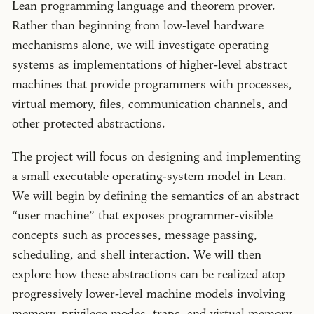
Lean programming language and theorem prover.
Rather than beginning from low-level hardware
mechanisms alone, we will investigate operating
systems as implementations of higher-level abstract
machines that provide programmers with processes,
virtual memory, files, communication channels, and
other protected abstractions.
The project will focus on designing and implementing
a small executable operating-system model in Lean.
We will begin by defining the semantics of an abstract
user machine
that exposes programmer-visible
concepts such as processes, message passing,
scheduling, and shell interaction. We will then
explore how these abstractions can be realized atop
progressively lower-level machine models involving
memory, privilege modes, traps, and virtual memory.