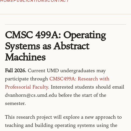
HOME
PUBLICATIONS
CONTACT
CMSC 499A: Operating
Systems as Abstract
Machines
Fall 2026.
Current UMD undergraduates may
participate through
CMSC499A: Research with
Professorial Faculty
. Interested students should email
dvanhorn@cs.umd.edu before the start of the
semester.
This research project will explore a new approach to
teaching and building operating systems using the