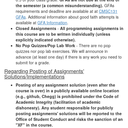
the semester (a common misunderstanding).
GFAs
requirements and deadline are available at at
CMSC131
GFAs
. Additional information about good faith attempts is
available at
GFA Information
.
Closed Assignments
-
All programming assignments in
this course are to be written individually (unless
explicitly indicated otherwise).
No Pop Quizzes/Pop Lab Work
- There are no pop
quizzes nor pop lab exercises. We will announce in
advance (at least one day) if there is any work you need to
submit for a grade.
Regarding Posting of Assignments'
Solutions/Implementations
Posting of any assignment solution (even after the
course is over) in a publicly available online location
(e.g., github, Chegg) is prohibited under the Code of
Academic Integrity (facilitation of academic
dishonesty). Any student responsible for publicly
posting assignments' solutions will be reported to the
Office of Student Conduct and risks the sanction of an
"XF" in the course.