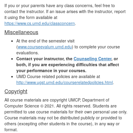
If you or your parents have any class concerns, feel free to
contact the instructor. If an issue arises with the instructor, report
it using the form available at
https://www.cs.umd.edu/classconcern
.
Miscellaneous
At the end of the semester visit
(
www.courseevalum.umd.edu
) to complete your course
evaluations.
Contact your instructor, the
Counseling Center
, or
both, if you are experiencing difficulties that affect
your performance in your courses.
UMD Course related policies are available at
http://www.ugst.umd.edu/courserelatedpolicies.html
.
Copyright
All course materials are copyright UMCP, Department of
Computer Science © 2021. All rights reserved. Students are
permitted to use course materials for their own personal use only.
Course materials may not be distributed publicly or provided to
others (excepting other students in the course), in any way or
format.