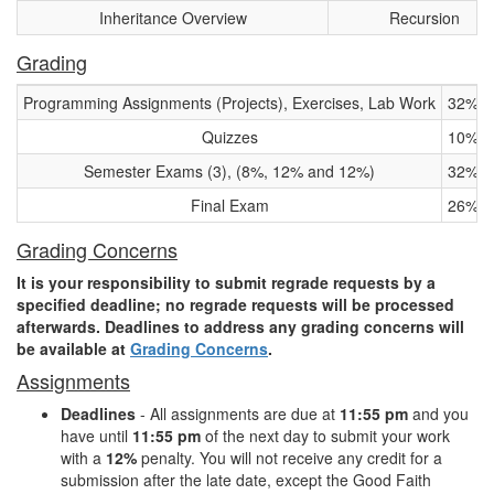
Inheritance Overview
Recursion
Grading
Programming Assignments (Projects), Exercises, Lab Work
32%
Quizzes
10%
Semester Exams (3), (8%, 12% and 12%)
32%
Final Exam
26%
Grading Concerns
It is your responsibility to submit regrade requests by a
specified deadline; no regrade requests will be processed
afterwards. Deadlines to address any grading concerns will
be available at
Grading Concerns
.
Assignments
Deadlines
- All assignments are due at
11:55 pm
and you
have until
11:55 pm
of the next day to submit your work
with a
12%
penalty. You will not receive any credit for a
submission after the late date, except the Good Faith