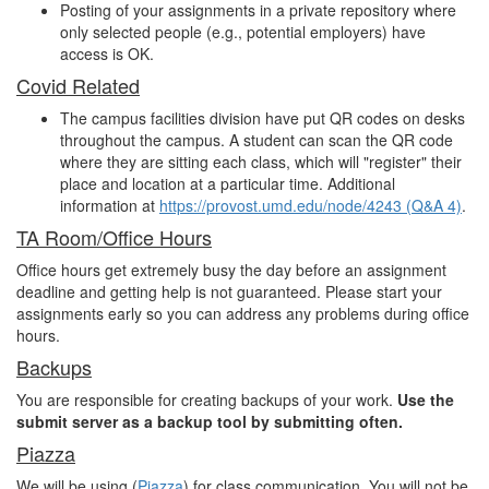
Posting of your assignments in a private repository where
only selected people (e.g., potential employers) have
access is OK.
Covid Related
The campus facilities division have put QR codes on desks
throughout the campus. A student can scan the QR code
where they are sitting each class, which will "register" their
place and location at a particular time. Additional
information at
https://provost.umd.edu/node/4243 (Q&A 4)
.
TA Room/Office Hours
Office hours get extremely busy the day before an assignment
deadline and getting help is not guaranteed. Please start your
assignments early so you can address any problems during office
hours.
Backups
You are responsible for creating backups of your work.
Use the
submit server as a backup tool by submitting often.
Piazza
We will be using (
Piazza
) for class communication. You will not be