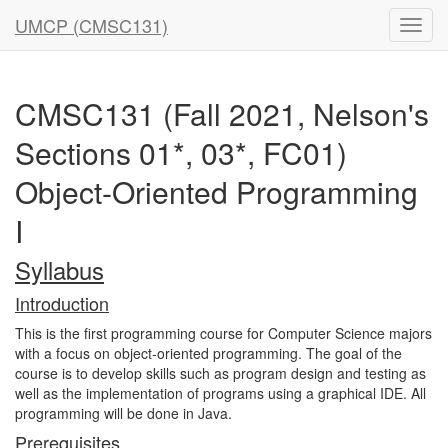
UMCP (CMSC131)
CMSC131 (Fall 2021, Nelson's
Sections 01*, 03*, FC01)
Object-Oriented Programming
I
Syllabus
Introduction
This is the first programming course for Computer Science majors
with a focus on object-oriented programming. The goal of the
course is to develop skills such as program design and testing as
well as the implementation of programs using a graphical IDE. All
programming will be done in Java.
Prerequisites