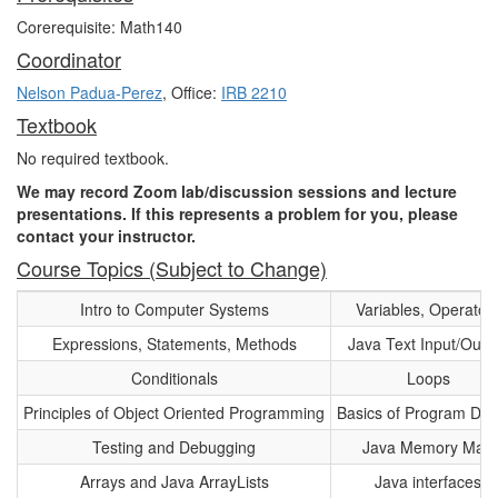
Corerequisite: Math140
Coordinator
Nelson Padua-Perez
, Office:
IRB 2210
Textbook
No required textbook.
We may record Zoom lab/discussion sessions and lecture
presentations. If this represents a problem for you, please
contact your instructor.
Course Topics (Subject to Change)
Intro to Computer Systems
Variables, Operator
Expressions, Statements, Methods
Java Text Input/Outp
Conditionals
Loops
Principles of Object Oriented Programming
Basics of Program Des
Testing and Debugging
Java Memory Map
Arrays and Java ArrayLists
Java interfaces