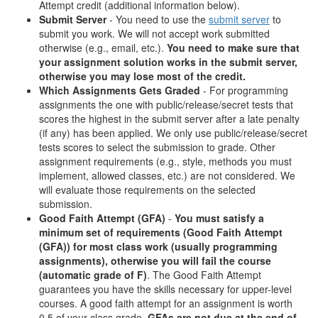
Attempt credit (additional information below).
Submit Server
- You need to use the
submit server
to
submit you work. We will not accept work submitted
otherwise (e.g., email, etc.).
You need to make sure that
your assignment solution works in the submit server,
otherwise you may lose most of the credit.
Which Assignments Gets Graded
- For programming
assignments the one with public/release/secret tests that
scores the highest in the submit server after a late penalty
(if any) has been applied. We only use public/release/secret
tests scores to select the submission to grade. Other
assignment requirements (e.g., style, methods you must
implement, allowed classes, etc.) are not considered. We
will evaluate those requirements on the selected
submission.
Good Faith Attempt (GFA)
-
You must satisfy a
minimum set of requirements (Good Faith Attempt
(GFA)) for most class work (usually programming
assignments), otherwise you will fail the course
(automatic grade of F)
. The Good Faith Attempt
guarantees you have the skills necessary for upper-level
courses. A good faith attempt for an assignment is worth
0.5 of your class grade.
GFAs are not due at the end of