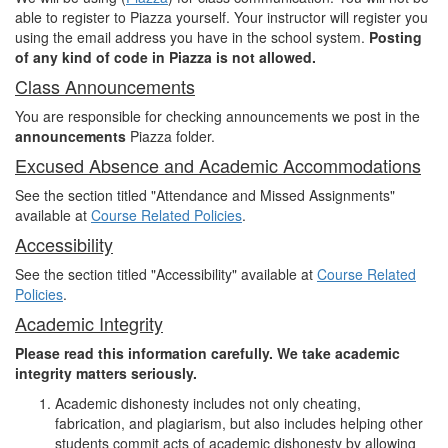
able to register to Piazza yourself. Your instructor will register you
using the email address you have in the school system.
Posting
of any kind of code in Piazza is not allowed.
Class Announcements
You are responsible for checking announcements we post in the
announcements
Piazza folder.
Excused Absence and Academic Accommodations
See the section titled "Attendance and Missed Assignments"
available at
Course Related Policies
.
Accessibility
See the section titled "Accessibility" available at
Course Related
Policies
.
Academic Integrity
Please read this information carefully. We take academic
integrity matters seriously.
Academic dishonesty includes not only cheating,
fabrication, and plagiarism, but also includes helping other
students commit acts of academic dishonesty by allowing