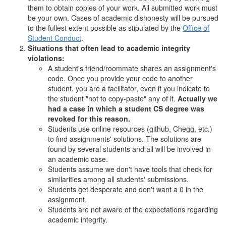
them to obtain copies of your work. All submitted work must
be your own. Cases of academic dishonesty will be pursued
to the fullest extent possible as stipulated by the
Office of
Student Conduct
.
Situations that often lead to academic integrity
violations:
A student's friend/roommate shares an assignment's
code. Once you provide your code to another
student, you are a facilitator, even if you indicate to
the student "not to copy-paste" any of it.
Actually we
had a case in which a student CS degree was
revoked for this reason.
Students use online resources (github, Chegg, etc.)
to find assignments' solutions. The solutions are
found by several students and all will be involved in
an academic case.
Students assume we don't have tools that check for
similarities among all students' submissions.
Students get desperate and don't want a 0 in the
assignment.
Students are not aware of the expectations regarding
academic integrity.