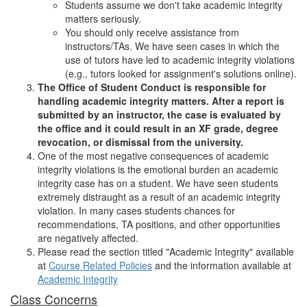
Students assume we don't take academic integrity
matters seriously.
You should only receive assistance from
instructors/TAs. We have seen cases in which the
use of tutors have led to academic integrity violations
(e.g., tutors looked for assignment's solutions online).
The Office of Student Conduct is responsible for
handling academic integrity matters. After a report is
submitted by an instructor, the case is evaluated by
the office and it could result in an XF grade, degree
revocation, or dismissal from the university.
One of the most negative consequences of academic
integrity violations is the emotional burden an academic
integrity case has on a student. We have seen students
extremely distraught as a result of an academic integrity
violation. In many cases students chances for
recommendations, TA positions, and other opportunities
are negatively affected.
Please read the section titled "Academic Integrity" available
at
Course Related Policies
and the information available at
Academic Integrity
Class Concerns