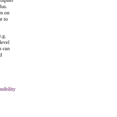
ompiler
lus.
em on
ut to
e.g.
level
s can
ed
sibility