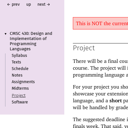
← prev
up
next →
This is NOT the curre
CMSC 430:
Design and
▼
Implementation of
Programming
Project
Languages
Syllabus
There will be a final co
Texts
course. The project will
Schedule
programming language an
Notes
Assignments
For your project you sho
Midterms
showcase your extension 
Project
language, and a
short
pa
Software
will be handled by grade
The suggested deadline is
finals week. That said, y