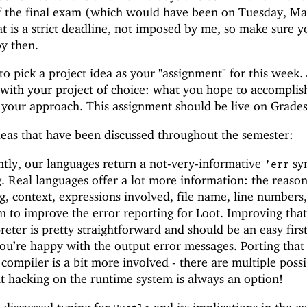
of the final exam (which would have been on Tuesday, M
at is a strict deadline, not imposed by me, so make sure 
by then.
 to pick a project idea as your "assignment" for this week. 
with your project of choice: what you hope to accomplis
f your approach. This assignment should be live on Grade
deas that have been discussed throughout the semester:
ntly, our languages return a not-very-informative
sy
’
err
 Real languages offer a lot more information: the reason
 context, expressions involved, file name, line numbers,
m to improve the error reporting for Loot. Improving tha
reter is pretty straightforward and should be an easy first
 you’re happy with the output error messages. Porting that
compiler is a bit more involved - there are multiple possi
ut hacking on the runtime system is always an option!