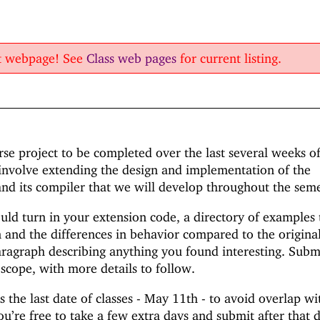
nt webpage! See
Class web pages
for current listing.
urse project to be completed over the last several weeks o
 involve extending the design and implementation of the
d its compiler that we will develop throughout the seme
uld turn in your extension code, a directory of examples 
and the differences in behavior compared to the origina
ragraph describing anything you found interesting. Subm
scope, with more details to follow.
 the last date of classes - May 11th - to avoid overlap wi
ou’re free to take a few extra days and submit after that 