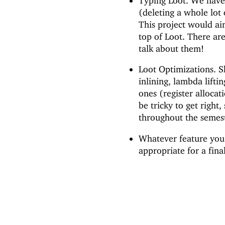
Typing Loot. We have
(deleting a whole lot 
This project would a
top of Loot. There are
talk about them!
Loot Optimizations. Sk
inlining, lambda lifti
ones (register allocat
be tricky to get right
throughout the semes
Whatever feature you 
appropriate for a fina