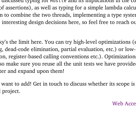
 discussed typing for
and its implications in the c
Hustle
of assertions), as well as typing for a simple lambda calcu
im to combine the two threads, implementing a type syst
 interesting design decisions here, so feel free to reach o
y’s the limit here. You can try high-level optimizations (
ng, dead-code elimination, partial evaluation, etc.) or low-
ion, register-based calling conventions etc.). Optimization
, so make sure you reuse all the unit tests we have provid
ter and expand upon them!
want to add! Get in touch to discuss whether its scope is
l project.
Web Acces