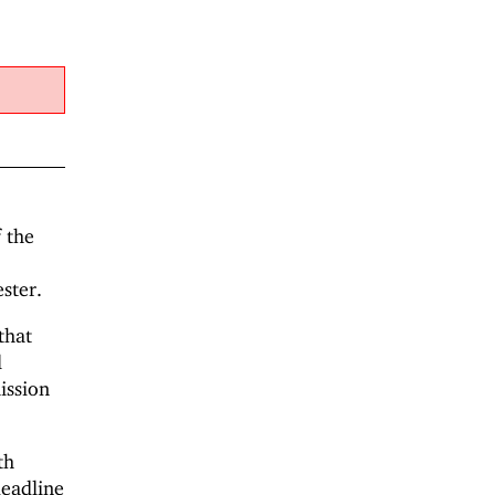
f the
ster.
that
l
ission
th
deadline