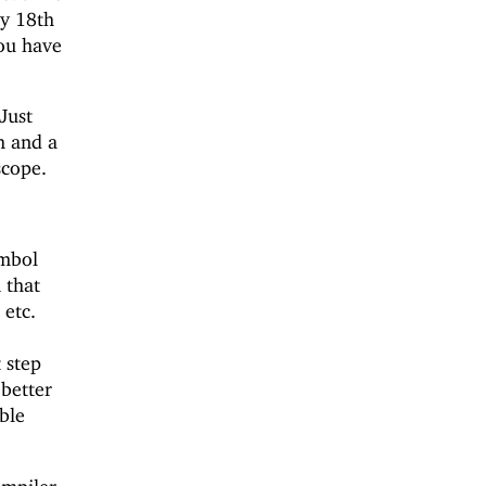
ay 18th
you have
Just
h and a
scope.
mbol
 that
 etc.
t
 step
 better
ble