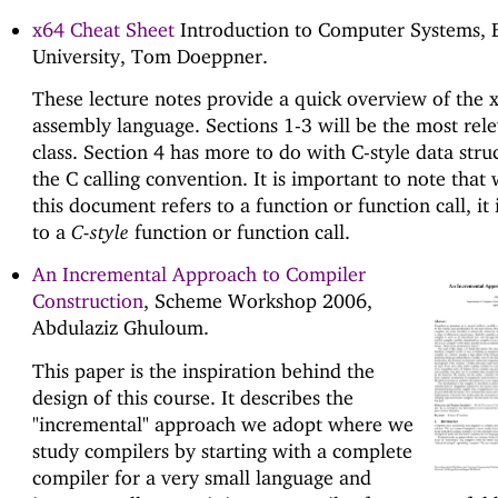
x64 Cheat Sheet
Introduction to Computer Systems,
University, Tom Doeppner.
These lecture notes provide a quick overview of the 
assembly language. Sections 1-3 will be the most rele
class. Section 4 has more to do with C-style data stru
the C calling convention. It is important to note tha
this document refers to a function or function call, it 
to a
C-style
function or function call.
An Incremental Approach to Compiler
Construction
, Scheme Workshop 2006,
Abdulaziz Ghuloum.
This paper is the inspiration behind the
design of this course. It describes the
"incremental" approach we adopt where we
study compilers by starting with a complete
compiler for a very small language and