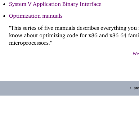
System V Application Binary Interface
Optimization manuals
"This series of five manuals describes everything you
know about optimizing code for x86 and x86-64 fami
microprocessors."
Web
← pre