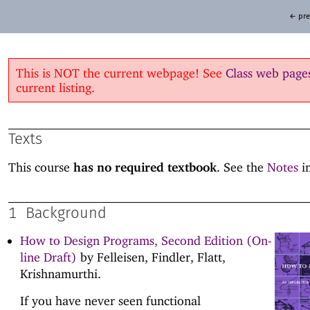
← pre
This is NOT the current webpage! See
Class web page
current listing.
Texts
This course
has no required textbook
. See the
Notes
in
1
Background
How to Design Programs, Second Edition (On-
line Draft)
by Felleisen, Findler, Flatt,
Krishnamurthi.
If you have never seen functional