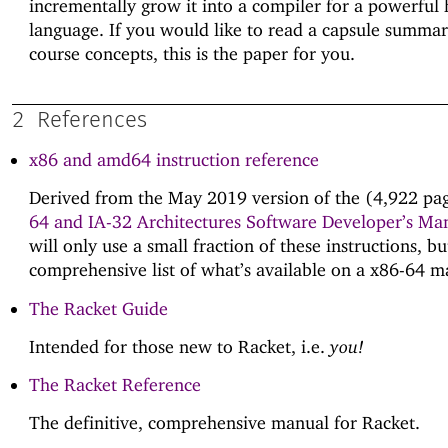
incrementally grow it into a compiler for a powerful 
language. If you would like to read a capsule summar
course concepts, this is the paper for you.
2
References
x86 and amd64 instruction reference
Derived from the May 2019 version of the (4,922 pa
64 and IA-32 Architectures Software Developer’s Ma
will only use a small fraction of these instructions, but
comprehensive list of what’s available on a x86-64 m
The Racket Guide
Intended for those new to Racket, i.e.
you!
The Racket Reference
The definitive, comprehensive manual for Racket.