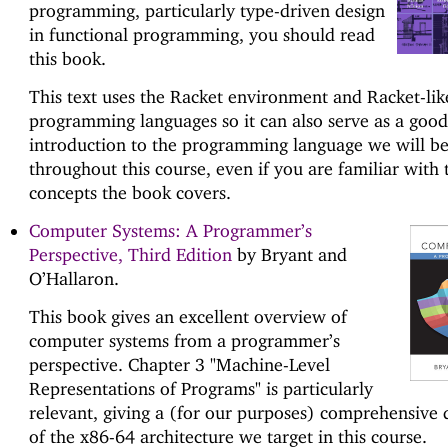
programming, particularly type-driven design
in functional programming, you should read
this book.
This text uses the Racket environment and Racket-lik
programming languages so it can also serve as a good
introduction to the programming language we will be
throughout this course, even if you are familiar with 
concepts the book covers.
Computer Systems: A Programmer’s
Perspective, Third Edition
by Bryant and
O’Hallaron.
This book gives an excellent overview of
computer systems from a programmer’s
perspective. Chapter 3 "Machine-Level
Representations of Programs" is particularly
relevant, giving a (for our purposes) comprehensive 
of the x86-64 architecture we target in this course.