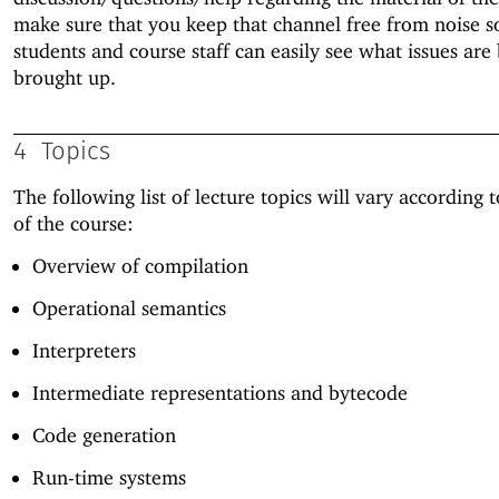
make sure that you keep that channel free from noise s
students and course staff can easily see what issues are
brought up.
4
Topics
The following list of lecture topics will vary according 
of the course:
Overview of compilation
Operational semantics
Interpreters
Intermediate representations and bytecode
Code generation
Run-time systems