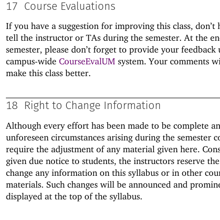
17
Course Evaluations
If you have a suggestion for improving this class, don’t 
tell the instructor or TAs during the semester. At the en
semester, please don’t forget to provide your feedback 
campus-wide
CourseEvalUM
system. Your comments wil
make this class better.
18
Right to Change Information
Although every effort has been made to be complete an
unforeseen circumstances arising during the semester c
require the adjustment of any material given here. Con
given due notice to students, the instructors reserve the
change any information on this syllabus or in other cou
materials. Such changes will be announced and promin
displayed at the top of the syllabus.