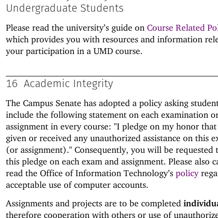
Undergraduate Students
Please read the university’s guide on
Course Related Pol
which provides you with resources and information rel
your participation in a UMD course.
16
Academic Integrity
The Campus Senate has adopted a policy asking student
include the following statement on each examination o
assignment in every course: "I pledge on my honor that
given or received any unauthorized assistance on this 
(or assignment)." Consequently, you will be requested 
this pledge on each exam and assignment. Please also c
read the Office of Information Technology’s
policy
rega
acceptable use of computer accounts.
Assignments and projects are to be completed
individu
therefore cooperation with others or use of unauthoriz