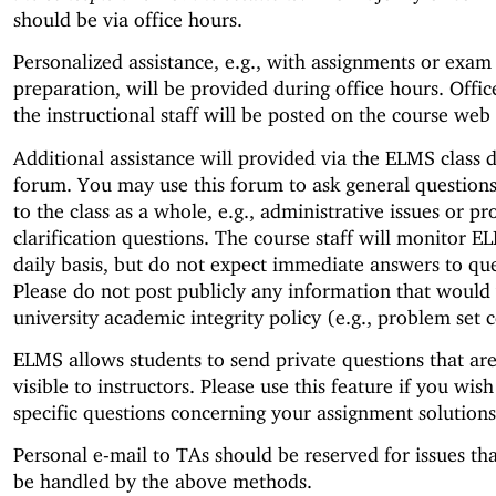
should be via office hours.
Personalized assistance, e.g., with assignments or exam
preparation, will be provided during office hours. Offic
the instructional staff will be posted on the course web
Additional assistance will provided via the ELMS class d
forum. You may use this forum to ask general questions 
to the class as a whole, e.g., administrative issues or p
clarification questions. The course staff will monitor E
daily basis, but do not expect immediate answers to que
Please do not post publicly any information that would 
university academic integrity policy (e.g., problem set 
ELMS allows students to send private questions that ar
visible to instructors. Please use this feature if you wish
specific questions concerning your assignment solutions
Personal e-mail to TAs should be reserved for issues th
be handled by the above methods.