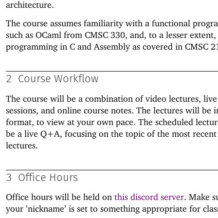
architecture.
The course assumes familiarity with a functional prog
such as OCaml from CMSC 330, and, to a lesser extent,
programming in C and Assembly as covered in CMSC 2
2
Course Workflow
The course will be a combination of video lectures, li
sessions, and online course notes. The lectures will be 
format, to view at your own pace. The scheduled lectur
be a live Q+A, focusing on the topic of the most recent
lectures.
3
Office Hours
Office hours will be held on
this discord server
. Make s
your ’nickname’ is set to something appropriate for clas