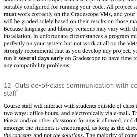
suitably configured for running your code. All project 
must
work correctly on the Gradescope VMs, and your 
will be graded solely based on their results on those ma
Because language and library versions may vary with t
installation, in unfortunate circumstances a program m
perfectly on your system but not work at all on the VM
strongly recommend that as you develop any project, y
run it
several days early
on Gradescope to have time t
any compatibility problems.
12
Outside-of-class communication with c
staff
Course staff will interact with students outside of class 
two ways: office hours, and electronically via e-mail. T
Piazza and/or other classroom forums is allowed, and d
amongst the students is encouraged, as long as the disc
the concepts
and not
the solutions
. The majority of com