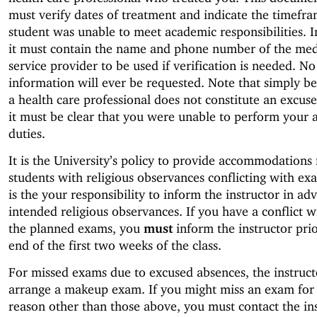
must verify dates of treatment and indicate the timefra
student was unable to meet academic responsibilities. I
it must contain the name and phone number of the med
service provider to be used if verification is needed. No
information will ever be requested. Note that simply b
a health care professional does not constitute an excus
it must be clear that you were unable to perform your
duties.
It is the University’s policy to provide accommodations 
students with religious observances conflicting with exa
is the your responsibility to inform the instructor in ad
intended religious observances. If you have a conflict w
the planned exams, you
must
inform the instructor prio
end of the first two weeks of the class.
For missed exams due to excused absences, the instruct
arrange a makeup exam. If you might miss an exam for
reason other than those above, you must contact the in