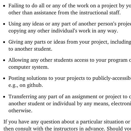
Failing to do all or any of the work on a project by yo
other than assistance from the instructional staff.
Using any ideas or any part of another person’s projec
copying any other individual’s work in any way.
Giving any parts or ideas from your project, including
to another student.
Allowing any other students access to your program 
computer system.
Posting solutions to your projects to publicly-accessibl
e.g., on github.
Transferring any part of an assignment or project to 
another student or individual by any means, electroni
otherwise.
If you have any question about a particular situation or
then consult with the instructors in advance. Should y