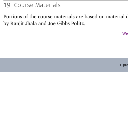
19
Course Materials
Portions of the course materials are based on material
by Ranjit Jhala and Joe Gibbs Politz.
Web
← pre