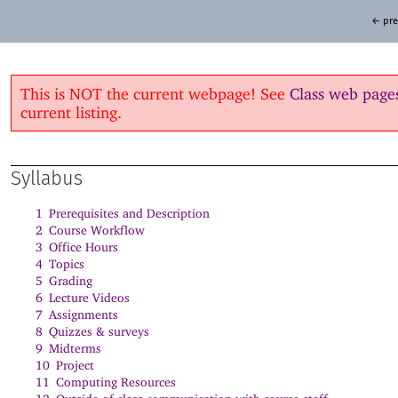
← pre
This is NOT the current webpage! See
Class web page
current listing.
Syllabus
1
Prerequisites and Description
2
Course Workflow
3
Office Hours
4
Topics
5
Grading
6
Lecture Videos
7
Assignments
8
Quizzes & surveys
9
Midterms
10
Project
11
Computing Resources