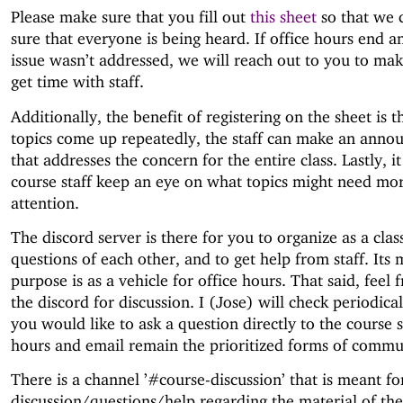
Please make sure that you fill out
this sheet
so that we 
sure that everyone is being heard. If office hours end a
issue wasn’t addressed, we will reach out to you to ma
get time with staff.
Additionally, the benefit of registering on the sheet is 
topics come up repeatedly, the staff can make an ann
that addresses the concern for the entire class. Lastly, i
course staff keep an eye on what topics might need mo
attention.
The discord server is there for you to organize as a clas
questions of each other, and to get help from staff. Its 
purpose is as a vehicle for office hours. That said, feel 
the discord for discussion. I (Jose) will check periodicall
you would like to ask a question directly to the course st
hours and email remain the prioritized forms of commu
There is a channel ’#course-discussion’ that is meant fo
discussion/questions/help regarding the material of the