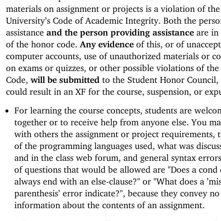
materials on assignment or projects is a violation of the
University’s Code of Academic Integrity. Both the perso
assistance
and the person providing assistance
are in 
of the honor code.
Any evidence
of this, or of unaccep
computer accounts, use of unauthorized materials or c
on exams or quizzes, or other possible violations of th
Code,
will be submitted
to the Student Honor Council,
could result in an XF for the course, suspension, or exp
For learning the course concepts, students are welco
together or to receive help from anyone else. You ma
with others the assignment or project requirements, t
of the programming languages used, what was discuss
and in the class web forum, and general syntax error
of questions that would be allowed are "Does a cond
always end with an else-clause?" or "What does a ’m
parenthesis’ error indicate?", because they convey no
information about the contents of an assignment.