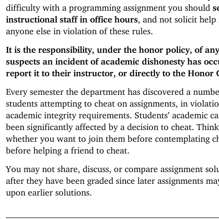
difficulty with a programming assignment you should
s
instructional staff in office hours
, and not solicit help
anyone else in violation of these rules.
It is the responsibility, under the honor policy, of a
suspects an incident of academic dishonesty has occ
report it to their instructor, or directly to the Honor 
Every semester the department has discovered a numbe
students attempting to cheat on assignments, in violatio
academic integrity requirements. Students’ academic ca
been significantly affected by a decision to cheat. Thin
whether you want to join them before contemplating ch
before helping a friend to cheat.
You may not share, discuss, or compare assignment sol
after they have been graded since later assignments ma
upon earlier solutions.