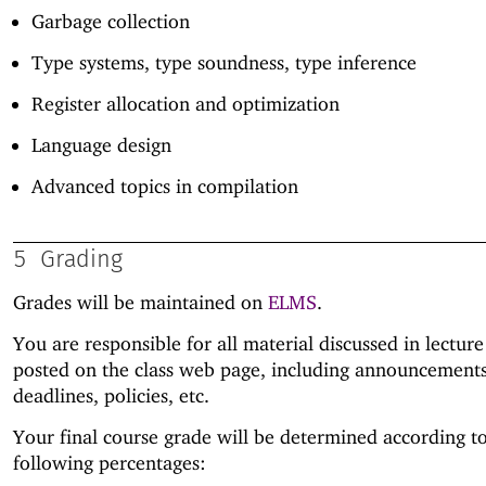
Garbage collection
Type systems, type soundness, type inference
Register allocation and optimization
Language design
Advanced topics in compilation
5
Grading
Grades will be maintained on
ELMS
.
You are responsible for all material discussed in lectur
posted on the class web page, including announcements
deadlines, policies, etc.
Your final course grade will be determined according t
following percentages: