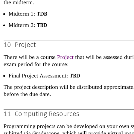
the midterm.
Midterm 1:
TDB
Midterm 2:
TBD
10
Project
There will be a course
Project
that will be assessed duri
exam period for the course:
Final Project Assessment:
TBD
The project description will be distributed approximat
before the due date.
11
Computing Resources
Programming projects can be developed on your own s
subitted via Gradescope, which will provide virtual ma