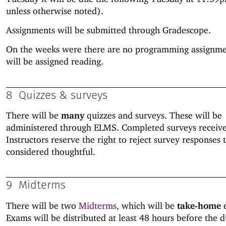
unless otherwise noted).
Assignments will be submitted through Gradescope.
On the weeks were there are no programming assignme
will be assigned reading.
8
Quizzes & surveys
There will be
many
quizzes and surveys. These will be
administered through ELMS. Completed surveys receive f
Instructors reserve the right to reject survey responses 
considered thoughtful.
9
Midterms
There will be two
Midterms
, which will be
take-home
e
Exams will be distributed at least 48 hours before the d