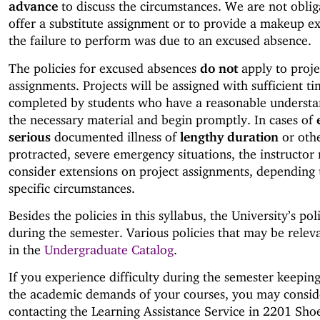
advance
to discuss the circumstances. We are not oblig
offer a substitute assignment or to provide a makeup e
the failure to perform was due to an excused absence.
The policies for excused absences
do not
apply to proje
assignments. Projects will be assigned with sufficient ti
completed by students who have a reasonable understa
the necessary material and begin promptly. In cases of
serious
documented illness of
lengthy duration
or oth
protracted, severe emergency situations, the instructor
consider extensions on project assignments, depending
specific circumstances.
Besides the policies in this syllabus, the University’s pol
during the semester. Various policies that may be relev
in the
Undergraduate Catalog
.
If you experience difficulty during the semester keepin
the academic demands of your courses, you may consid
contacting the Learning Assistance Service in 2201 Sh