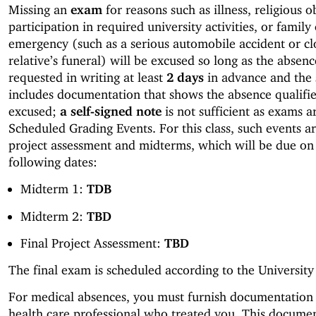
Missing an
exam
for reasons such as illness, religious 
participation in required university activities, or family
emergency (such as a serious automobile accident or cl
relative’s funeral) will be excused so long as the absenc
requested in writing at least
2 days
in advance and the 
includes documentation that shows the absence qualifie
excused;
a self-signed note
is not sufficient as exams 
Scheduled Grading Events. For this class, such events ar
project assessment and midterms, which will be due on
following dates:
Midterm 1:
TDB
Midterm 2:
TBD
Final Project Assessment:
TBD
The final exam is scheduled according to the University
For medical absences, you must furnish documentation
health care professional who treated you. This docume