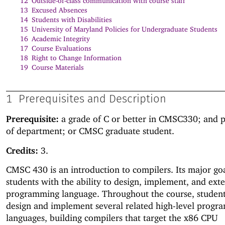
12
Outside-of-class communication with course staff
13
Excused Absences
14
Students with Disabilities
15
University of Maryland Policies for Undergraduate Students
16
Academic Integrity
17
Course Evaluations
18
Right to Change Information
19
Course Materials
1
Prerequisites and Description
Prerequisite:
a grade of C or better in CMSC330; and 
of department; or CMSC graduate student.
Credits:
3.
CMSC 430 is an introduction to compilers. Its major goa
students with the ability to design, implement, and ext
programming language. Throughout the course, student
design and implement several related high-level prog
languages, building compilers that target the x86 CPU