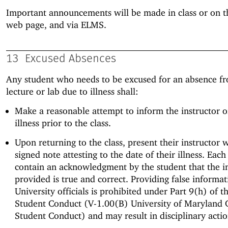
Important announcements will be made in class or on th
web page, and via ELMS.
13
Excused Absences
Any student who needs to be excused for an absence fr
lecture or lab due to illness shall:
Make a reasonable attempt to inform the instructor o
illness prior to the class.
Upon returning to the class, present their instructor w
signed note attesting to the date of their illness. Eac
contain an acknowledgment by the student that the i
provided is true and correct. Providing false informat
University officials is prohibited under Part 9(h) of t
Student Conduct (V-1.00(B) University of Maryland 
Student Conduct) and may result in disciplinary actio