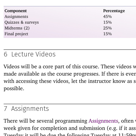
Component
Percentage
Assignments
45%
Quizzes & surveys
15%
Midterms (2)
25%
Final project
15%
6
Lecture Videos
Videos will be a core part of this course. These videos w
made available as the course progresses. If there is ever
with accessing these videos, let the instructor know as 
possible.
7
Assignments
There will be several programming
Assignments
, often 
week given for completion and submission (e.g. if it as
Tuesday it will be due the following Tuesday at 11:59