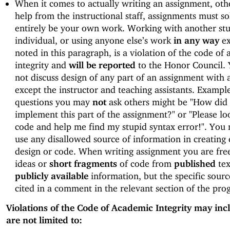
When it comes to actually writing an assignment, oth
help from the instructional staff, assignments must so
entirely be your own work. Working with another st
individual, or using anyone else’s work
in any way
ex
noted in this paragraph, is a violation of the code of
integrity and
will be reported
to the Honor Council.
not discuss design of any part of an assignment with
except the instructor and teaching assistants. Example
questions you may
not
ask others might be "How did
implement this part of the assignment?" or "Please lo
code and help me find my stupid syntax error!". You
use any disallowed source of information in creating 
design or code. When writing assignment you are free
ideas or
short fragments
of code from
published
tex
publicly available
information, but the specific sour
cited in a comment in the relevant section of the pro
Violations of the Code of Academic Integrity may inc
are not limited to: