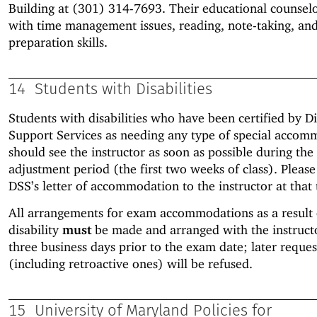
Building at (301) 314-7693. Their educational counselo
with time management issues, reading, note-taking, an
preparation skills.
14
Students with Disabilities
Students with disabilities who have been certified by Di
Support Services as needing any type of special accom
should see the instructor as soon as possible during the
adjustment period (the first two weeks of class). Pleas
DSS’s letter of accommodation to the instructor at that 
All arrangements for exam accommodations as a result 
disability
must
be made and arranged with the instruc
three business days prior to the exam date; later reques
(including retroactive ones) will be refused.
15
University of Maryland Policies for