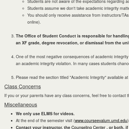
Students are not aware of the expectations regarding ac
Students assume we don't take academic integrity matte
You should only receive assistance from instructors/TAs.
online).
The Office of Student Conduct is responsible for handling 
an XF grade, degree revocation, or dismissal from the uni
One of the most negative consequences of academic integrity v
an academic integrity violation. In many cases students chanc
Please read the section titled "Academic Integrity" available a
Class Concerns
If you or your parents have any class concerns, feel free to contact the
Miscellaneous
We only use ELMS for videos.
At the end of the semester visit (
www.courseevalum.umd.edu
Contact your instructor, the
Counseling Center
, or both, 