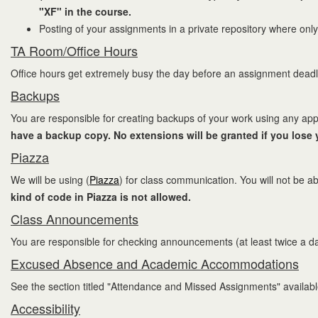
"XF" in the course.
Posting of your assignments in a private repository where only
TA Room/Office Hours
Office hours get extremely busy the day before an assignment deadli
Backups
You are responsible for creating backups of your work using any app
have a backup copy. No extensions will be granted if you lose
Piazza
We will be using (
Piazza
) for class communication. You will not be ab
kind of code in Piazza is not allowed.
Class Announcements
You are responsible for checking announcements (at least twice a d
Excused Absence and Academic Accommodations
See the section titled "Attendance and Missed Assignments" availab
Accessibility