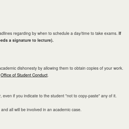
adlines regarding by when to schedule a day/time to take exams.
If
eds a signature to lecture).
 academic dishonesty by allowing them to obtain copies of your work.
e
Office of Student Conduct
.
ven if you indicate to the student "not to copy-paste" any of it.
 and all will be involved in an academic case.