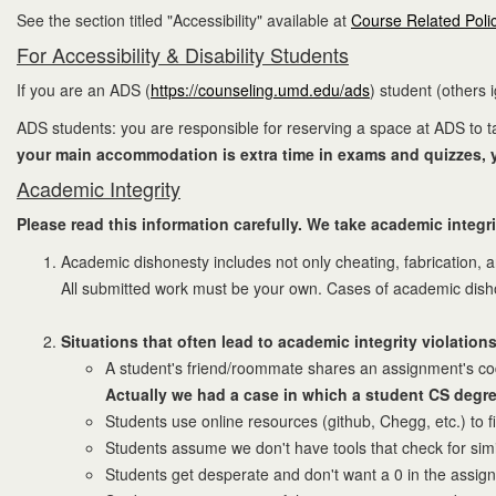
See the section titled "Accessibility" available at
Course Related Poli
For Accessibility & Disability Students
If you are an ADS (
https://counseling.umd.edu/ads
) student (others 
ADS students: you are responsible for reserving a space at ADS to
your main accommodation is extra time in exams and quizzes, yo
Academic Integrity
Please read this information carefully. We take academic integri
Academic dishonesty includes not only cheating, fabrication, 
All submitted work must be your own. Cases of academic dishone
Situations that often lead to academic integrity violations
A student's friend/roommate shares an assignment's code.
Actually we had a case in which a student CS degre
Students use online resources (github, Chegg, etc.) to f
Students assume we don't have tools that check for simi
Students get desperate and don't want a 0 in the assig