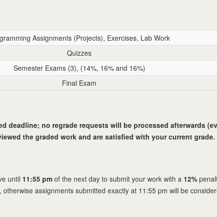
gramming Assignments (Projects), Exercises, Lab Work
Quizzes
Semester Exams (3), (14%, 16% and 16%)
Final Exam
ied deadline; no regrade requests will be processed afterwards (eve
iewed the graded work and are satisfied with your current grade. 
e until
11:55 pm
of the next day to submit your work with a
12%
penalt
, otherwise assignments submitted exactly at 11:55 pm will be conside