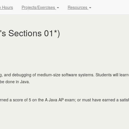
e Hours
Projects/Exercises
Resources
s Sections 01*)
ing, and debugging of medium-size software systems. Students will learn
 be done in Java.
d a score of 5 on the A Java AP exam; or must have earned a satisfa