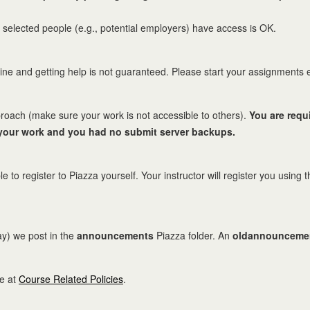
 selected people (e.g., potential employers) have access is OK.
ne and getting help is not guaranteed. Please start your assignments 
roach (make sure your work is not accessible to others).
You are requ
 your work and you had no submit server backups.
le to register to Piazza yourself. Your instructor will register you usin
ay) we post in the
announcements
Piazza folder. An
oldannounceme
le at
Course Related Policies
.