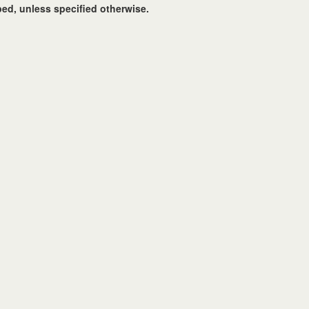
ed, unless specified otherwise.