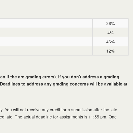
38%
4%
46%
12%
n if the are grading errors). If you don't address a grading
Deadlines to address any grading concerns will be available at
y. You will not receive any credit for a submission after the late
red late. The actual deadline for assignments is 11:55 pm. One