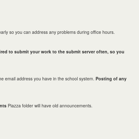
early so you can address any problems during office hours.
ired to submit your work to the submit server often, so you
g the email address you have in the school system.
Posting of any
nts
Piazza folder will have old announcements.