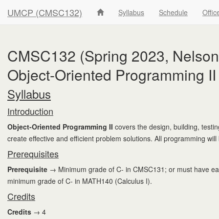
UMCP (CMSC132)
Syllabus
Schedule
Offic
CMSC132 (Spring 2023, Nelson'
Object-Oriented Programming II
Syllabus
Introduction
Object-Oriented Programming II
covers the design, building, test
create effective and efficient problem solutions. All programming will
Prerequisites
Prerequisite
→ Minimum grade of C- in CMSC131; or must have earne
minimum grade of C- in MATH140 (Calculus I).
Credits
Credits
→ 4