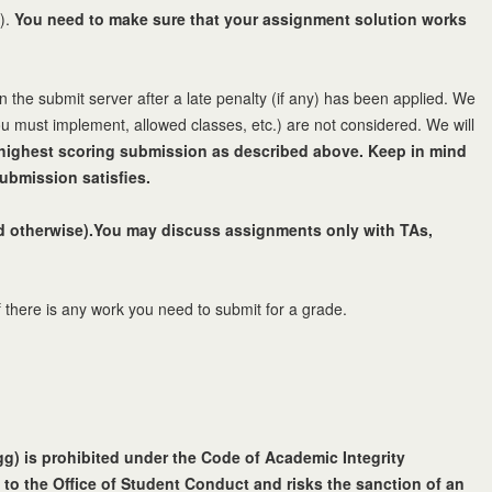
.).
You need to make sure that your assignment solution works
 the submit server after a late penalty (if any) has been applied. We
ou must implement, allowed classes, etc.) are not considered. We will
e highest scoring submission as described above. Keep in mind
ubmission satisfies.
ted otherwise).You may discuss assignments only with TAs,
 there is any work you need to submit for a grade.
egg) is prohibited under the Code of Academic Integrity
 to the Office of Student Conduct and risks the sanction of an