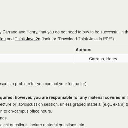
Carrano and Henry, that you do not need to buy to be successful in t
tion
and
Think Java 2e
(look for "Download Think Java in PDF").
Authors
Carrano, Henry
esents a problem for you contact your instructor).
uired, however, you are responsible for any material covered in 
 lecture or lab/discussion session, unless graded material (e.g., exam) t
on to on-campus office hours.
ines.
ject questions, lecture material questions, etc.