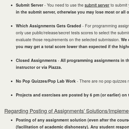
Submit Server
- You need to use the
submit server
to submit 
in the submit server, otherwise you may lose most or all 
Which Assignments Gets Graded
- For programming assignme
only use public/release/secret tests scores to select the subm
evaluate those requirements on the selected submission.
We 
you may get a total score lower than expected if the hig
Closed Assignments
-
All programming assignments in thi
instructor or via Piazza.
No Pop Quizzes/Pop Lab Work
- There are no pop quizzes no
Projects and exercises are posted by 6 pm (or earlier) on
Regarding Posting of Assignments' Solutions/Impleme
Posting of any assignment solution (even after the course 
(facilitation of academic dishonesty). Any student respon