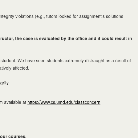
grity violations (e.g., tutors looked for assignment's solutions
uctor, the case is evaluated by the office and it could result in
 student. We have seen students extremely distraught as a result of
ively affected.
grity
rm available at
https://www.cs.umd.edu/classconcern
.
 your courses.