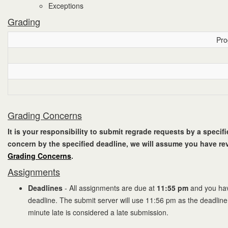
Exceptions
Grading
Pro
Grading Concerns
It is your responsibility to submit regrade requests by a specif
concern by the specified deadline, we will assume you have rev
Grading Concerns
.
Assignments
Deadlines
- All assignments are due at
11:55 pm
and you hav
deadline. The submit server will use 11:56 pm as the deadline
minute late is considered a late submission.