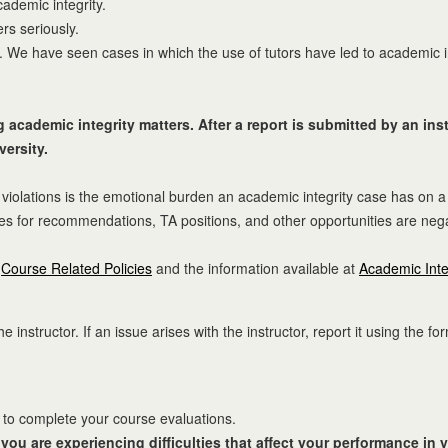
ademic integrity.
rs seriously.
 We have seen cases in which the use of tutors have led to academic inte
academic integrity matters. After a report is submitted by an instr
versity.
iolations is the emotional burden an academic integrity case has on a
es for recommendations, TA positions, and other opportunities are negat
t
Course Related Policies
and the information available at
Academic Inte
 instructor. If an issue arises with the instructor, report it using the fo
) to complete your course evaluations.
if you are experiencing difficulties that affect your performance in