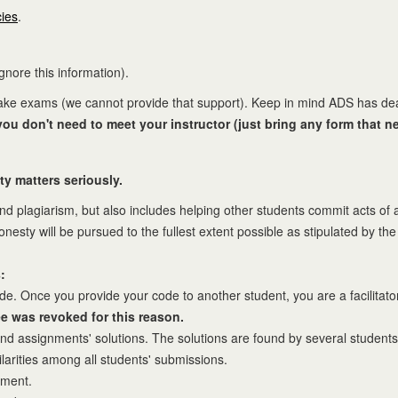
cies
.
ignore this information).
 take exams (we cannot provide that support). Keep in mind ADS has de
u don't need to meet your instructor (just bring any form that ne
ty matters seriously.
and plagiarism, but also includes helping other students commit acts of
sty will be pursued to the fullest extent possible as stipulated by th
:
 Once you provide your code to another student, you are a facilitator, e
e was revoked for this reason.
ind assignments' solutions. The solutions are found by several students
larities among all students' submissions.
nment.