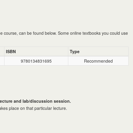
he course, can be found below. Some online textbooks you could use
ISBN
Type
9780134831695
Recommended
lecture and lab/discussion session.
akes place on that particular lecture.