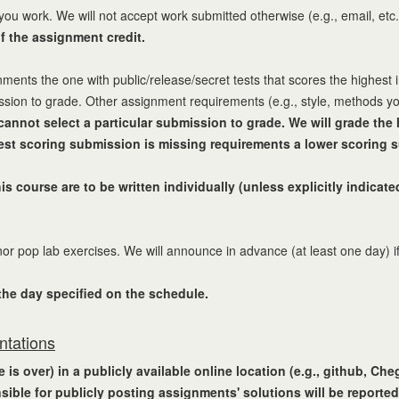
you work. We will not accept work submitted otherwise (e.g., email, etc
of the assignment credit.
nts the one with public/release/secret tests that scores the highest in
ission to grade. Other assignment requirements (e.g., style, methods y
cannot select a particular submission to grade. We will grade th
hest scoring submission is missing requirements a lower scoring s
s course are to be written individually (unless explicitly indica
r pop lab exercises. We will announce in advance (at least one day) if
 the day specified on the schedule.
ntations
is over) in a publicly available online location (e.g., github, Ch
sible for publicly posting assignments' solutions will be reported