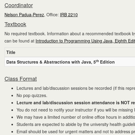
Coordinator
Nelson Padua-Perez
, Office:
IRB 2210
Textbook
No required textbook. Information about a recommended textbook by 
can be found at
Introduction to Programming Using Java, Eighth Edi
Title
th
Data Structures & Abstractions with Java, 5
Edition
Class Format
Lectures and lab/discussion sessions be recorded (if this repr
No pop quizzes.
Lecture and lab/discussion session attendance is NOT req
You do not need to notify your instructor if you will be missing
We may have a limited number of online office hours in additi
Students are expected to abide by the university health guidel
Email should be used for urgent matters and not to address pro