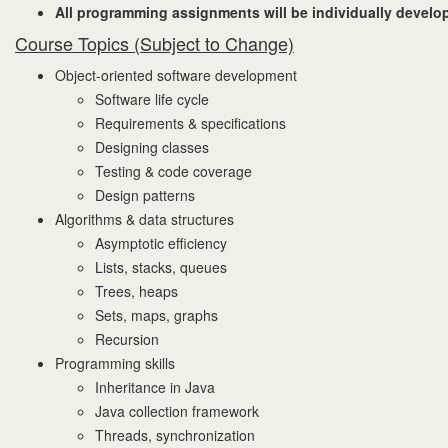
All programming assignments will be individually develop
Course Topics (Subject to Change)
Object-oriented software development
Software life cycle
Requirements & specifications
Designing classes
Testing & code coverage
Design patterns
Algorithms & data structures
Asymptotic efficiency
Lists, stacks, queues
Trees, heaps
Sets, maps, graphs
Recursion
Programming skills
Inheritance in Java
Java collection framework
Threads, synchronization