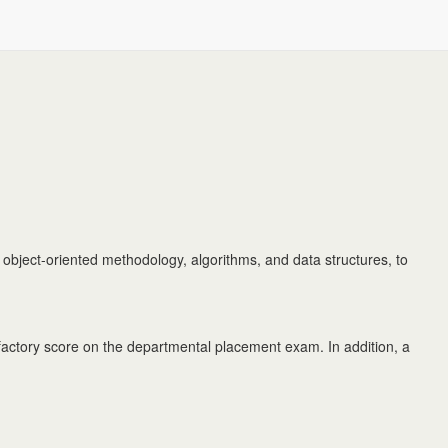
 object-oriented methodology, algorithms, and data structures, to
ctory score on the departmental placement exam. In addition, a