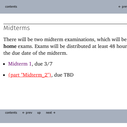
contents
← pre
Midterms
There will be two midterm examinations, which will b
home
exams. Exams will be distributed at least 48 hour
the due date of the midterm.
Midterm 1
, due 3/7
(part "Midterm_2")
, due TBD
contents
← prev
up
next →