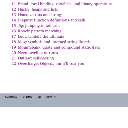
11
Fraud: local binding, variables, and binary operations
12
Hustle: heaps and lists
13
Hoax: vectors and strings
14
Iniquity: function definitions and calls
15
Jig: jumping to tail calls
16
Knock: pattern matching
17
Loot: lambda the ultimate
18
Mug: symbols and interned string literals
19
Mountebank: quote and compound static data
20
Neerdowell: structures
21
Outlaw: self-hosting
22
Overcharge: Objects, but it’ll cost you
contents
← prev
up
next →