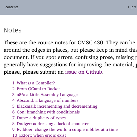
contents
← pre
Notes
These are the course notes for CMSC 430. They can be 
around the edges in places, but please keep in mind this
document. If you spot errors, confusing prose, missing p
generally have suggestions for improving the material,
please
,
please
submit an
issue on Github
.
1
What
is
a Compiler?
2
From OCaml to Racket
3
a86: a Little Assembly Language
4
Abscond: a language of numbers
5
Blackmail: incrementing and decrementing
6
Con: branching with conditionals
7
Dupe: a duplicity of types
8
Dodger: addressing a lack of character
9
Evildoer: change the world a couple nibbles at a time
10
Extort: when errors exist