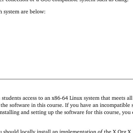
ch system are below:
 students access to an x86-64 Linux system that meets all
the software in this course. If you have an incompatible 
installing and setting up the software for this course, you
should locally install an implementation of the X.Org X