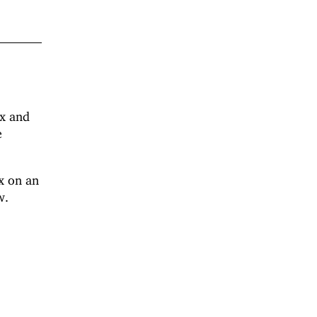
ux and
e
x on an
w.