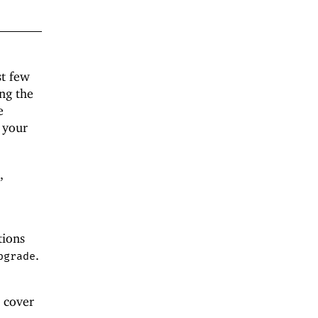
st few
ng the
e
 your
,
tions
.
pgrade
 cover