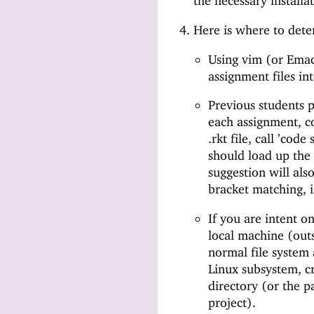
the necessary installat
Here is where to dete
Using vim (or Emac
assignment files in
Previous students 
each assignment, c
.rkt file, call ’co
should load up the
suggestion will als
bracket matching, i
If you are intent o
local machine (out
normal file system 
Linux subsystem, cr
directory (or the 
project).