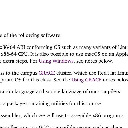
e of the following software:
 x86-64 ABI conforming OS such as many variants of Lin
x86-64 CPU. It is also possible to use macOS on an Appl
 extra steps. For
Using Windows
, see notes below.
ess to the campus
GRACE
cluster, which use Red Hat Linu
riate OS for this class. See the
Using GRACE
notes belo
ation language and source language of our compilers.
 a package containing utilities for this course.
sembler, which we will use to assemble x86 programs.
 collection or a GCC-compatible system such as clang.