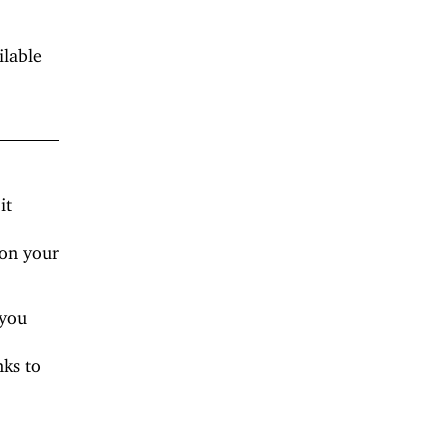
ilable
it
 on your
 you
nks to