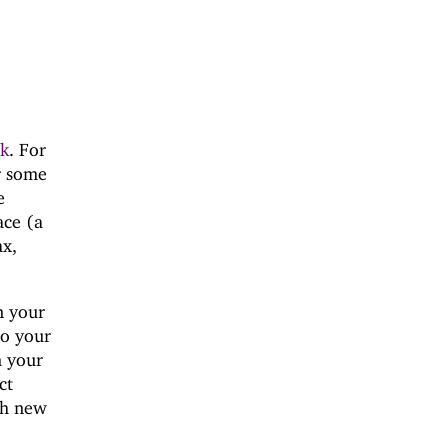
nk
. For
r some
e
ace (a
ax,
n your
to your
m your
ct
ch new