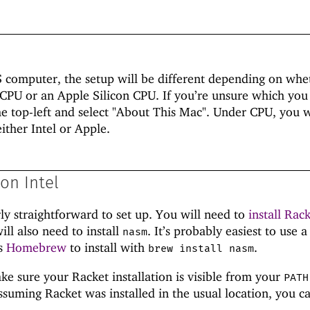
S computer, the setup will be different depending on whe
 CPU or an Apple Silicon CPU. If you’re unsure which you
the top-left and select "About This Mac". Under CPU, you w
ither Intel or Apple.
on Intel
rly straightforward to set up. You will need to
install Rac
ill also need to install
. It’s probably easiest to use a
nasm
as
Homebrew
to install with
.
brew install nasm
ke sure your Racket installation is visible from your
PATH
suming Racket was installed in the usual location, you c