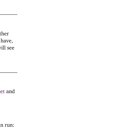
ther
 have,
ill see
ket
and
an run: