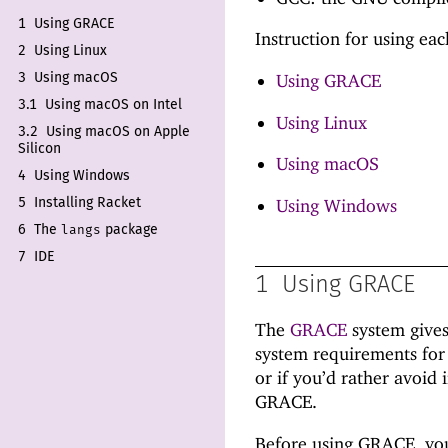
1
Using GRACE
Instruction for using ea
2
Using Linux
Using GRACE
3
Using mac
OS
3.1
Using mac
OS on Intel
Using Linux
3.2
Using mac
OS on Apple
Silicon
Using macOS
4
Using Windows
Using Windows
5
Installing Racket
langs
6
The
package
7
IDE
1
Using GRACE
The
GRACE
system gives
system requirements for 
or if you’d rather avoid 
GRACE.
Before using GRACE, you 