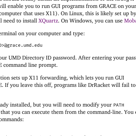
ll enable you to run GUI programs from GRACE on you
omputer that uses X11). On Linux, this is likely set up b
l need to install
XQuartz
. On Windows, you can use
Mob
erminal on your computer and type:
D>@grace.umd.edu
our UMD Directory ID password. After entering your pas
CE command line prompt.
ion sets up X11 forwarding, which lets you run GUI
 If you leave this off, programs like DrRacket will fail t
ady installed, but you will need to modify your
PATH
 that you can execute them from the command-line. You 
 commands: