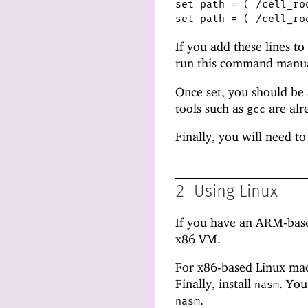
set path = ( /cell_ro
set path = ( /cell_ro
If you add these lines to
run this command manual
Once set, you should be
tools such as
are alr
gcc
Finally, you will need to
2
Using Linux
If you have an ARM-base
x86 VM.
For x86-based Linux mac
Finally, install
. You
nasm
.
nasm