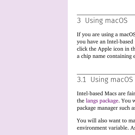
3
Using macOS
If you are using a macO
you have an Intel-based
click the Apple icon in 
a chip name containing e
3.1
Using macOS 
Intel-based Macs are fai
the
langs package
. You w
package manager such 
You will also want to ma
environment variable. As