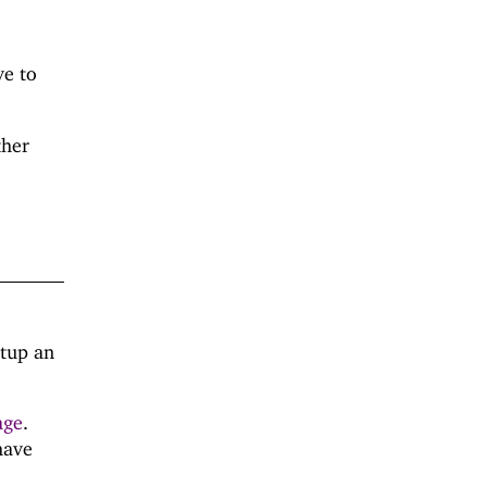
ve to
ther
etup an
age
.
have