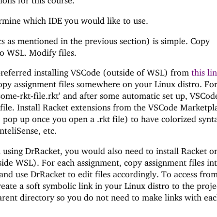
ions for this course.
rmine which IDE you would like to use.
s as mentioned in the previous section) is simple. Copy
to WSL. Modify files.
preferred installing VSCode (outside of WSL) from
this li
opy assignment files somewhere on your Linux distro. Fo
de some-rkt-file.rkt’ and after some automatic set up, VSCod
 file. Install Racket extensions from the VSCode Marketpl
o pop up once you open a .rkt file) to have colorized synt
nteliSense, etc.
n using DrRacket, you would also need to install Racket o
side WSL). For each assignment, copy assignment files in
and use DrRacket to edit files accordingly. To access fro
eate a soft symbolic link in your Linux distro to the proje
parent directory so you do not need to make links with ea