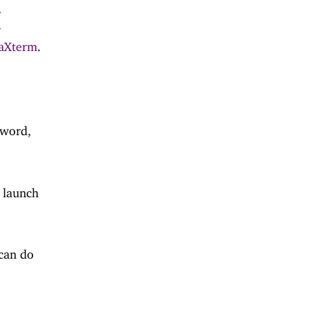
r
y
aXterm
.
sword,
o launch
can do