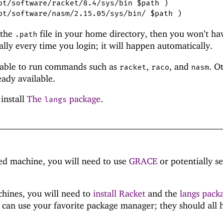
ot/software/racket/8.4/sys/bin $path )
ot/software/nasm/2.15.05/sys/bin/ $path )
 the
file in your home directory, then you won’t ha
.path
ly every time you login; it will happen automatically.
 able to run commands such as
,
, and
. O
racket
raco
nasm
eady available.
 install
The
package
.
langs
d machine, you will need to use
GRACE
or potentially s
hines, you will need to
install Racket
and the
langs pack
 can use your favorite package manager; they should all 