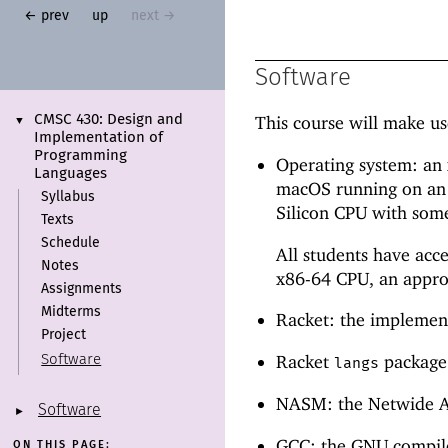
← prev
up
next →
Software
This course will make us
CMSC 430:
Design and
▼
Implementation of
Programming
Operating system: an
Languages
macOS running on an 
Syllabus
Silicon CPU with some
Texts
Schedule
All students have acc
Notes
x86-64 CPU, an approp
Assignments
Midterms
Racket: the implement
Project
Racket
package:
Software
langs
NASM: the Netwide As
Software
►
GCC: the GNU compiler
ON THIS PAGE: