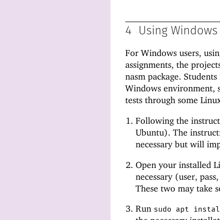
4
Using Windows
For Windows users, usin
assignments, the project
nasm package. Students i
Windows environment, s
tests through some Linux
Following the instruc
Ubuntu). The instruct
necessary but will imp
Open your installed Li
necessary (user, pass,
These two may take s
Run
sudo apt insta