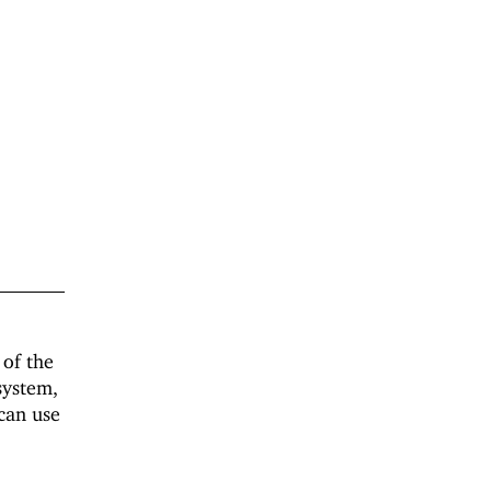
 of the
system,
 can use