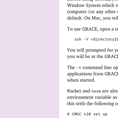
Window System which wi
computer (or any other c
default. On Mac, you wil
To use GRACE, open a t
ssh -Y <directoryI
You will prompted for y
you will be at the GRA
The
command line opt
-Y
applications from GRACE.
when started.
Racket and
are alre
nasm
environment variable so
this with the following
# CMSC 430 set up