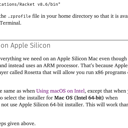
cations/Racket v8.6/bin"
 the
file in your home directory so that it is ava
.zprofile
 Terminal.
on Apple Silicon
n everything we need on an Apple Silicon Mac even though 
and instead uses an ARM processor. That’s because Apple
ayer called Rosetta that will allow you run x86 programs
the same as when
Using macOS on Intel
, except that when
o select the installer for
Mac OS (Intel 64-bit)
when
 not use Apple Silicon 64-bit installer. This will work tha
eps given above.