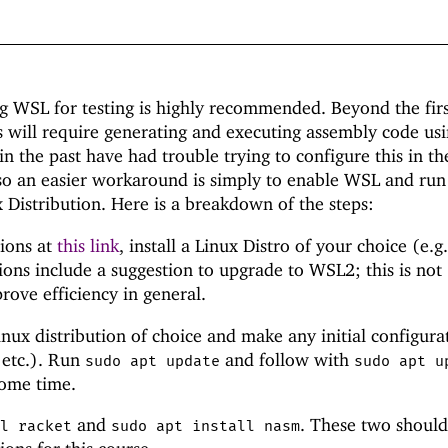
g WSL for testing is highly recommended. Beyond the fir
s will require generating and executing assembly code usi
n the past have had trouble trying to configure this in th
o an easier workaround is simply to enable WSL and run
 Distribution. Here is a breakdown of the steps:
tions at
this link
, install a Linux Distro of your choice (e.g.
ions include a suggestion to upgrade to WSL2; this is not
rove efficiency in general.
nux distribution of choice and make any initial configura
 etc.). Run
and follow with
sudo apt update
sudo apt u
ome time.
and
. These two should
ll racket
sudo apt install nasm