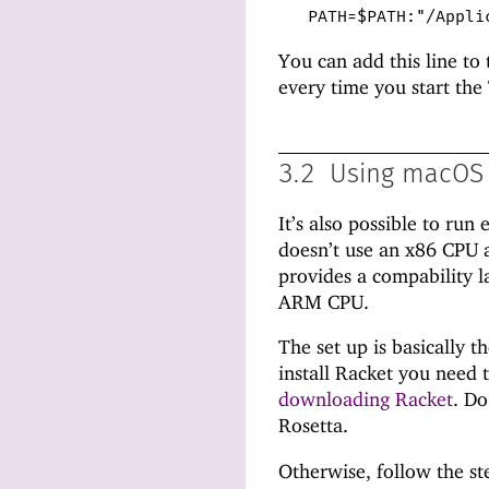
PATH=$PATH:"/Appli
You can add this line to
every time you start the
3.2
Using macOS 
It’s also possible to ru
doesn’t use an x86 CPU 
provides a compability l
ARM CPU.
The set up is basically 
install Racket you need t
downloading Racket
. Do
Rosetta.
Otherwise, follow the st